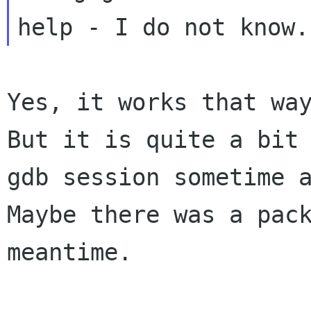
But it is quite a bit
gdb session sometime 
Maybe there was a pac
meantime.