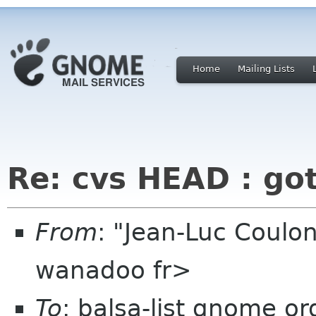
Home
Mailing Lists
Re: cvs HEAD : go
From
: "Jean-Luc Coulon
wanadoo fr>
To
: balsa-list gnome or