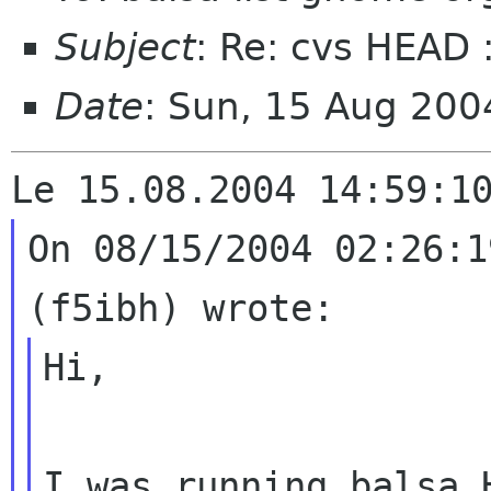
Subject
: Re: cvs HEAD 
Date
: Sun, 15 Aug 20
On 08/15/2004 02:26:1
Hi,

I was running balsa 