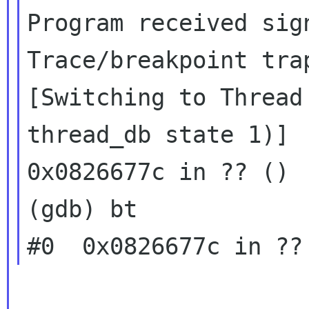
Program received sign
Trace/breakpoint trap
[Switching to Thread
thread_db state 1)]

0x0826677c in ?? ()

(gdb) bt
