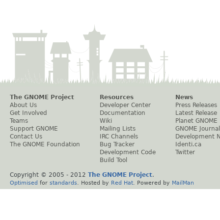
The GNOME Project
Resources
News
About Us
Developer Center
Press Releases
Get Involved
Documentation
Latest Release
Teams
Wiki
Planet GNOME
Support GNOME
Mailing Lists
GNOME Journal
Contact Us
IRC Channels
Development 
The GNOME Foundation
Bug Tracker
Identi.ca
Development Code
Twitter
Build Tool
Copyright © 2005 - 2012
The GNOME Project
.
Optimised
for
standards
. Hosted by
Red Hat
. Powered by
MailMan