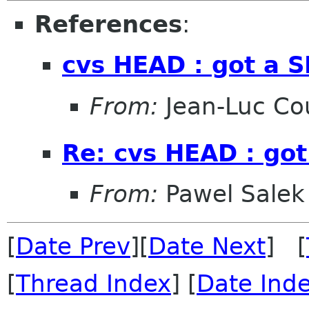
References
:
cvs HEAD : got a 
From:
Jean-Luc Cou
Re: cvs HEAD : go
From:
Pawel Salek
[
Date Prev
][
Date Next
] [
[
Thread Index
] [
Date Ind