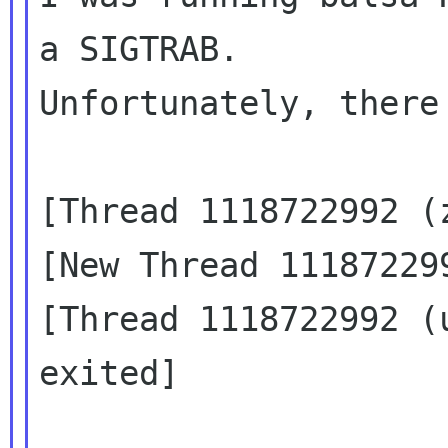
a SIGTRAB.

Unfortunately, there
[Thread 1118722992 (z
[New Thread 111872299
[Thread 1118722992 (
exited]
