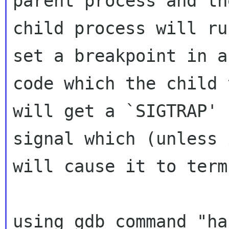
child process will ru
set a breakpoint in
a
code which the child 
signal which (unless 
will cause it to
term
using gdb command "ha