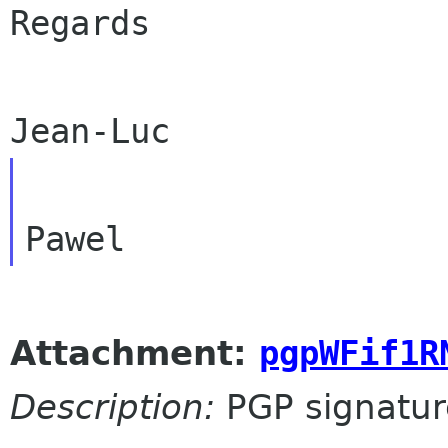
Regards

Attachment:
pgpWFif1R
Description:
PGP signatur