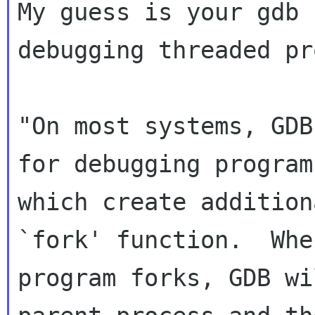
My guess is your gdb 
debugging threaded pr
"On most systems, GDB
for debugging programs
which create addition
`fork' function.  When
program forks, GDB wi