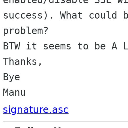
success). What could b
problem?

BTW it seems to be A L
Thanks,

Bye

signature.asc