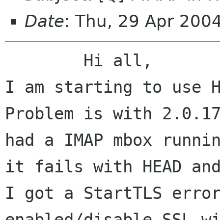
Date
: Thu, 29 Apr 200
	Hi all,

I am starting to use H
Problem is with 2.0.17
had a IMAP mbox runnin
it fails with HEAD and
I got a StartTLS error
enabled/disable SSL wi