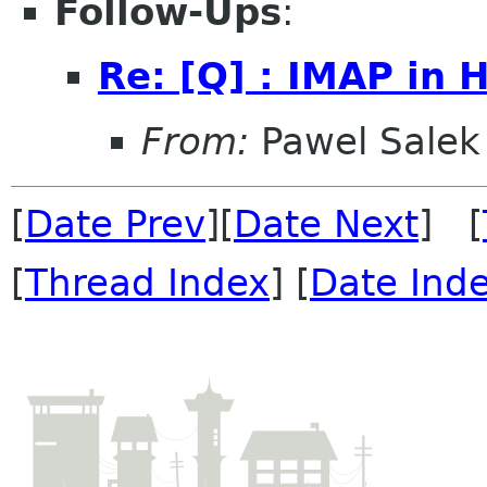
Follow-Ups
:
Re: [Q] : IMAP in 
From:
Pawel Salek
[
Date Prev
][
Date Next
] [
[
Thread Index
] [
Date Ind