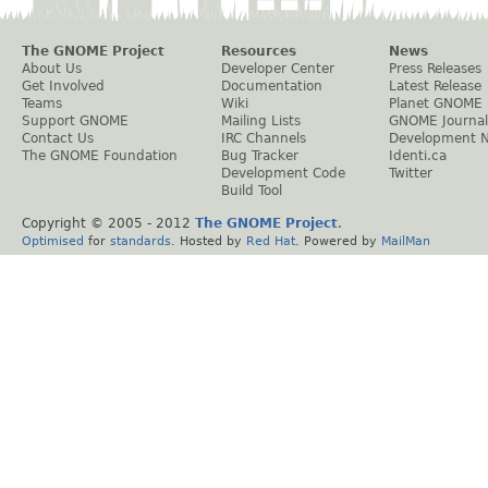
The GNOME Project
Resources
News
About Us
Developer Center
Press Releases
Get Involved
Documentation
Latest Release
Teams
Wiki
Planet GNOME
Support GNOME
Mailing Lists
GNOME Journal
Contact Us
IRC Channels
Development 
The GNOME Foundation
Bug Tracker
Identi.ca
Development Code
Twitter
Build Tool
Copyright © 2005 - 2012
The GNOME Project
.
Optimised
for
standards
. Hosted by
Red Hat
. Powered by
MailMan