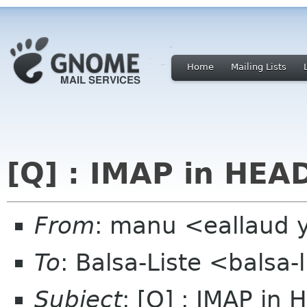
Home
Mailing Lists
[Q] : IMAP in HEA
From
: manu <eallaud 
To
: Balsa-Liste <balsa
Subject
: [Q] : IMAP in