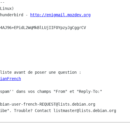
--

Linux)

hunderbird - 
http://enigmail.mozdev.org
4AJ96+EPidL2WqMkBlLUjIIF0YpzyJgCggrCV

ianFrench
spam'' dans vos champs "From" et "Reply-To:"

bian-user-french-REQUEST@lists.debian.org

ibe". Trouble? Contact listmaster@lists.debian.org
