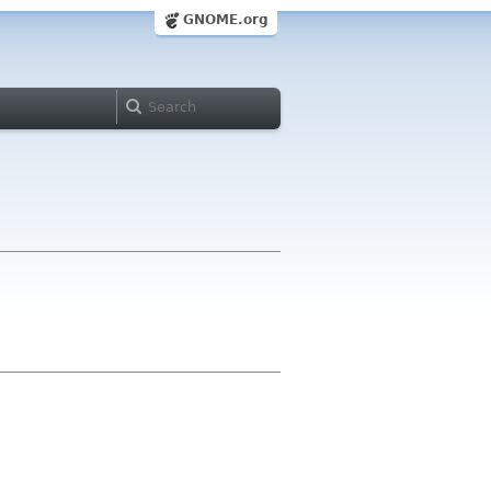
GNOME.org