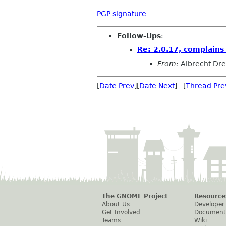
PGP signature
Follow-Ups
:
Re: 2.0.17, complains
From:
Albrecht Dr
[
Date Prev
][
Date Next
] [
Thread Pre
The GNOME Project
Resource
About Us
Developer
Get Involved
Document
Teams
Wiki