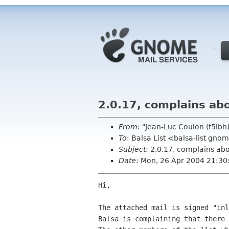
2.0.17, complains abo
From
: "Jean-Luc Coulon (f5ib
To
: Balsa List <balsa-list gno
Subject
: 2.0.17, complains abo
Date
: Mon, 26 Apr 2004 21:3
Hi,

The attached mail is signed "inl
Balsa is complaining that there 