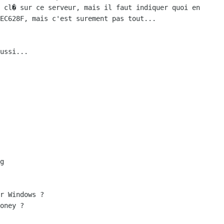
 cl� sur ce serveur, mais il faut indiquer quoi en

EC628F, mais c'est surement pas tout...

ussi...

r Windows ?

oney ?
