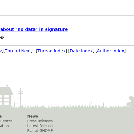
 about "no data" in signature
e�
v
][
Thread Next
] [
Thread Index
] [
Date Index
] [
Author Index
]
s
News
 Center
Press Releases
ation
Latest Release
Planet GNOME