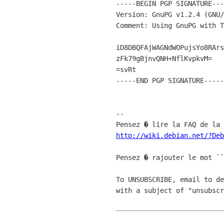
-----BEGIN PGP SIGNATURE---
Version: GnuPG v1.2.4 (GNU/
Comment: Using GnuPG with T
iD8DBQFAjWAGNdWOPujsYo8RArs
zFk79gBjnvQNH+NflKvpkvM=

=svRt

-----END PGP SIGNATURE-----

-- 

http://wiki.debian.net/?Deb
Pensez � rajouter le mot ``
To UNSUBSCRIBE, email to de
with a subject of "unsubscr