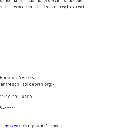
o use kmail has no problem to decode  

s it seems that it is not registered).

<bmathus free fr>
er-french lists debian org>
 21:16:23 +0200
GE-----

r.net/en/
 est pas mal connu,
