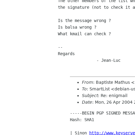
The other members of the list wh
the signature (not to check it a
Is the message wrong ?

Is balsa wrong ?

What kmail can check ?

--

Regards

		- Jean-Luc
From
: Baptiste Mathus 
To
: SmartList <debian-us
Subject
: Re: enigmail
Date
: Mon, 26 Apr 2004
-----BEGIN PGP SIGNED MESSA
Hash: SHA1

| Sinon 
http://www.keyserve