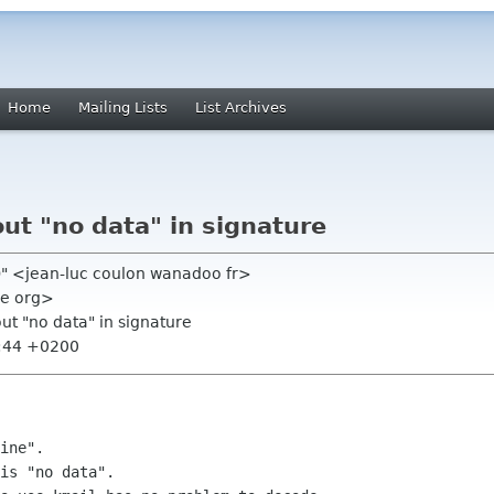
Home
Mailing Lists
List Archives
ut "no data" in signature
h)" <jean-luc coulon wanadoo fr>
me org>
ut "no data" in signature
0:44 +0200
ine".

is "no data".
