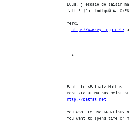
Euuu, j'essaie de saisir ma
fait ? j'ai indiqu� �a 0xE8
Merci

| 
http://wwwkeys.pgp.net/
 a
|

|

|

| A+

|

|

- --

Baptiste <Batmat> Mathus

http://batmat.net

- ---------

You want to use GNU/Linux o
You want to spend time or m