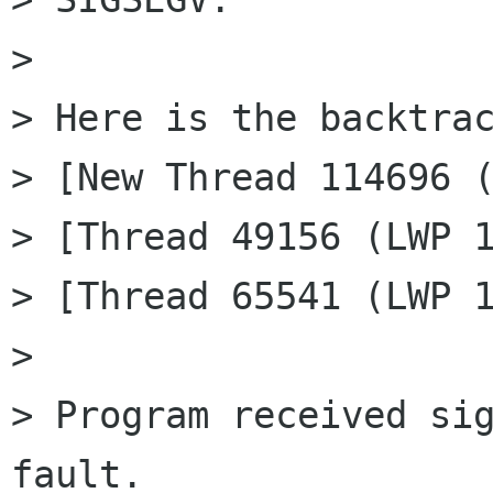
> 

> Here is the backtrac
> [New Thread 114696 (
> [Thread 49156 (LWP 1
> [Thread 65541 (LWP 1
> 

> Program received sig
fault.
