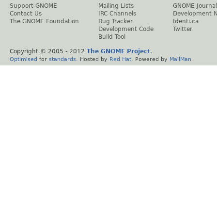
Support GNOME
Mailing Lists
GNOME Journal
Contact Us
IRC Channels
Development 
The GNOME Foundation
Bug Tracker
Identi.ca
Development Code
Twitter
Build Tool
Copyright © 2005 - 2012
The GNOME Project
.
Optimised
for
standards
. Hosted by
Red Hat
. Powered by
MailMan