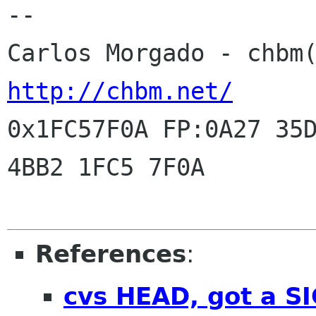
-- 

http://chbm.net/
0x1FC57F0A FP:0A27 35D
4BB2 1FC5 7F0A

References
:
cvs HEAD, got a S