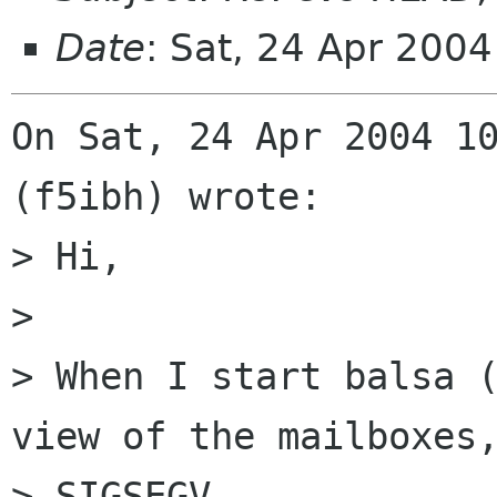
Date
: Sat, 24 Apr 200
On Sat, 24 Apr 2004 10
(f5ibh) wrote:

> Hi,

> 

> When I start balsa (
view of the mailboxes,
> SIGSEGV.
