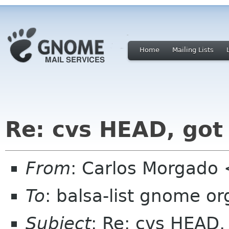
Home
Mailing Lists
Re: cvs HEAD, got
From
: Carlos Morgad
To
: balsa-list gnome or
Subject
: Re: cvs HEAD,