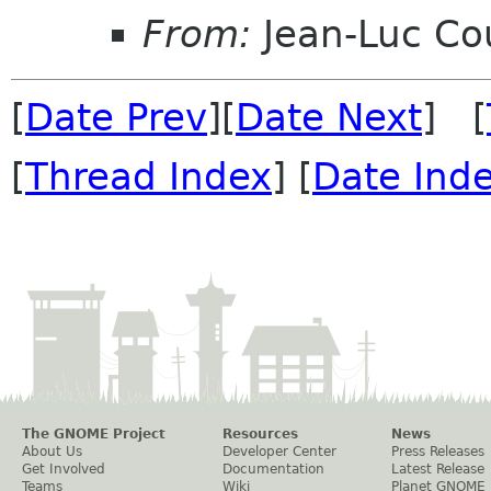
From:
Jean-Luc Cou
[
Date Prev
][
Date Next
] [
[
Thread Index
] [
Date Ind
The GNOME Project
Resources
News
About Us
Developer Center
Press Releases
Get Involved
Documentation
Latest Release
Teams
Wiki
Planet GNOME