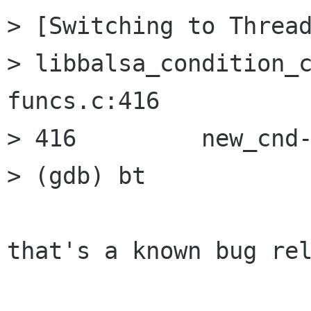
> [Switching to Thread
> libbalsa_condition_
funcs.c:416

> 416         new_cnd-
> (gdb) bt

that's a known bug rel