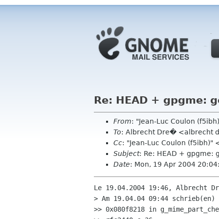
Re: HEAD + gpgme: g
From
: "Jean-Luc Coulon (f5ib
To
: Albrecht Dre� <albrecht 
Cc
: "Jean-Luc Coulon (f5ibh)"
Subject
: Re: HEAD + gpgme: 
Date
: Mon, 19 Apr 2004 20:0
Le 19.04.2004 19:46, Albrecht Dr
> Am 19.04.04 09:44 schrieb(en) 
>> 0x080f8218 in g_mime_part_che