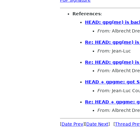
References
:
HEAD: gpg(me) is bac
From:
Albrecht Dr
Re: HEAD: gpg(me) is 
From:
Jean-Luc
Re: HEAD: gpg(me) is 
From:
Albrecht Dr
HEAD + gpgme: got 
From:
Jean-Luc Cou
Re: HEAD + gpgme: g
From:
Albrecht Dr
[
Date Prev
][
Date Next
] [
Thread Pre