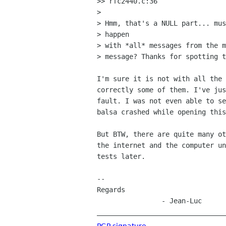
>> rfc2440.c:36

> 

> Hmm, that's a NULL part... mus
> happen

> with *all* messages from the m
> message? Thanks for spotting t
I'm sure it is not with all the 
correctly some of them. I've jus
fault. I was not even able to se
balsa crashed while opening this
But BTW, there are quite many ot
the internet and the computer un
tests later.

--

Regards

		- Jean-Luc

_______________________________
PGP signature