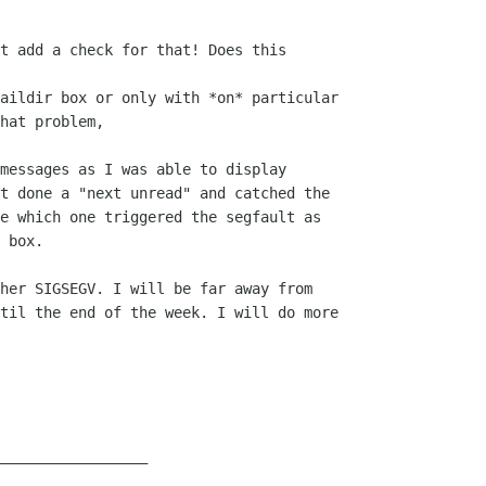
t add a check for that! Does this  

aildir box or only with *on* particular

hat problem,

messages as I was able to display  

t done a "next unread" and catched the  

e which one triggered the segfault as  

 box.

her SIGSEGV. I will be far away from  

til the end of the week. I will do more  

__________________