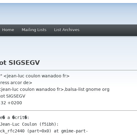
Home
Mailing Lists
List Archives
ot SIGSEGV
h)" <jean-luc coulon wanadoo fr>
dress arcor de>
 <jean-luc coulon wanadoo fr>,balsa-list gnome org
got SIGSEGV
4:32 +0200
e� a �crit�:

Jean-Luc Coulon (f5ibh):

ck_rfc2440 (part=0x0) at gmime-part-
