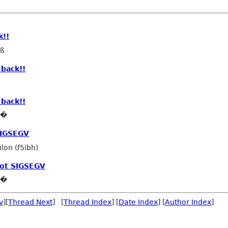
k!!
eß
back!!
back!!
e�
SIGSEGV
lon (f5ibh)
ot SIGSEGV
e�
v
][
Thread Next
] [
Thread Index
] [
Date Index
] [
Author Index
]