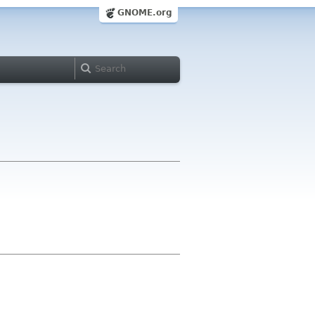
GNOME.org