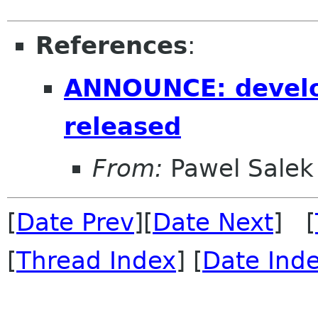
References
:
ANNOUNCE: develo
released
From:
Pawel Salek
[
Date Prev
][
Date Next
] [
[
Thread Index
] [
Date Ind