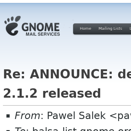
Home
Mailing Lists
Re: ANNOUNCE: de
2.1.2 released
From
: Pawel Salek <p