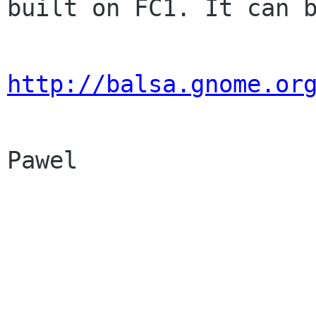
built on FC1. It can b
http://balsa.gnome.or
Pawel
