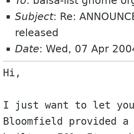
To
: balsa-list gnome or
Subject
: Re: ANNOUNCE
released
Date
: Wed, 07 Apr 20
Hi,

I just want to let you
Bloomfield provided a 