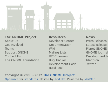
The GNOME Project
Resources
News
About Us
Developer Center
Press Releases
Get Involved
Documentation
Latest Release
Teams
Wiki
Planet GNOME
Support GNOME
Mailing Lists
GNOME Journal
Contact Us
IRC Channels
Development 
The GNOME Foundation
Bug Tracker
Identi.ca
Development Code
Twitter
Build Tool
Copyright © 2005 - 2012
The GNOME Project
.
Optimised
for
standards
. Hosted by
Red Hat
. Powered by
MailMan