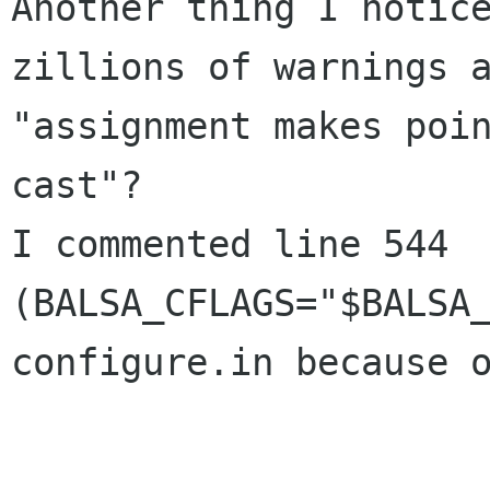
Another thing I notice
zillions of warnings a
"assignment makes poin
cast"?

I commented line 544 
(BALSA_CFLAGS="$BALSA_C
configure.in because o