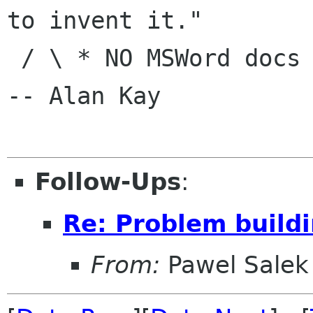
to invent it."

 / \ * NO MSWord docs in e-mail|                
-- Alan Kay

Follow-Ups
:
Re: Problem build
From:
Pawel Salek