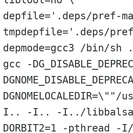
depfile='.deps/pref-ma
tmpdepfile='.deps/pref
depmode=gcc3 /bin/sh .
gcc -DG_DISABLE_DEPRE
DGNOME_DISABLE_DEPRECA
DGNOMELOCALEDIR=\""/u
I.. -I.. -I../libbalsa
DORBIT2=1 -pthread -I