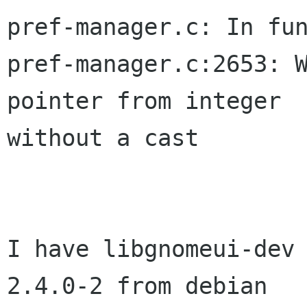
pref-manager.c: In fun
pref-manager.c:2653: W
pointer from integer  
without a cast

I have libgnomeui-dev 
2.4.0-2 from debian  
