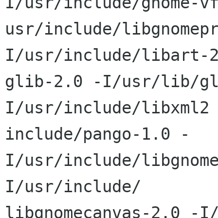
I/usr/include/gnome-vf
usr/include/libgnomep
I/usr/include/libart-2
glib-2.0 -I/usr/lib/g
I/usr/include/libxml2 
include/pango-1.0 -
I/usr/include/libgnom
I/usr/include/ 

libgnomecanvas-2.0 -I