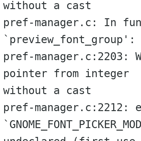
without a cast

pref-manager.c: In fun
`preview_font_group':

pref-manager.c:2203: W
pointer from integer  
without a cast

pref-manager.c:2212: e
`GNOME_FONT_PICKER_MOD