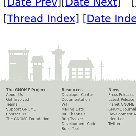
[
Date Prev
][
Date Next
] [
[
Thread Index
] [
Date Ind
The GNOME Project
Resources
News
About Us
Developer Center
Press Releases
Get Involved
Documentation
Latest Release
Teams
Wiki
Planet GNOME
Support GNOME
Mailing Lists
GNOME Journal
Contact Us
IRC Channels
Development 
The GNOME Foundation
Bug Tracker
Identi.ca
Development Code
Twitter
Build Tool