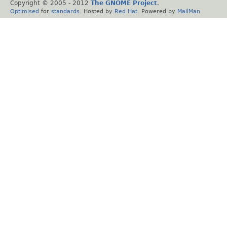
Copyright © 2005 - 2012
The GNOME Project
.
Optimised
for
standards
. Hosted by
Red Hat
. Powered by
MailMan