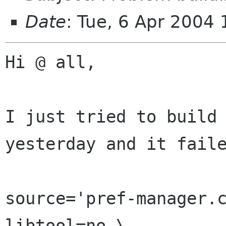
Date
: Tue, 6 Apr 2004
Hi @ all,

I just tried to build 
yesterday and it faile
source='pref-manager.c
libtool=no \
