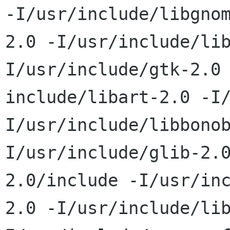
-I/usr/include/libgnom
2.0 -I/usr/include/li
I/usr/include/gtk-2.0 
include/libart-2.0 -I
I/usr/include/libbonob
I/usr/include/glib-2.
2.0/include -I/usr/inc
2.0 -I/usr/include/li