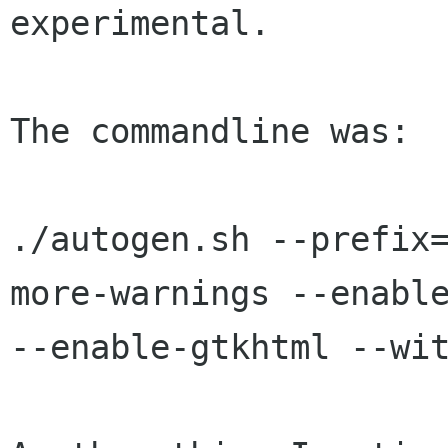
experimental.

The commandline was:

./autogen.sh --prefix
more-warnings --enable
--enable-gtkhtml --wit