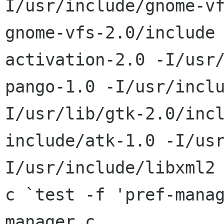
I/usr/include/gnome-vf
gnome-vfs-2.0/include
activation-2.0 -I/usr/
pango-1.0 -I/usr/incl
I/usr/lib/gtk-2.0/incl
include/atk-1.0 -I/us
I/usr/include/libxml2 
c `test -f 'pref-mana
manager.c
