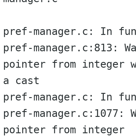
pref-manager.c: In fun
pref-manager.c:813: Wa
pointer from integer w
a cast

pref-manager.c: In fun
pref-manager.c:1077: W
pointer from integer  