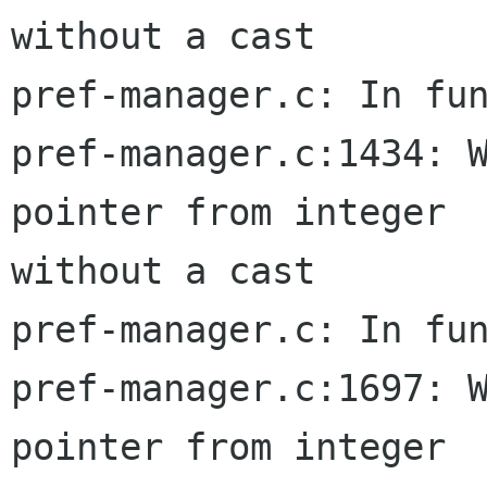
without a cast

pref-manager.c: In fun
pref-manager.c:1434: W
pointer from integer  
without a cast

pref-manager.c: In fun
pref-manager.c:1697: W
pointer from integer  