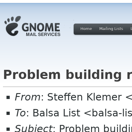
Home
Mailing Lists
Problem building 
From
: Steffen Klemer
To
: Balsa List <balsa-l
Subject
: Problem build