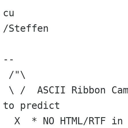
cu

/Steffen

-- 

 /"\

 \ /  ASCII Ribbon Campaign    |  "The best way 
to predict

  X  * NO HTML/RTF in e-mail   | the future is 