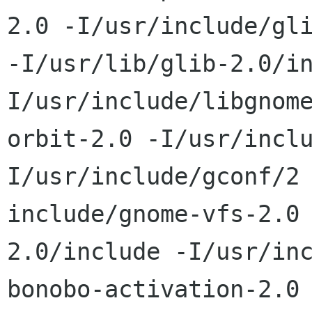
2.0 -I/usr/include/gli
-I/usr/lib/glib-2.0/i
I/usr/include/libgnome
orbit-2.0 -I/usr/incl
I/usr/include/gconf/2 
include/gnome-vfs-2.0
2.0/include -I/usr/inc
bonobo-activation-2.0