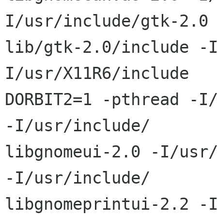
I/usr/include/gtk-2.0 
lib/gtk-2.0/include -
I/usr/X11R6/include   
DORBIT2=1 -pthread -I/
-I/usr/include/ 

libgnomeui-2.0 -I/usr/
-I/usr/include/ 

libgnomeprintui-2.2 -I