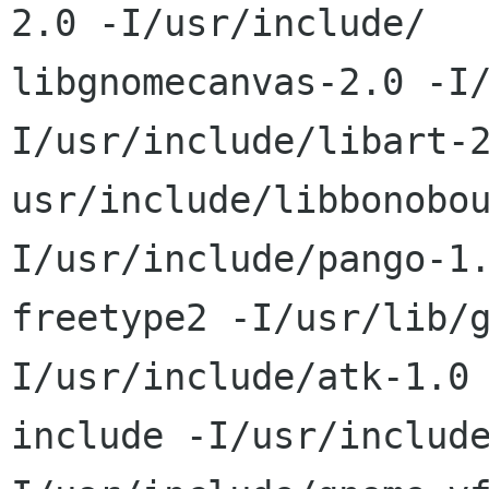
2.0 -I/usr/include/ 

libgnomecanvas-2.0 -I
I/usr/include/libart-2
usr/include/libbonobo
I/usr/include/pango-1.
freetype2 -I/usr/lib/
I/usr/include/atk-1.0 
include -I/usr/includ