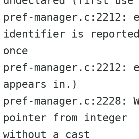
undeclared (first use 
pref-manager.c:2212: e
identifier is reported
once

pref-manager.c:2212: e
appears in.)

pref-manager.c:2228: W
pointer from integer  
without a cast
