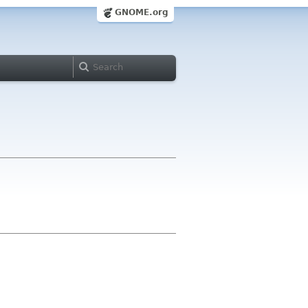
GNOME.org