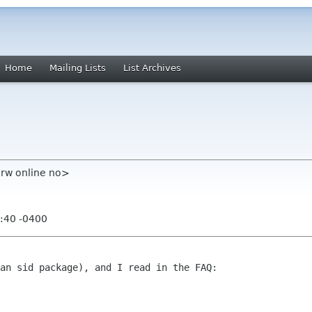
Home
Mailing Lists
List Archives
rw online no>
:40 -0400
an sid package), and I read in the FAQ:
