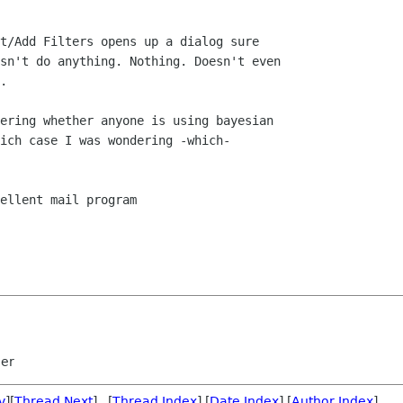
t/Add Filters opens up a dialog sure  

sn't do anything. Nothing. Doesn't even  

.

ering whether anyone is using bayesian  

ich case I was wondering -which-  

ellent mail program

mer
v
][
Thread Next
] [
Thread Index
] [
Date Index
] [
Author Index
]