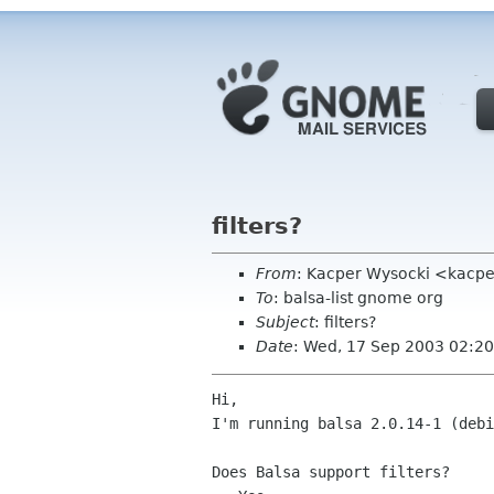
filters?
From
: Kacper Wysocki <kacpe
To
: balsa-list gnome org
Subject
: filters?
Date
: Wed, 17 Sep 2003 02:20
Hi,

I'm running balsa 2.0.14-1 (debi
Does Balsa support filters?
