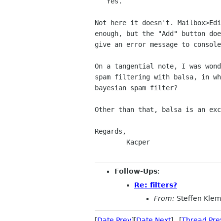
   Yes.

Not here it doesn't. Mailbox>Edi
enough, but the "Add" button doe
give an error message to console
On a tangential note, I was wond
spam filtering with balsa, in wh
bayesian spam filter?

Other than that, balsa is an exc
Regards,

	Kacper

Follow-Ups
:
Re: filters?
From:
Steffen Kle
[
Date Prev
][
Date Next
] [
Thread Pre