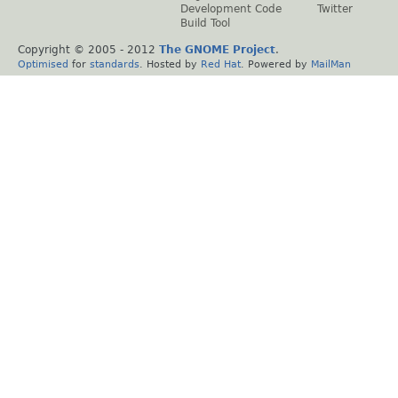
Development Code
Twitter
Build Tool
Copyright © 2005 - 2012
The GNOME Project
.
Optimised
for
standards
. Hosted by
Red Hat
. Powered by
MailMan