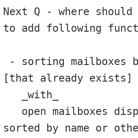
Next Q - where should 
to add following funct
 - sorting mailboxes by (unread/total) number 
[that already exists]

   _with_

   open mailboxes displayed on top and possibly 
sorted by name or othe