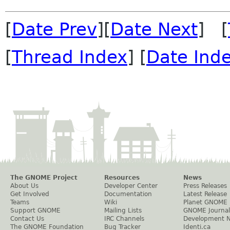
[
Date Prev
][
Date Next
] [
[
Thread Index
] [
Date Ind
The GNOME Project
Resources
News
About Us
Developer Center
Press Releases
Get Involved
Documentation
Latest Release
Teams
Wiki
Planet GNOME
Support GNOME
Mailing Lists
GNOME Journal
Contact Us
IRC Channels
Development 
The GNOME Foundation
Bug Tracker
Identi.ca