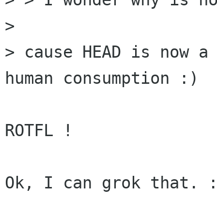
> 

> cause HEAD is now a 
human consumption :)

ROTFL !

Ok, I can grok that. :