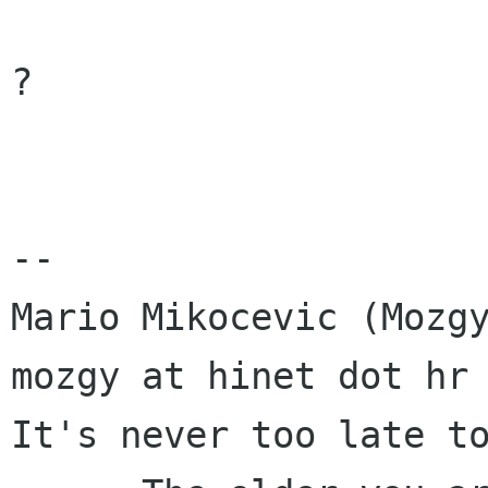
?

-- 

Mario Mikocevic (Mozgy
mozgy at hinet dot hr

It's never too late to