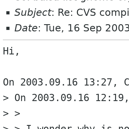
Subject
: Re: CVS comp
Date
: Tue, 16 Sep 200
Hi,

On 2003.09.16 13:27, C
> On 2003.09.16 12:19,
> > 

> > I wonder why is no