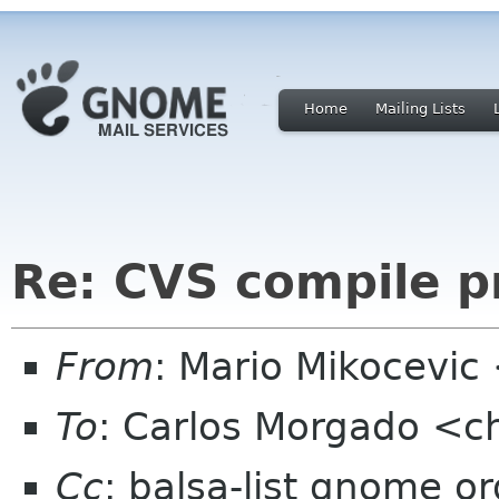
Home
Mailing Lists
Re: CVS compile 
From
: Mario Mikocevic
To
: Carlos Morgado <
Cc
: balsa-list gnome or