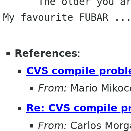
      The older you are, the better the toys!

My favourite FUBAR ...
References
:
CVS compile prob
From:
Mario Mikoc
Re: CVS compile 
From:
Carlos Morg