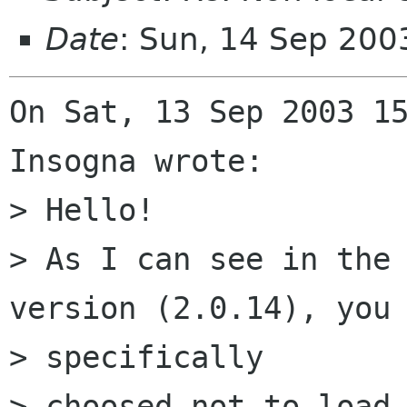
Date
: Sun, 14 Sep 20
On Sat, 13 Sep 2003 15
Insogna wrote:

> Hello!

> As I can see in the 
version (2.0.14), you 
> specifically

> choosed not to load 