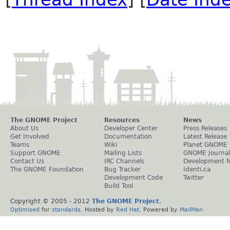
The GNOME Project
Resources
News
About Us
Developer Center
Press Releases
Get Involved
Documentation
Latest Release
Teams
Wiki
Planet GNOME
Support GNOME
Mailing Lists
GNOME Journal
Contact Us
IRC Channels
Development 
The GNOME Foundation
Bug Tracker
Identi.ca
Development Code
Twitter
Build Tool
Copyright © 2005 - 2012
The GNOME Project
.
Optimised
for
standards
. Hosted by
Red Hat
. Powered by
MailMan