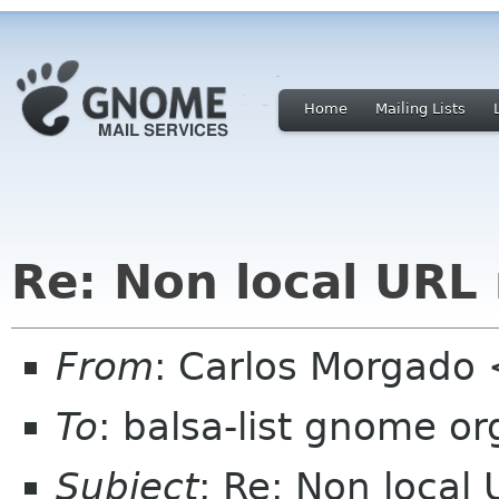
Home
Mailing Lists
Re: Non local URL
From
: Carlos Morgad
To
: balsa-list gnome or
Subject
: Re: Non local