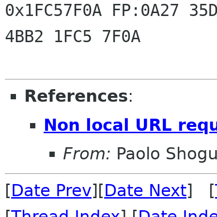
0x1FC57F0A FP:0A27 35D
4BB2 1FC5 7F0A

References
:
Non local URL req
From:
Paolo Shogu
[
Date Prev
][
Date Next
] [
[
Thread Index
] [
Date Ind