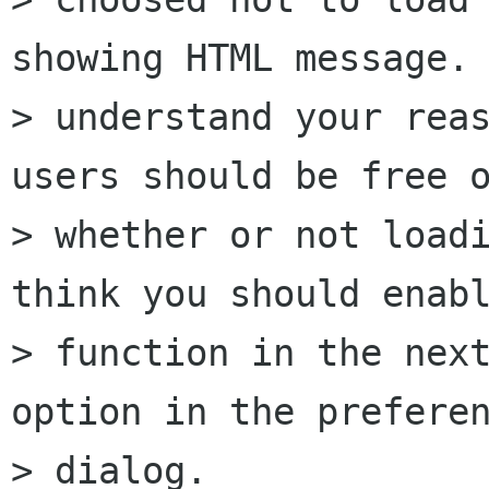
showing HTML message. 
> understand your reas
users should be free o
> whether or not loadi
think you should enabl
> function in the next
option in the preferen
> dialog.
