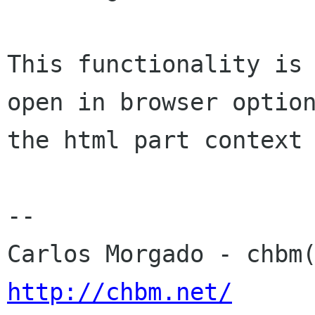
This functionality is 
open in browser option
the html part context 
-- 

http://chbm.net/