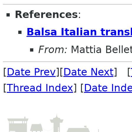
References
:
Balsa Italian trans
From:
Mattia Bellet
[
Date Prev
][
Date Next
] [
[
Thread Index
] [
Date Ind