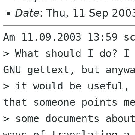
Date
: Thu, 11 Sep 20
Am 11.09.2003 13:59 sc
> What should I do? I 
GNU gettext, but anywa
> it would be useful, 
that someone points me
> some documents about
ways of translating a 