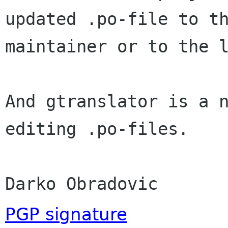
updated .po-file to th
maintainer or to the l
And gtranslator is a n
editing .po-files.

Darko Obradovic
PGP signature