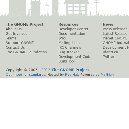
The GNOME Project
Resources
News
About Us
Developer Center
Press Releases
Get Involved
Documentation
Latest Release
Teams
Wiki
Planet GNOME
Support GNOME
Mailing Lists
GNOME Journal
Contact Us
IRC Channels
Development 
The GNOME Foundation
Bug Tracker
Identi.ca
Development Code
Twitter
Build Tool
Copyright © 2005 - 2012
The GNOME Project
.
Optimised
for
standards
. Hosted by
Red Hat
. Powered by
MailMan