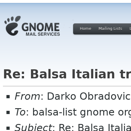
Home
Mailing Lists
Re: Balsa Italian t
From
: Darko Obradovi
To
: balsa-list gnome or
Subject
: Re: Balsa Itali