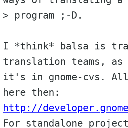
> program ;-D.

I *think* balsa is tra
translation teams, as 
it's in gnome-cvs. All
http://developer.gnom

For standalone projec