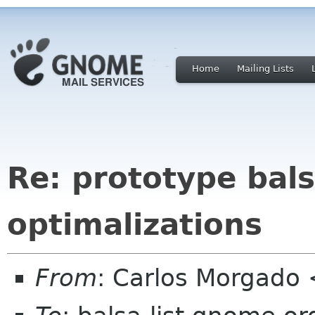
Home
Mailing Lists
Re: prototype bal
optimalizations
From
: Carlos Morgad