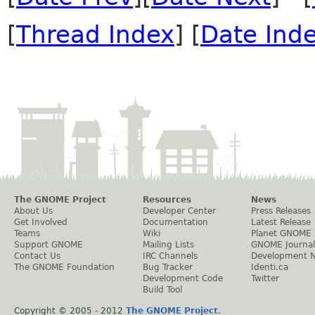
[
Thread Index
] [
Date Ind
The GNOME Project
Resources
News
About Us
Developer Center
Press Releases
Get Involved
Documentation
Latest Release
Teams
Wiki
Planet GNOME
Support GNOME
Mailing Lists
GNOME Journal
Contact Us
IRC Channels
Development 
The GNOME Foundation
Bug Tracker
Identi.ca
Development Code
Twitter
Build Tool
Copyright © 2005 - 2012
The GNOME Project
.