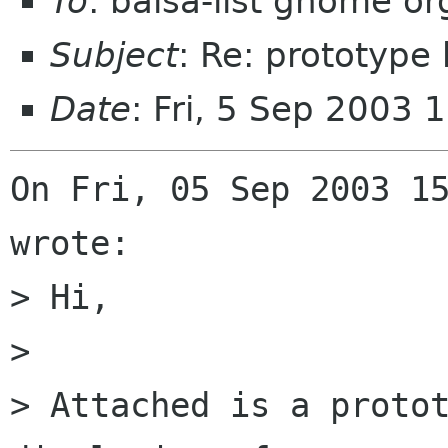
To
: balsa-list gnome or
Subject
: Re: prototype
Date
: Fri, 5 Sep 2003
On Fri, 05 Sep 2003 15
wrote:

> Hi,

> 

> Attached is a protot