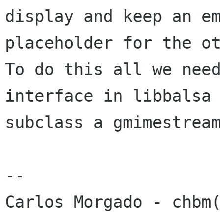
display and keep an em
placeholder for the ot
To do this all we need
interface in libbalsa 
subclass a gmimestream
-- 
