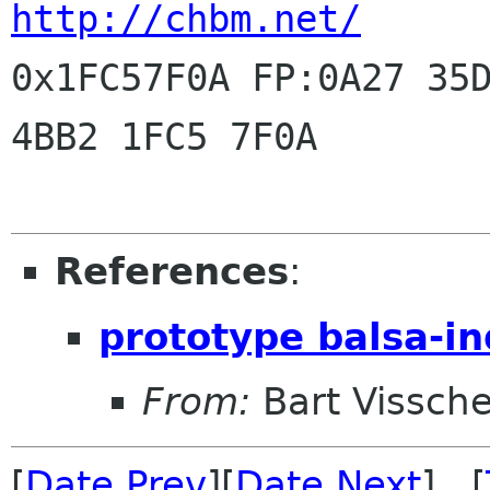
http://chbm.net/
0x1FC57F0A FP:0A27 35D
4BB2 1FC5 7F0A

References
:
prototype balsa-in
From:
Bart Vissche
[
Date Prev
][
Date Next
] [