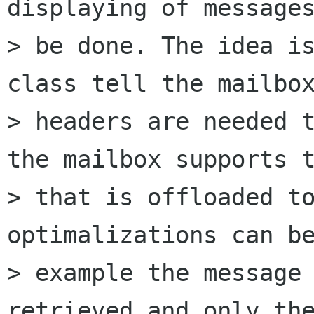
displaying of messages
> be done. The idea is
class tell the mailbox
> headers are needed t
the mailbox supports t
> that is offloaded to
optimalizations can be
> example the message 
retrieved and only the