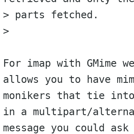
> parts fetched.

>

For imap with GMime we
allows you to have mim
monikers that tie into
in a multipart/alterna
message you could ask 