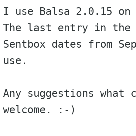
I use Balsa 2.0.15 on 
The last entry in the 
Sentbox dates from Sep
use.

Any suggestions what c
welcome. :-)
