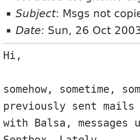
Subject
: Msgs not copi
Date
: Sun, 26 Oct 200
Hi,

somehow, sometime, som
previously sent mails 
with Balsa, messages u
Sentbox. Lately,  
