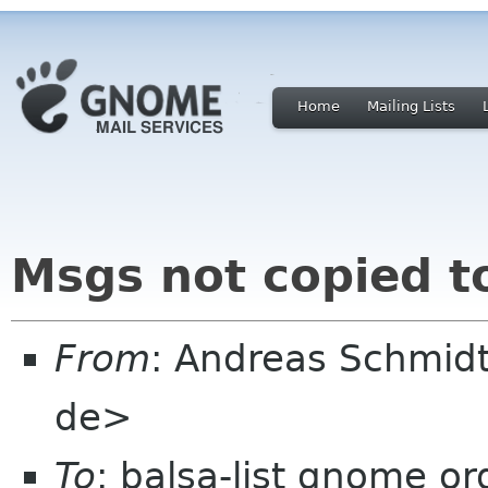
Home
Mailing Lists
Msgs not copied t
From
: Andreas Schmid
de>
To
: balsa-list gnome or