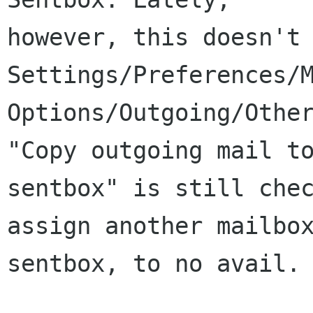
however, this doesn't 
Settings/Preferences/M
Options/Outgoing/Other
"Copy outgoing mail to
sentbox" is still chec
assign another mailbox
sentbox, to no avail.
