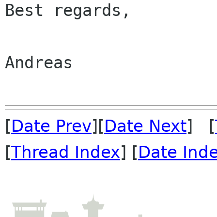
Best regards,

Andreas

[
Date Prev
][
Date Next
] [
[
Thread Index
] [
Date Ind