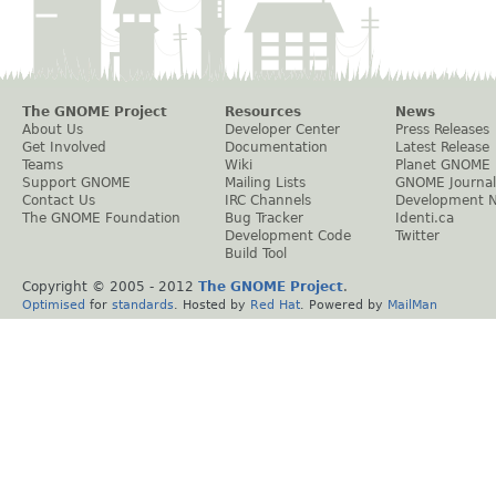
The GNOME Project
Resources
News
About Us
Developer Center
Press Releases
Get Involved
Documentation
Latest Release
Teams
Wiki
Planet GNOME
Support GNOME
Mailing Lists
GNOME Journal
Contact Us
IRC Channels
Development 
The GNOME Foundation
Bug Tracker
Identi.ca
Development Code
Twitter
Build Tool
Copyright © 2005 - 2012
The GNOME Project
.
Optimised
for
standards
. Hosted by
Red Hat
. Powered by
MailMan