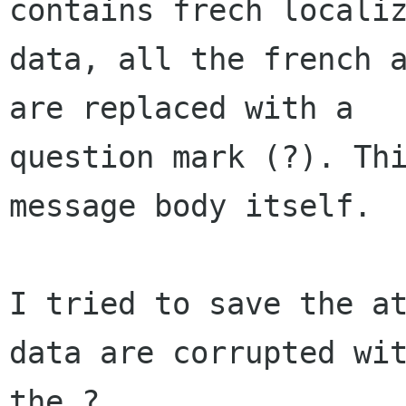
contains frech localiz
data, all the french a
are replaced with a  

question mark (?). Thi
message body itself.

I tried to save the at
data are corrupted wit
the ?
