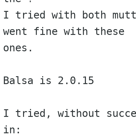
I tried with both mutt
went fine with these  
ones.

Balsa is 2.0.15

I tried, without succe
in:
