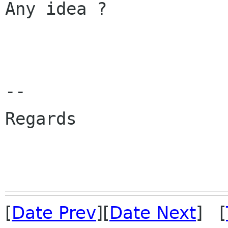
Any idea ?

--

Regards

			- Jean-Lu
[
Date Prev
][
Date Next
] [