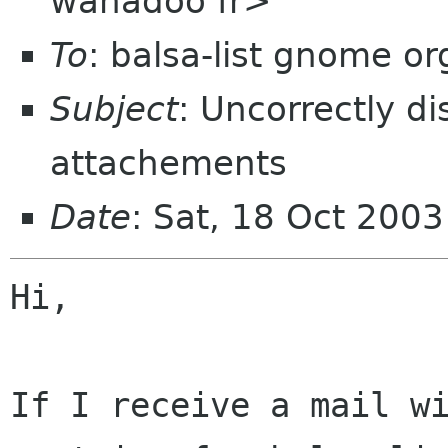
wanadoo fr>
To
: balsa-list gnome or
Subject
: Uncorrectly d
attachements
Date
: Sat, 18 Oct 200
Hi,

If I receive a mail wi