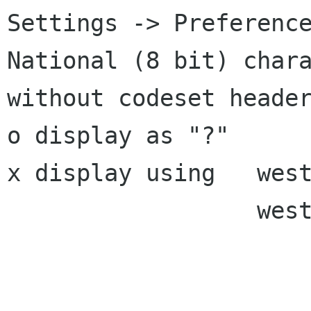
Settings -> Preference
National (8 bit) chara
without codeset header
o display as "?"

x display using   west
                  west european (euro)
