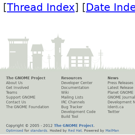
[
Thread Index
] [
Date Ind
The GNOME Project
Resources
News
About Us
Developer Center
Press Releases
Get Involved
Documentation
Latest Release
Teams
Wiki
Planet GNOME
Support GNOME
Mailing Lists
GNOME Journal
Contact Us
IRC Channels
Development 
The GNOME Foundation
Bug Tracker
Identi.ca
Development Code
Twitter
Build Tool
Copyright © 2005 - 2012
The GNOME Project
.
Optimised
for
standards
. Hosted by
Red Hat
. Powered by
MailMan