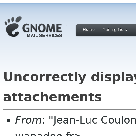
Home
Mailing Lists
Uncorrectly displa
attachements
From
: "Jean-Luc Coulon