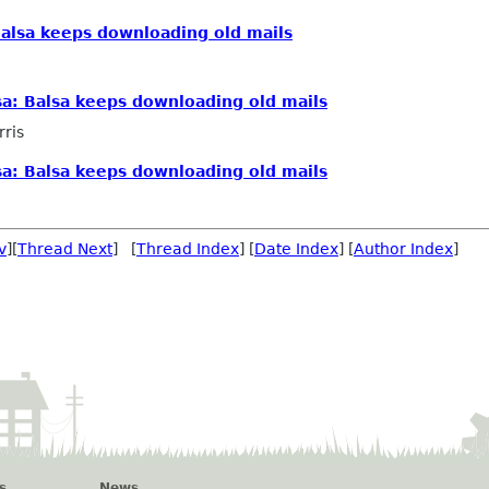
alsa keeps downloading old mails
a: Balsa keeps downloading old mails
rris
a: Balsa keeps downloading old mails
v
][
Thread Next
] [
Thread Index
] [
Date Index
] [
Author Index
]
s
News