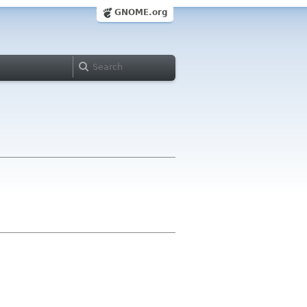
GNOME.org