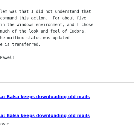
lem was that I did not understand that  

command this action.  For about five  

in the Windows environment, and I chose  

much of the look and feel of Eudora.   

he mailbox status was updated  

e is transferred.

Pawel!

a: Balsa keeps downloading old mails
a: Balsa keeps downloading old mails
ovic