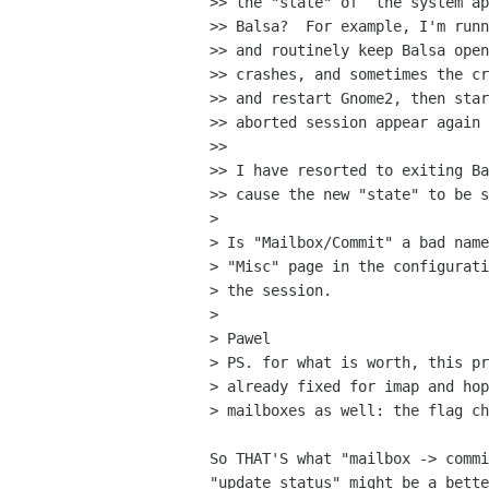
>> the "state" of  the system ap
>> Balsa?  For example, I'm runn
>> and routinely keep Balsa open
>> crashes, and sometimes the cr
>> and restart Gnome2, then star
>> aborted session appear again 
>> 

>> I have resorted to exiting Ba
>> cause the new "state" to be s
> 

> Is "Mailbox/Commit" a bad name
> "Misc" page in the configurati
> the session.

> 

> Pawel

> PS. for what is worth, this pr
> already fixed for imap and hop
> mailboxes as well: the flag ch
So THAT'S what "mailbox -> commi
"update status" might be a bette