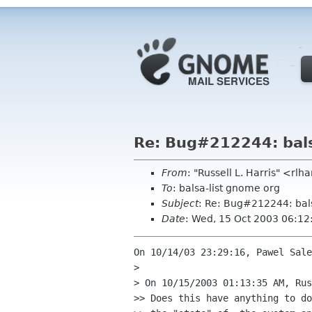
Re: Bug#212244: bals
From
: "Russell L. Harris" <rlh
To
: balsa-list gnome org
Subject
: Re: Bug#212244: bal
Date
: Wed, 15 Oct 2003 06:1
On 10/14/03 23:29:16, Pawel Sale
> 

> On 10/15/2003 01:13:35 AM, Rus
>> Does this have anything to do