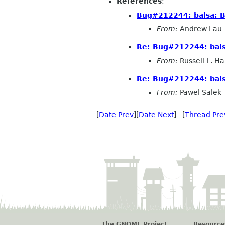
References
:
Bug#212244: balsa: B
From:
Andrew Lau
Re: Bug#212244: bals
From:
Russell L. Ha
Re: Bug#212244: bals
From:
Pawel Salek
[
Date Prev
][
Date Next
] [
Thread Pre
The GNOME Project
Resource