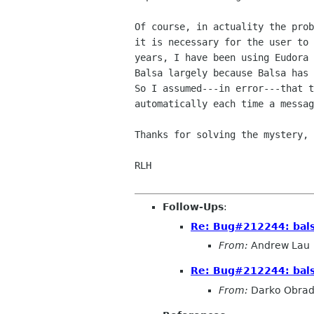
Of course, in actuality the prob
it is necessary for the user to 
years, I have been using Eudora 
Balsa largely because Balsa has 
So I assumed---in error---that t
automatically each time a messag
Thanks for solving the mystery, 
RLH

Follow-Ups
:
Re: Bug#212244: bals
From:
Andrew Lau
Re: Bug#212244: bals
From:
Darko Obrad