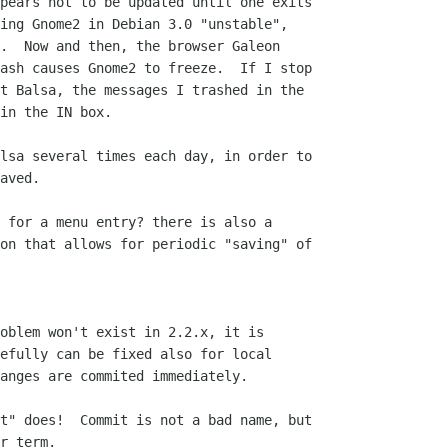
pears not to be updated until one exits  

ing Gnome2 in Debian 3.0 "unstable",  

.  Now and then, the browser Galeon  

ash causes Gnome2 to freeze.  If I stop  

t Balsa, the messages I trashed in the  

in the IN box.

lsa several times each day, in order to  

aved.

 for a menu entry? there is also a  

on that allows for periodic "saving" of  

oblem won't exist in 2.2.x, it is  

efully can be fixed also for local  

anges are commited immediately.

t" does!  Commit is not a bad name, but

r term.
