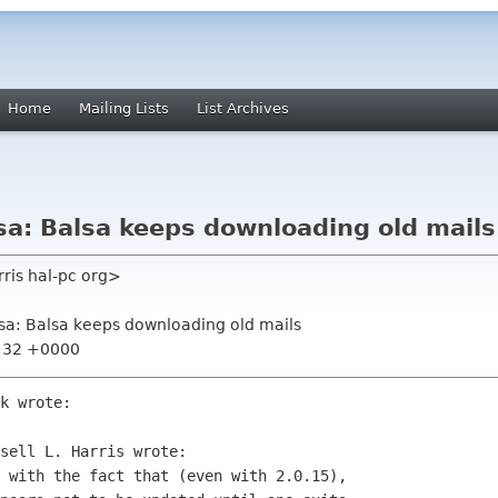
Home
Mailing Lists
List Archives
a: Balsa keeps downloading old mails
arris hal-pc org>
sa: Balsa keeps downloading old mails
2:32 +0000
k wrote:

sell L. Harris wrote:

 with the fact that (even with 2.0.15),  
