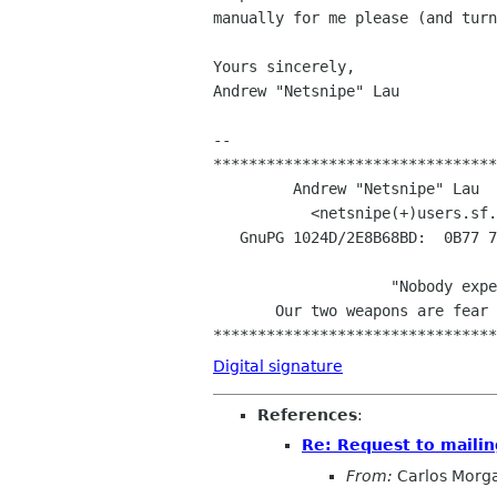
manually for me please (and turn
Yours sincerely,

Andrew "Netsnipe" Lau

-- 

********************************
	 Andrew "Netsnipe" Lau    Computer Sci. UNSW & Debian GNU/Linux

	   <netsnipe(+)users.sf.net\0>    <alau(+)cse.unsw.edu.au\0>

   GnuPG 1024D/2E8B68BD:  0B77 73D0 4F3B F286 63F1  9F4A 9B24 C07D 2E8B 68BD

				       -

		    "Nobody expects the Debian Inquisition! 

       Our two weapons are fear and surprise...and ruthless efficiency!"

Digital signature
References
:
Re: Request to mailing
From:
Carlos Morg