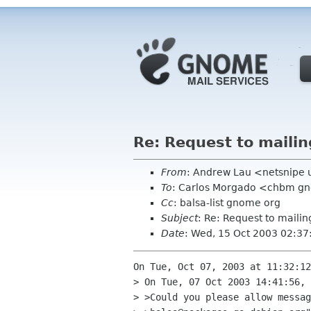
Re: Request to mailing
From
: Andrew Lau <netsnipe 
To
: Carlos Morgado <chbm g
Cc
: balsa-list gnome org
Subject
: Re: Request to mailing
Date
: Wed, 15 Oct 2003 02:3
On Tue, Oct 07, 2003 at 11:32:12
> On Tue, 07 Oct 2003 14:41:56, 
> >Could you please allow messag