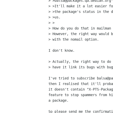
> >balsa@packages.qa.debian.org"
> >It'll make it a lot easier fo
> >the package's status in the d
> >us.

> >

> How do you do that in mailman 
> However, the right way would b
> with the nomail option.

I don't know.

> Actually, the right way to do 
> have it link its bugs with bug
I've tried to subscribe balsa@pa
then I realised that it'll proba
it doesn't contain "X-PTS-Packag
feature to stop spammers from hi
a package.

So please send me the confirmati