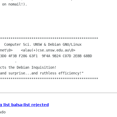
 on nomail!).

***********************************************

 list balsa-list rejected
ado