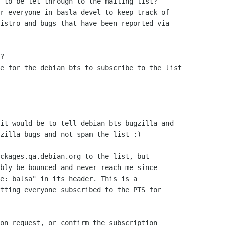
 to be let through to the mailing list?

r everyone in basla-devel to keep track of

istro and bugs that have been reported via

?

e for the debian bts to subscribe to the list 

it would be to tell debian bts bugzilla and  

zilla bugs and not spam the list :)

ckages.qa.debian.org to the list, but

bly be bounced and never reach me since

e: balsa" in its header. This is a

tting everyone subscribed to the PTS for

on request, or confirm the subscription
