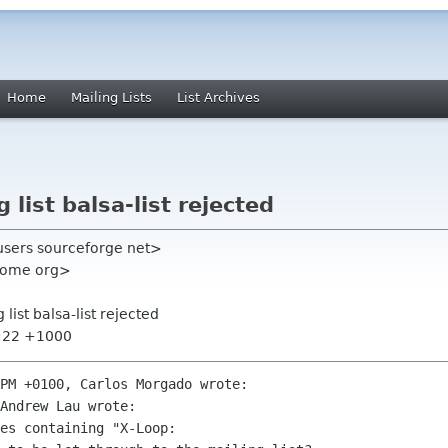
Home
Mailing Lists
List Archives
 list balsa-list rejected
users sourceforge net>
nome org>
 list balsa-list rejected
7:22 +1000
PM +0100, Carlos Morgado wrote:

Andrew Lau wrote:

es containing "X-Loop:
