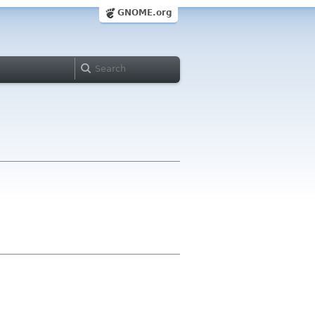
GNOME.org