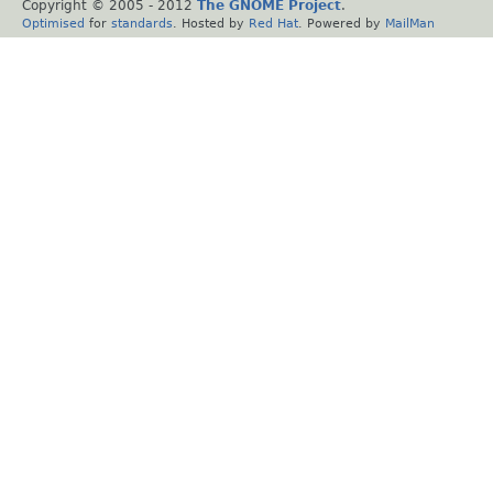
Copyright © 2005 - 2012
The GNOME Project
.
Optimised
for
standards
. Hosted by
Red Hat
. Powered by
MailMan