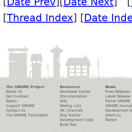
[
Date Prev
][
Date Next
] [
[
Thread Index
] [
Date Ind
The GNOME Project
Resources
News
About Us
Developer Center
Press Releases
Get Involved
Documentation
Latest Release
Teams
Wiki
Planet GNOME
Support GNOME
Mailing Lists
GNOME Journal
Contact Us
IRC Channels
Development 
The GNOME Foundation
Bug Tracker
Identi.ca
Development Code
Twitter
Build Tool