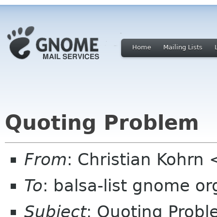
Home
Mailing Lists
Quoting Problem
From
: Christian Kohrn
To
: balsa-list gnome or
Subject
: Quoting Prob