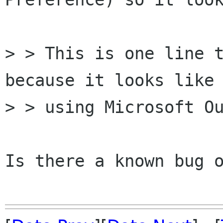
> > This is one line t
because it looks like 
> > using Microsoft Ou
Is there a known bug o