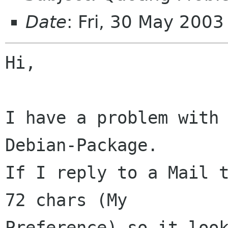
Date
: Fri, 30 May 200
Hi,

I have a problem with 
Debian-Package.

If I reply to a Mail t
72 chars (My 

Preference) so it look