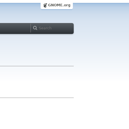
GNOME.org