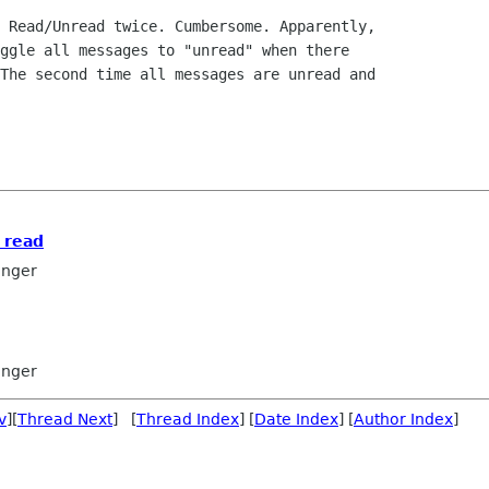
 Read/Unread twice. Cumbersome. Apparently, 

ggle all messages to "unread" when there 

The second time all messages are unread and 

s read
inger
inger
v
][
Thread Next
] [
Thread Index
] [
Date Index
] [
Author Index
]