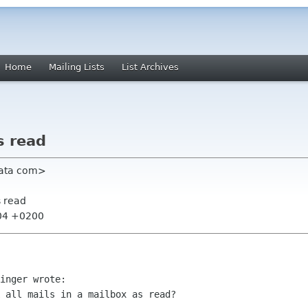
Home
Mailing Lists
List Archives
s read
-data com>
s read
:04 +0200
inger wrote:

 all mails in a mailbox as read?
