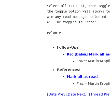
Select all (CTRL-A), then Toggle
the toggle option will always to
are any read messages selected. 
will be toggled to "read".

Melanie

Follow-Ups
:
Re: [balsa] Mark all a
From:
Martin Kropf
References
:
Mark all as read
From:
Martin Kropf
[
Date Prev
][
Date Next
] [
Thread Pre