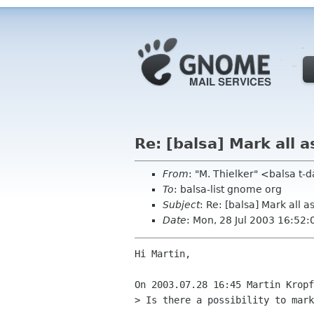
Re: [balsa] Mark all a
From
: "M. Thielker" <balsa t
To
: balsa-list gnome org
Subject
: Re: [balsa] Mark all a
Date
: Mon, 28 Jul 2003 16:52
Hi Martin,

On 2003.07.28 16:45 Martin Kropf
> Is there a possibility to mark