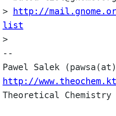
> 
http://mail.gnome.o
list

> 

-- 

http://www.theochem.k

Theoretical Chemistry 