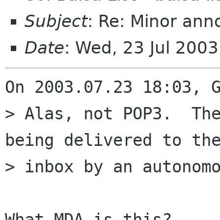
Subject
: Re: Minor an
Date
: Wed, 23 Jul 200
On 2003.07.23 18:03, G
> Alas, not POP3.  The
being delivered to the
> inbox by an autonomo
What MDA is this?
