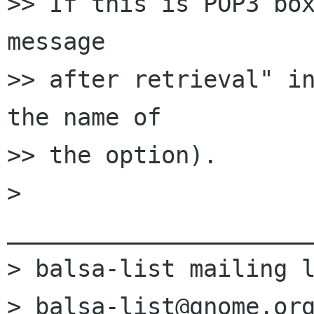
>> If this is POP3 box
message

>> after retrieval" in
the name of

>> the option).

> 
______________________
> balsa-list mailing l
> balsa-list@gnome.org