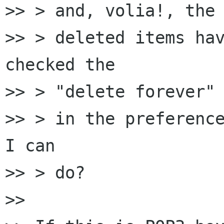
>> > and, volia!, the

>> > deleted items hav
checked the

>> > "delete forever" 
>> > in the preference
I can

>> > do?

>> 
