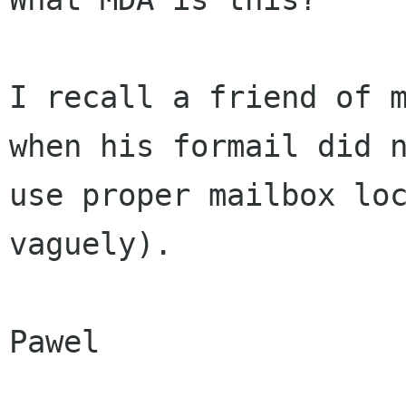
I recall a friend of m
when his formail did n
use proper mailbox loc
vaguely).

Pawel
