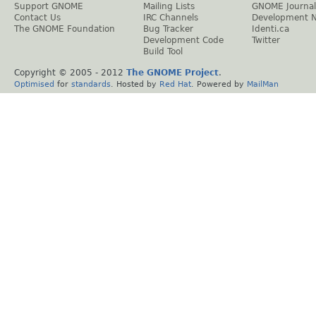
Support GNOME
Mailing Lists
GNOME Journal
Contact Us
IRC Channels
Development 
The GNOME Foundation
Bug Tracker
Identi.ca
Development Code
Twitter
Build Tool
Copyright © 2005 - 2012
The GNOME Project
.
Optimised
for
standards
. Hosted by
Red Hat
. Powered by
MailMan