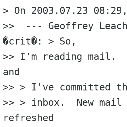
> On 2003.07.23 08:29,
>>  --- Geoffrey Leach
�crit�: > So,

>> I'm reading mail.  
and

>> > I've committed th
>> > inbox.  New mail 
refreshed
