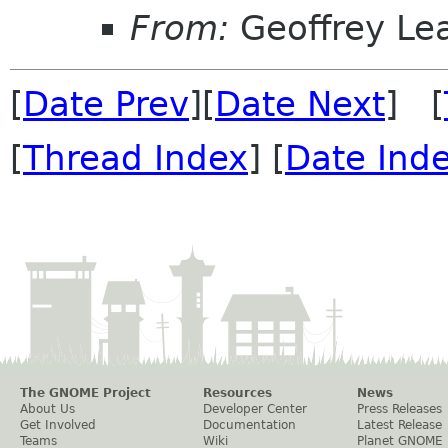
From:
Geoffrey Le
[
Date Prev
][
Date Next
] [
[
Thread Index
] [
Date Ind
The GNOME Project
Resources
News
About Us
Developer Center
Press Releases
Get Involved
Documentation
Latest Release
Teams
Wiki
Planet GNOME