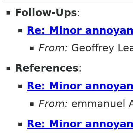
Follow-Ups
:
Re: Minor annoya
From:
Geoffrey Le
References
:
Re: Minor annoya
From:
emmanuel 
Re: Minor annoya