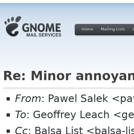
Home
Mailing Lists
Re: Minor annoya
From
: Pawel Salek <p
To
: Geoffrey Leach <ge
Cc
: Balsa List <balsa-