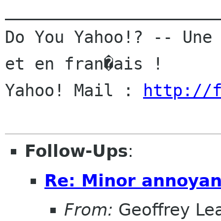
______________________
Do You Yahoo!? -- Une 
et en fran�ais !

Yahoo! Mail : 
http://
Follow-Ups
:
Re: Minor annoya
From:
Geoffrey Le