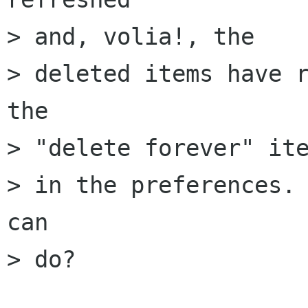
> and, volia!, the 

> deleted items have r
the

> "delete forever" ite
> in the preferences. 
can

> do?
