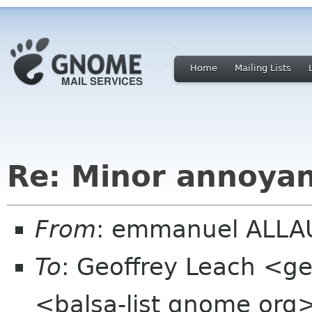
Home
Mailing Lists
Re: Minor annoya
From
: emmanuel ALLAU
To
: Geoffrey Leach <ge
<balsa-list gnome org