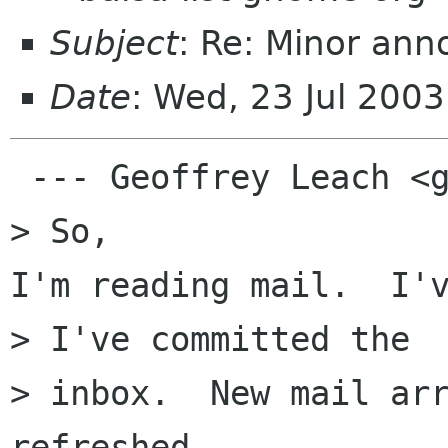
Subject
: Re: Minor an
Date
: Wed, 23 Jul 200
 --- Geoffrey Leach <geoff@cdepot.net> a �crit�: 
> So,

I'm reading mail.  I'v
> I've committed the 

> inbox.  New mail arr
refreshed
