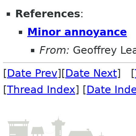
References
:
Minor annoyance
From:
Geoffrey Le
[
Date Prev
][
Date Next
] [
[
Thread Index
] [
Date Ind