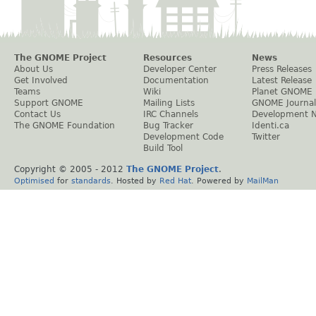
The GNOME Project
Resources
News
About Us
Developer Center
Press Releases
Get Involved
Documentation
Latest Release
Teams
Wiki
Planet GNOME
Support GNOME
Mailing Lists
GNOME Journal
Contact Us
IRC Channels
Development 
The GNOME Foundation
Bug Tracker
Identi.ca
Development Code
Twitter
Build Tool
Copyright © 2005 - 2012
The GNOME Project
.
Optimised
for
standards
. Hosted by
Red Hat
. Powered by
MailMan