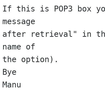
If this is POP3 box yo
message

after retrieval" in th
name of

the option).

Bye

Manu
