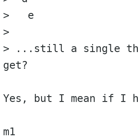
>   e

> 

> ...still a single th
get?

Yes, but I mean if I h
m1
