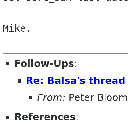
Mike.

Follow-Ups
:
Re: Balsa's thread
From:
Peter Bloomf
References
: