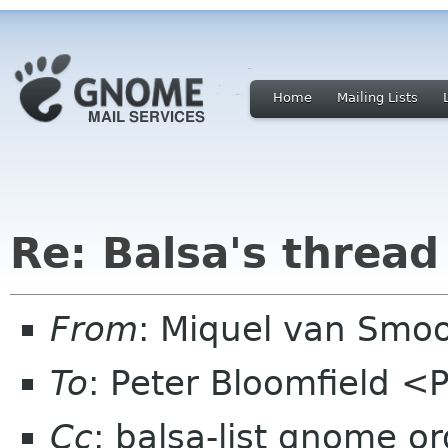
Home
Mailing Lists
Re: Balsa's thread
From
: Miquel van Smoo
To
: Peter Bloomfield <
Cc
: balsa-list gnome or