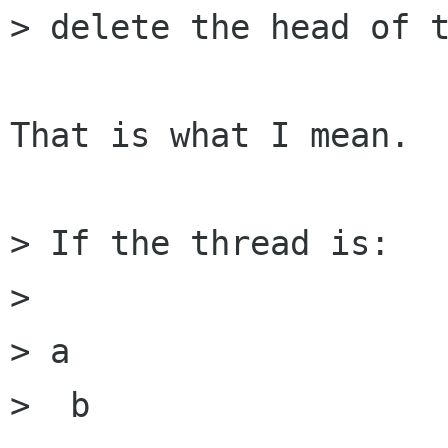
> delete the head of t
That is what I mean.

> If the thread is:

> 

> a

>  b
