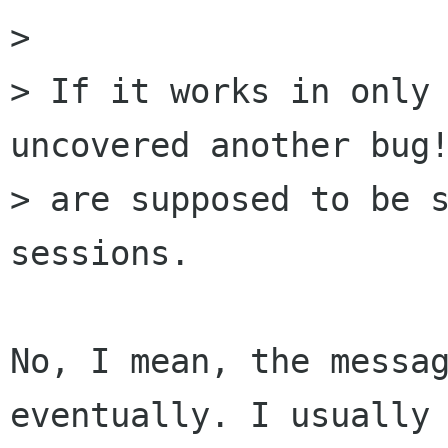
> 

> If it works in only 
uncovered another bug!
> are supposed to be s
sessions.

No, I mean, the messag
eventually. I usually 