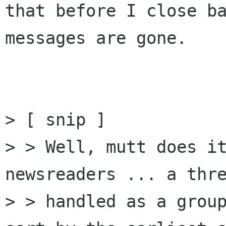
that before I close ba
messages are gone.

> [ snip ]

> > Well, mutt does it
newsreaders ... a thre
> > handled as a group