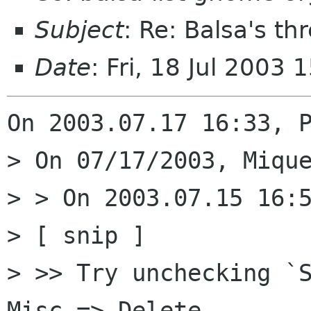
Subject
: Re: Balsa's t
Date
: Fri, 18 Jul 2003
On 2003.07.17 16:33, P
> On 07/17/2003, Mique
> > On 2003.07.15 16:5
> [ snip ]

> >> Try unchecking `S
Misc => Delete  
