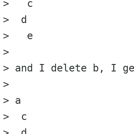
>   c

>  d

>   e

> 

> and I delete b, I ge
> 

> a

>  c

>  d
