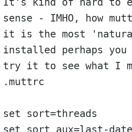
It's kind of hard to e
sense - IMHO, how mutt
it is the most 'natura
installed perhaps you 
try it to see what I m
.muttrc

set sort=threads

set sort_aux=last-date