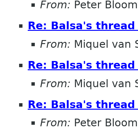
From:
Peter Bloomf
Re: Balsa's thread
From:
Miquel van
Re: Balsa's thread
From:
Miquel van
Re: Balsa's thread
From:
Peter Bloomf