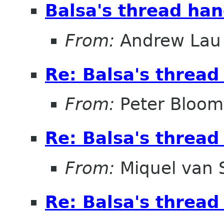
Balsa's thread han
From:
Andrew Lau
Re: Balsa's thread
From:
Peter Bloomf
Re: Balsa's thread
From:
Miquel van
Re: Balsa's thread