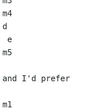
m3

m4

d

 e

m5

and I'd prefer

m1
