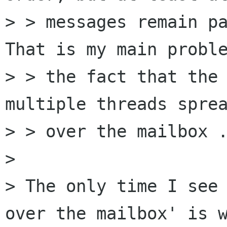
> > messages remain pa
That is my main proble
> > the fact that the 
multiple threads sprea
> > over the mailbox .
> 

> The only time I see 
over the mailbox' is w