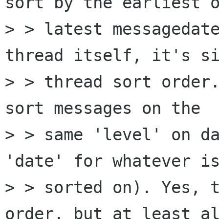
sort by the earliest o
> > latest messagedate
thread itself, it's si
> > thread sort order.
sort messages on the  
> > same 'level' on da
'date' for whatever is
> > sorted on). Yes, t
order, but at least al