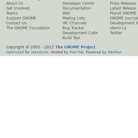
About Us
Developer Center
Press Releases
Get Involved
Documentation
Latest Release
Teams
Wiki
Planet GNOME
Support GNOME
Mailing Lists
GNOME Journal
Contact Us
IRC Channels
Development 
The GNOME Foundation
Bug Tracker
Identi.ca
Development Code
Twitter
Build Tool
Copyright © 2005 - 2012
The GNOME Project
.
Optimised
for
standards
. Hosted by
Red Hat
. Powered by
MailMan