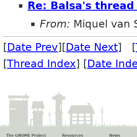
Re: Balsa's thread
From:
Miquel van
[
Date Prev
][
Date Next
] [
[
Thread Index
] [
Date Ind
The GNOME Project
Resources
News