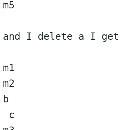
m5

and I delete a I get

m1

m2

b

 c
