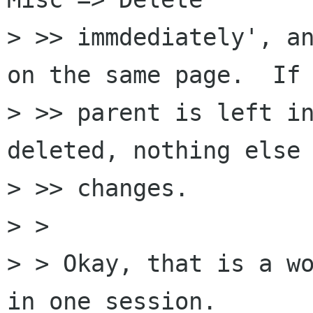
> >> immdediately', an
on the same page.  If 
> >> parent is left in
deleted, nothing else 
> >> changes.

> > 

> > Okay, that is a wo
in one session.
