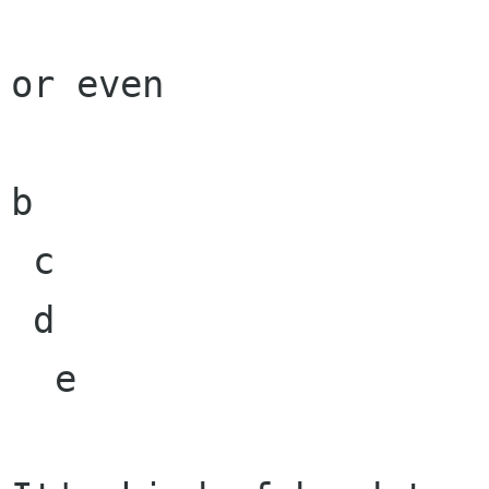
or even

b

 c

 d

  e
