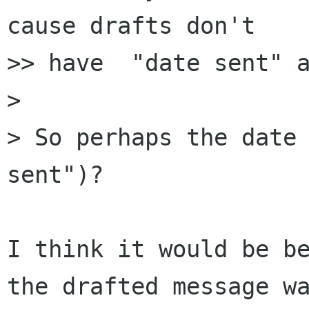
cause drafts don't 

>> have  "date sent" a
> 

> So perhaps the date 
sent")?

I think it would be be
the drafted message wa