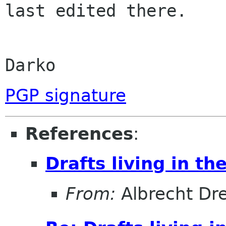
last edited there.

Darko
PGP signature
References
:
Drafts living in th
From:
Albrecht D