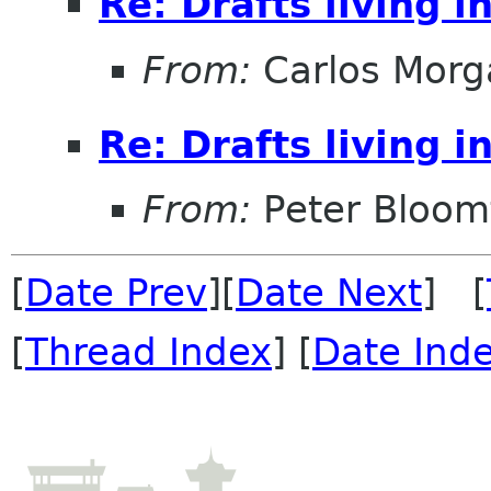
Re: Drafts living i
From:
Carlos Morg
Re: Drafts living i
From:
Peter Bloomf
[
Date Prev
][
Date Next
] [
[
Thread Index
] [
Date Ind