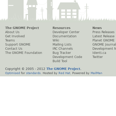
The GNOME Project
Resources
News
About Us
Developer Center
Press Releases
Get Involved
Documentation
Latest Release
Teams
Wiki
Planet GNOME
Support GNOME
Mailing Lists
GNOME Journal
Contact Us
IRC Channels
Development 
The GNOME Foundation
Bug Tracker
Identi.ca
Development Code
Twitter
Build Tool
Copyright © 2005 - 2012
The GNOME Project
.
Optimised
for
standards
. Hosted by
Red Hat
. Powered by
MailMan