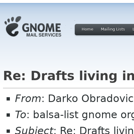
Home
Mailing Lists
Re: Drafts living i
From
: Darko Obradovi
To
: balsa-list gnome or
Subject
: Re: Drafts livi