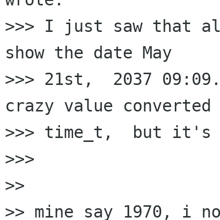
>>> I just saw that al
show the date May 

>>> 21st,  2037 09:09.
crazy value converted 
>>> time_t,  but it's 
>>> 

>> 

>> mine say 1970, i no