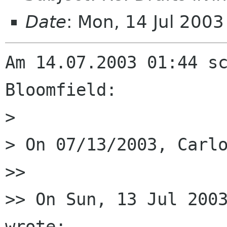
Date
: Mon, 14 Jul 200
Am 14.07.2003 01:44 sc
Bloomfield:

> 

> On 07/13/2003, Carlo
>> 

>> On Sun, 13 Jul 2003
wrote:
