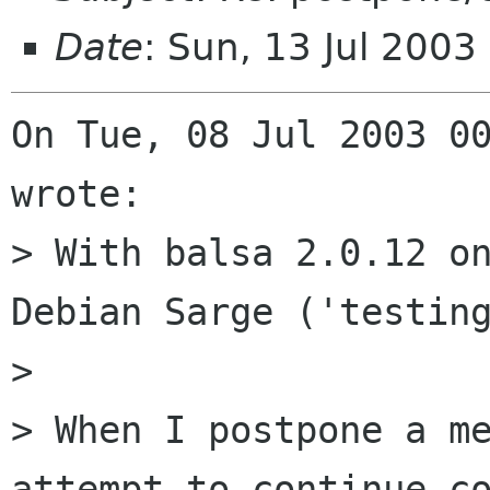
Date
: Sun, 13 Jul 200
On Tue, 08 Jul 2003 00
wrote:

> With balsa 2.0.12 on
Debian Sarge ('testing
> 

> When I postpone a me
attempt to continue co