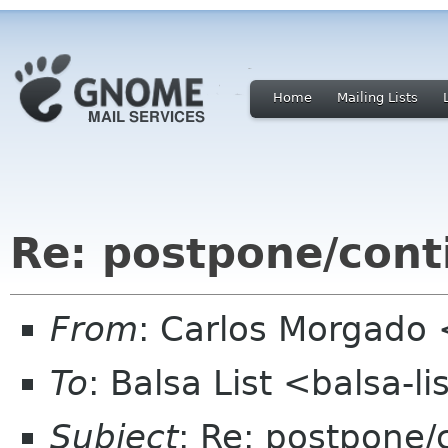
Home
Mailing Lists
Re: postpone/cont
From
: Carlos Morgad
To
: Balsa List <balsa-l
Subject
: Re: postpone