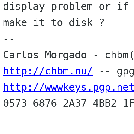
display problem or if 
make it to disk ? 

-- 

http://chbm.nu/
http://wwwkeys.pgp.ne
0573 6876 2A37 4BB2 1F