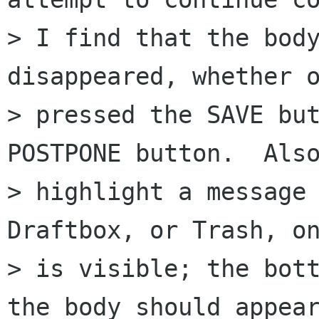
> I find that the body
disappeared, whether o
> pressed the SAVE but
POSTPONE button.  Also
> highlight a message 
Draftbox, or Trash, on
> is visible; the bott
the body should appear