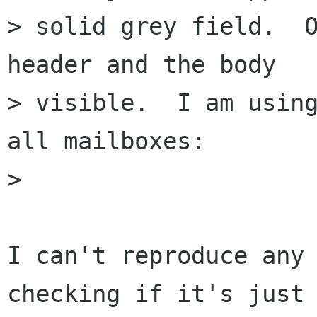
> solid grey field.  O
header and the body 

> visible.  I am using
all mailboxes:

> 

I can't reproduce any 
checking if it's just 