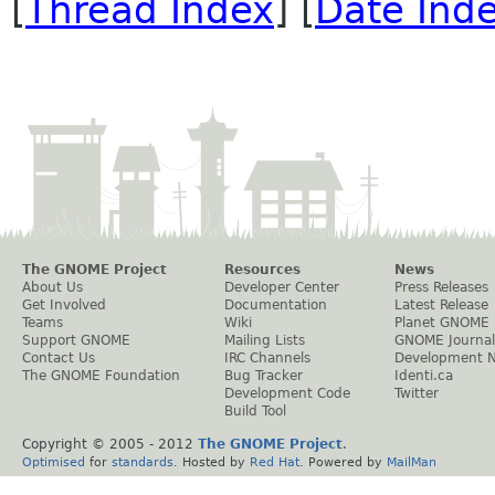
[
Thread Index
] [
Date Ind
The GNOME Project
Resources
News
About Us
Developer Center
Press Releases
Get Involved
Documentation
Latest Release
Teams
Wiki
Planet GNOME
Support GNOME
Mailing Lists
GNOME Journal
Contact Us
IRC Channels
Development 
The GNOME Foundation
Bug Tracker
Identi.ca
Development Code
Twitter
Build Tool
Copyright © 2005 - 2012
The GNOME Project
.
Optimised
for
standards
. Hosted by
Red Hat
. Powered by
MailMan