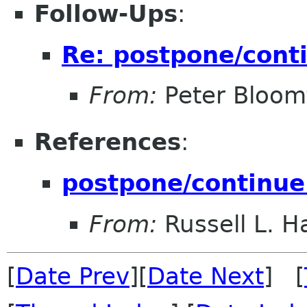
Follow-Ups
:
Re: postpone/cont
From:
Peter Bloomf
References
:
postpone/continue
From:
Russell L. Ha
[
Date Prev
][
Date Next
] [