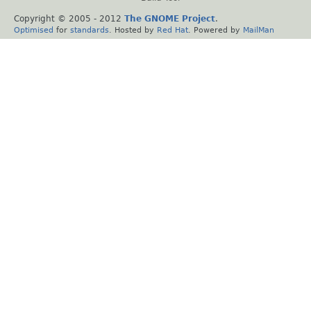
Copyright © 2005 - 2012
The GNOME Project
.
Optimised
for
standards
. Hosted by
Red Hat
. Powered by
MailMan