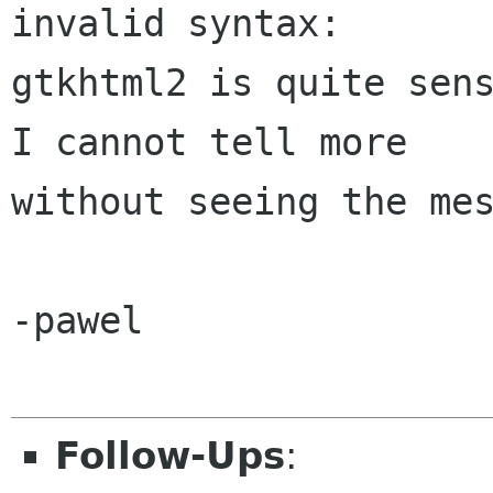
invalid syntax: 

gtkhtml2 is quite sens
I cannot tell more 

without seeing the mes
-pawel

Follow-Ups
: