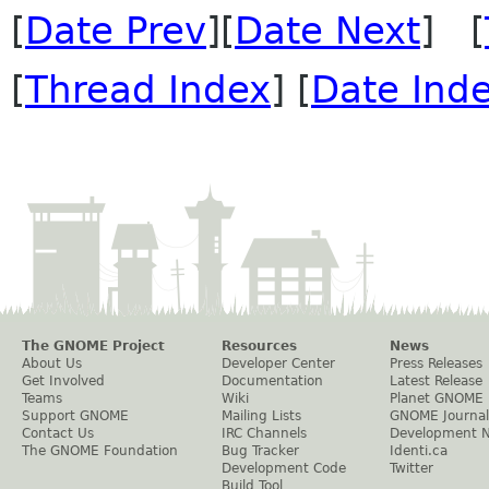
[
Date Prev
][
Date Next
] [
[
Thread Index
] [
Date Ind
The GNOME Project
Resources
News
About Us
Developer Center
Press Releases
Get Involved
Documentation
Latest Release
Teams
Wiki
Planet GNOME
Support GNOME
Mailing Lists
GNOME Journal
Contact Us
IRC Channels
Development 
The GNOME Foundation
Bug Tracker
Identi.ca
Development Code
Twitter
Build Tool