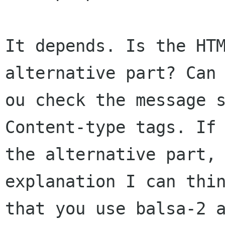
It depends. Is the HTM
alternative part? Can 
ou check the message s
Content-type tags. If 
the alternative part, 
explanation I can thin
that you use balsa-2 a