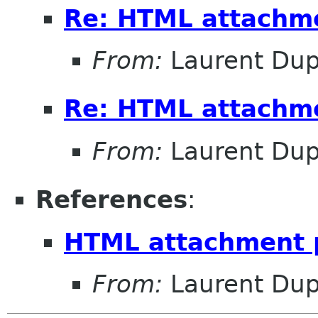
Re: HTML attachm
From:
Laurent Dup
Re: HTML attachm
From:
Laurent Dup
References
:
HTML attachment 
From:
Laurent Dup