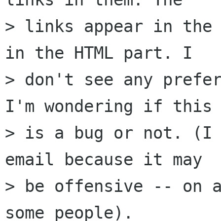
> links appear in the 
in the HTML part. I 

> don't see any prefer
I'm wondering if this 
> is a bug or not. (I 
email because it may 

> be offensive -- on a
some people).
