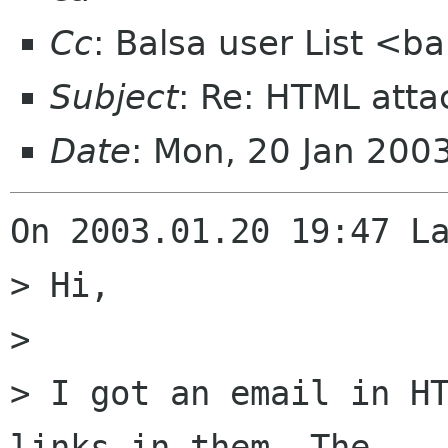
Cc
: Balsa user List <b
Subject
: Re: HTML att
Date
: Mon, 20 Jan 200
On 2003.01.20 19:47 La
> Hi,

> 

> I got an email in HT
links in them. The 
