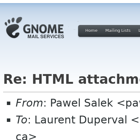
Home
Mailing Lists
Re: HTML attachm
From
: Pawel Salek <p
To
: Laurent Duperval <
ca>