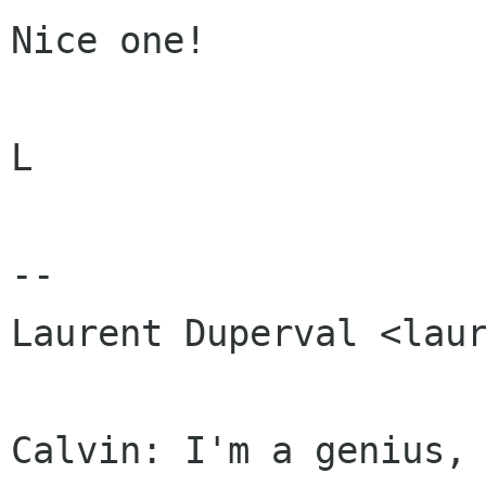
Nice one!

L

-- 

Laurent Duperval <laur
Calvin: I'm a genius, 