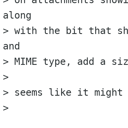
along

> with the bit that sh
and

> MIME type, add a siz
> 

> seems like it might 
> 
