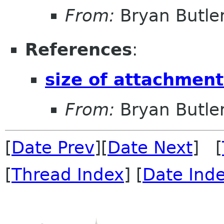
From:
Bryan Butle
References
:
size of attachment
From:
Bryan Butle
[
Date Prev
][
Date Next
] [
[
Thread Index
] [
Date Ind