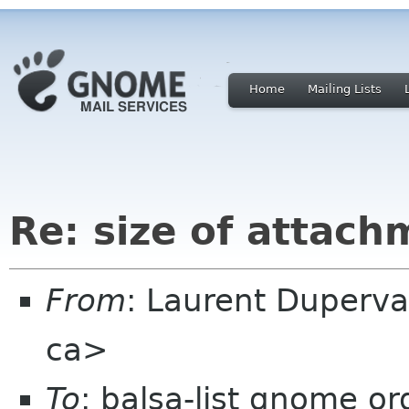
Home
Mailing Lists
Re: size of attach
From
: Laurent Duperva
ca>
To
: balsa-list gnome or