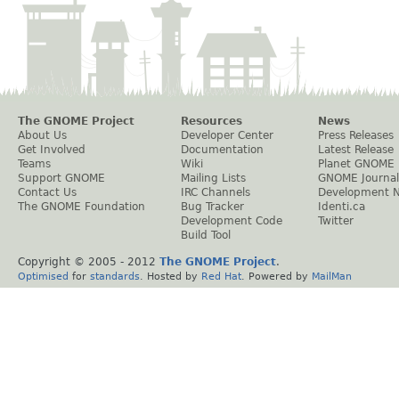
The GNOME Project
Resources
News
About Us
Developer Center
Press Releases
Get Involved
Documentation
Latest Release
Teams
Wiki
Planet GNOME
Support GNOME
Mailing Lists
GNOME Journal
Contact Us
IRC Channels
Development 
The GNOME Foundation
Bug Tracker
Identi.ca
Development Code
Twitter
Build Tool
Copyright © 2005 - 2012
The GNOME Project
.
Optimised
for
standards
. Hosted by
Red Hat
. Powered by
MailMan