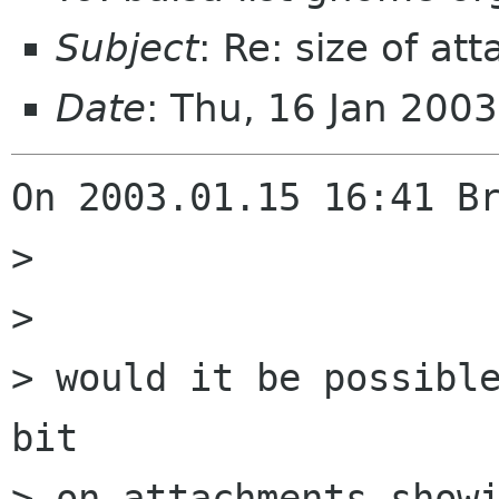
Subject
: Re: size of a
Date
: Thu, 16 Jan 200
On 2003.01.15 16:41 Br
> 

> 

> would it be possible
bit

> on attachments showi