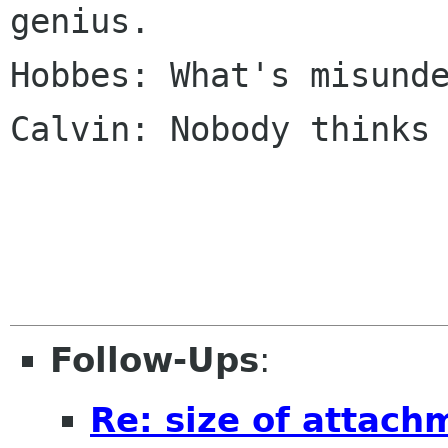
genius.

Hobbes: What's misunde
Calvin: Nobody thinks 
Follow-Ups
:
Re: size of attach