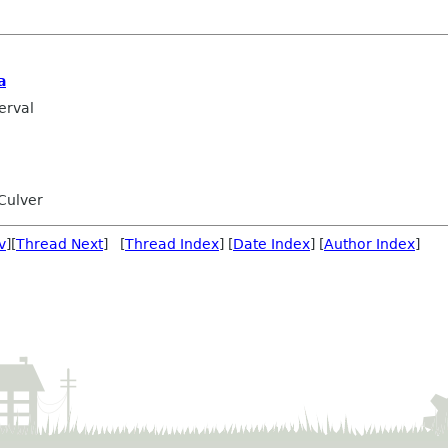
a
erval
Culver
v
][
Thread Next
] [
Thread Index
] [
Date Index
] [
Author Index
]