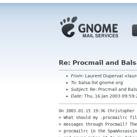
Re: Procmail and Bals
From
: Laurent Duperval <laur
To
: balsa-list gnome org
Subject
: Re: Procmail and Bal
Date
: Thu, 16 Jan 2003 09:59
On 2003.01.15 19:36 Christopher 
> What should my .procmailrc fil
> messages through Procmail? The
> procmailrc in the SpamAssassin