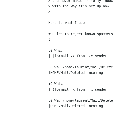
> and never makes it to my Inbox
> with the way it's set up now.

> 

Here is what I use:

# Rules to reject known spammers

#

:0 Whic

| (formail -x from: -x sender: |
:0 Wa: /home/laurent/Mail/Delete
$HOME/Mail/Deleted.incoming

:0 Whic

| (formail -x from: -x sender: |
:0 Wa: /home/laurent/Mail/Delete
$HOME/Mail/Deleted.incoming
