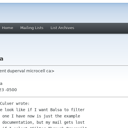
Home
Mailing Lists
List Archives
a
ent duperval microcell ca>
sa
:23 -0500
Culver wrote:

e look like if I want Balsa to filter 

 one I have now is just the example 

 documentation, but my mail gets lost 
