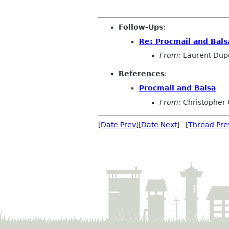
Follow-Ups
:
Re: Procmail and Bals
From:
Laurent Dup
References
:
Procmail and Balsa
From:
Christopher 
[
Date Prev
][
Date Next
] [
Thread Pre