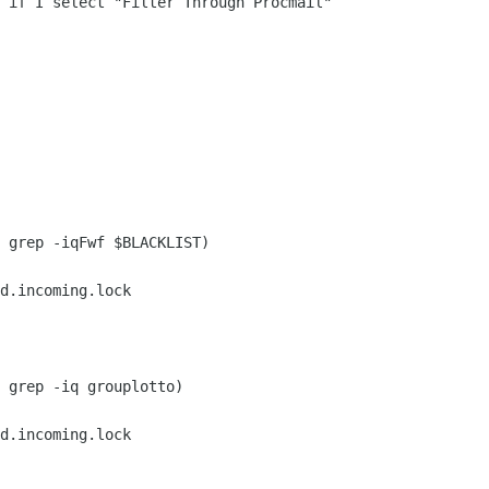
 if I select "Filter Through Procmail" 

 grep -iqFwf $BLACKLIST)

d.incoming.lock

 grep -iq grouplotto)

d.incoming.lock
