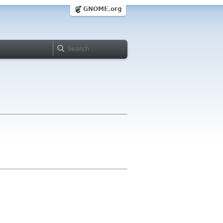
GNOME.org