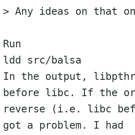
> Any ideas on that on
Run

ldd src/balsa

In the output, libpthr
before libc. If the or
reverse (i.e. libc bef
got a problem. I had 
