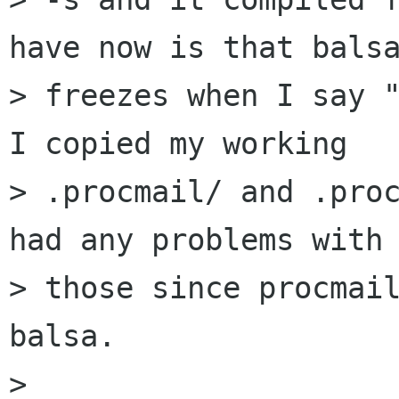
have now is that balsa
> freezes when I say "
I copied my working 

> .procmail/ and .proc
had any problems with 
> those since procmail
balsa.

> 
