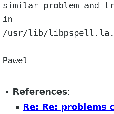
similar problem and tr
in 

/usr/lib/libpspell.la.
Pawel

References
:
Re: Re: problems c