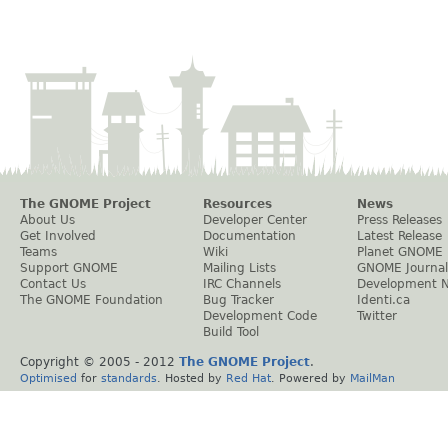
The GNOME Project
Resources
News
About Us
Developer Center
Press Releases
Get Involved
Documentation
Latest Release
Teams
Wiki
Planet GNOME
Support GNOME
Mailing Lists
GNOME Journal
Contact Us
IRC Channels
Development 
The GNOME Foundation
Bug Tracker
Identi.ca
Development Code
Twitter
Build Tool
Copyright © 2005 - 2012
The GNOME Project
.
Optimised
for
standards
. Hosted by
Red Hat
. Powered by
MailMan