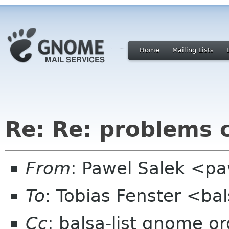
Home
Mailing Lists
Re: Re: problems 
From
: Pawel Salek <p
To
: Tobias Fenster <ba
Cc
: balsa-list gnome or