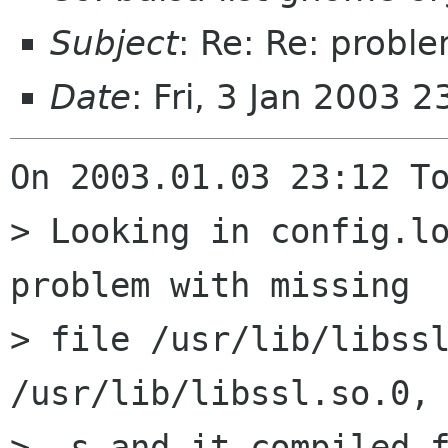
Subject
: Re: Re: probl
Date
: Fri, 3 Jan 2003 
On 2003.01.03 23:12 To
> Looking in config.lo
problem with missing 

> file /usr/lib/libssl
/usr/lib/libssl.so.0, 
> -s and it compiled f