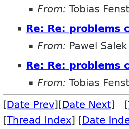
From:
Tobias Fenst
Re: Re: problems c
From:
Pawel Salek
Re: Re: problems c
From:
Tobias Fenst
[
Date Prev
][
Date Next
] [
[
Thread Index
] [
Date Ind