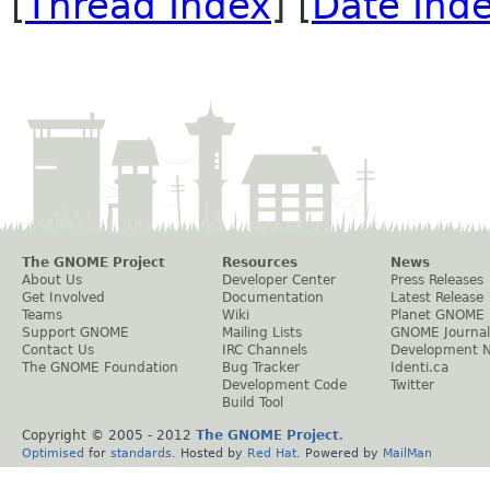
[
Thread Index
] [
Date Ind
The GNOME Project
Resources
News
About Us
Developer Center
Press Releases
Get Involved
Documentation
Latest Release
Teams
Wiki
Planet GNOME
Support GNOME
Mailing Lists
GNOME Journal
Contact Us
IRC Channels
Development 
The GNOME Foundation
Bug Tracker
Identi.ca
Development Code
Twitter
Build Tool
Copyright © 2005 - 2012
The GNOME Project
.
Optimised
for
standards
. Hosted by
Red Hat
. Powered by
MailMan