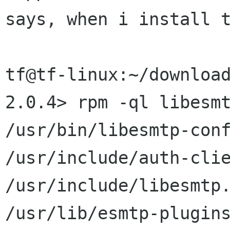
says, when i install t
tf@tf-linux:~/downloa
2.0.4> rpm -ql libesmt
/usr/bin/libesmtp-conf
/usr/include/auth-clie
/usr/include/libesmtp.
/usr/lib/esmtp-plugins