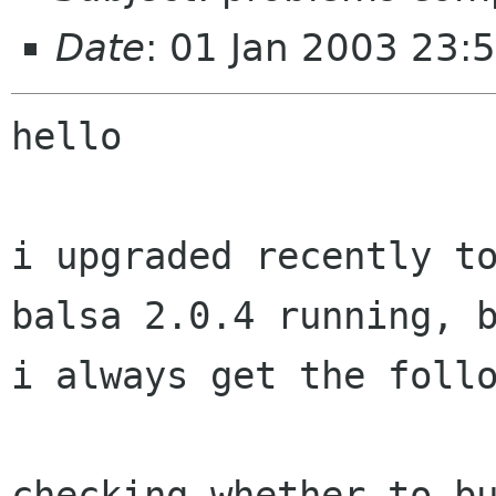
Date
: 01 Jan 2003 23:
hello

i upgraded recently to
balsa 2.0.4 running, b
i always get the follo
checking whether to bu