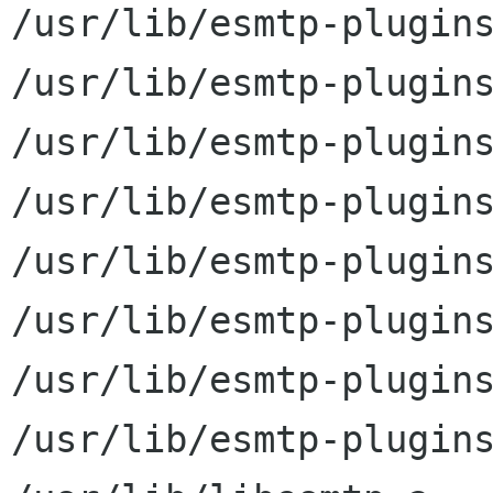
/usr/lib/esmtp-plugins
/usr/lib/esmtp-plugins
/usr/lib/esmtp-plugins
/usr/lib/esmtp-plugins
/usr/lib/esmtp-plugins
/usr/lib/esmtp-plugins
/usr/lib/esmtp-plugins
/usr/lib/esmtp-plugins