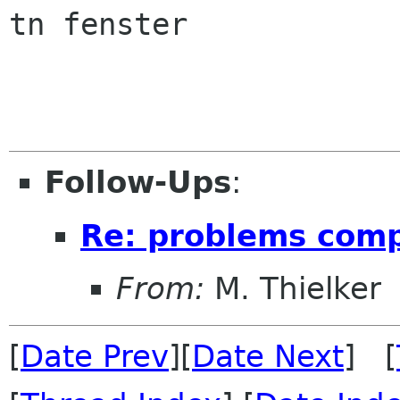
tn fenster

Follow-Ups
:
Re: problems comp
From:
M. Thielker
[
Date Prev
][
Date Next
] [