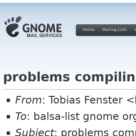
Home
Mailing Lists
problems compilin
From
: Tobias Fenster 
To
: balsa-list gnome or
Subject
: problems comp