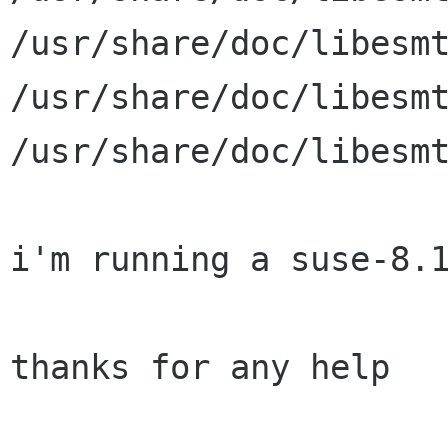
/usr/share/doc/libesmt
/usr/share/doc/libesmt
/usr/share/doc/libesmt
i'm running a suse-8.1
thanks for any help
