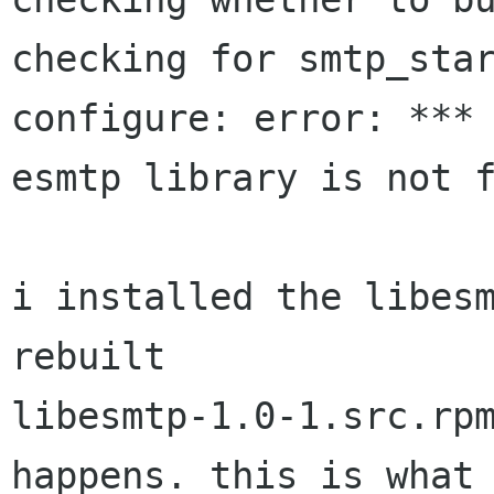
checking for smtp_star
configure: error: *** 
esmtp library is not f
i installed the libesm
rebuilt

libesmtp-1.0-1.src.rpm
happens. this is what 