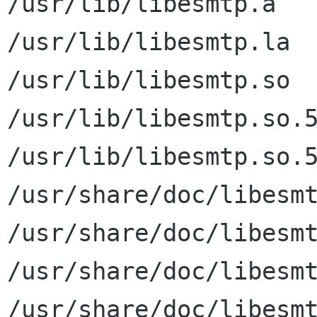
/usr/lib/libesmtp.a

/usr/lib/libesmtp.la

/usr/lib/libesmtp.so

/usr/lib/libesmtp.so.5
/usr/lib/libesmtp.so.5
/usr/share/doc/libesmt
/usr/share/doc/libesmt
/usr/share/doc/libesmt
/usr/share/doc/libesmt