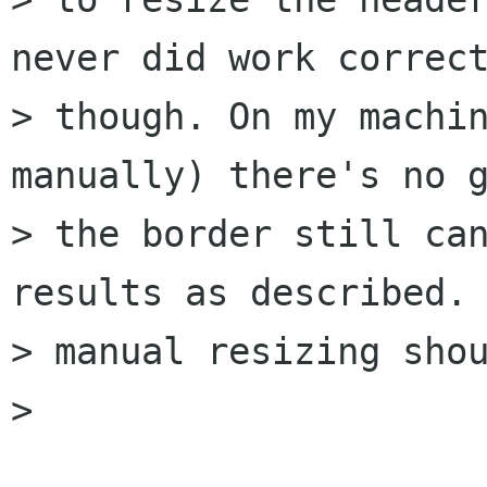
never did work correct
> though. On my machin
manually) there's no g
> the border still can
results as described. 
> manual resizing shou
> 
