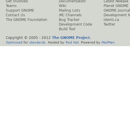
Get Involved
Documentation
Latest Release
Teams
Wiki
Planet GNOME
Support GNOME
Mailing Lists
GNOME Journal
Contact Us
IRC Channels
Development 
The GNOME Foundation
Bug Tracker
Identi.ca
Development Code
Twitter
Build Tool
Copyright © 2005 - 2012
The GNOME Project
.
Optimised
for
standards
. Hosted by
Red Hat
. Powered by
MailMan