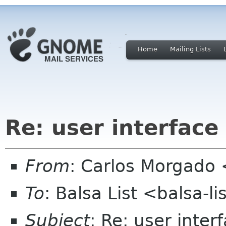
Home
Mailing Lists
Re: user interface
From
: Carlos Morgad
To
: Balsa List <balsa-l
Subject
: Re: user inter