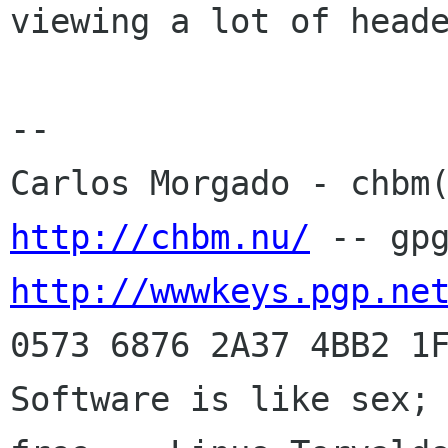
viewing a lot of heade
-- 

http://chbm.nu/
http://wwwkeys.pgp.ne
0573 6876 2A37 4BB2 1F
Software is like sex; 