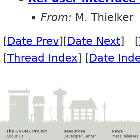
From:
M. Thielker
[
Date Prev
][
Date Next
] [
[
Thread Index
] [
Date Ind
The GNOME Project
Resources
News
About Us
Developer Center
Press Releases