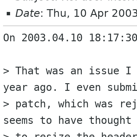
Date
: Thu, 10 Apr 200
On 2003.04.10 18:17:30
> That was an issue I 
year ago. I even submi
> patch, which was rej
seems to have thought 
> to resize the header