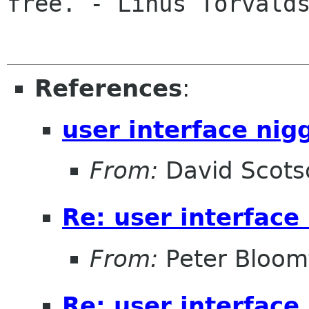
free. - Linus Torvalds
References
:
user interface nig
From:
David Scots
Re: user interface
From:
Peter Bloomf
Re: user interface