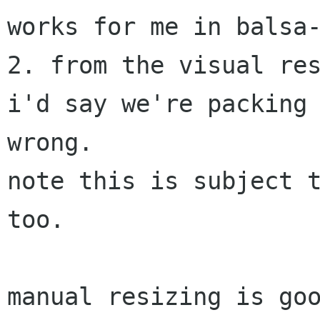
works for me in balsa
2. from the visual res
i'd say we're packing 
wrong.

note this is subject t
too.

manual resizing is goo