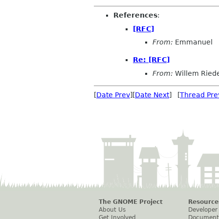
References
:
[RFC]
From:
Emmanuel
Re: [RFC]
From:
Willem Ried
[
Date Prev
][
Date Next
] [
Thread Pre
The GNOME Project
Resource
About Us
Developer
Get Involved
Document