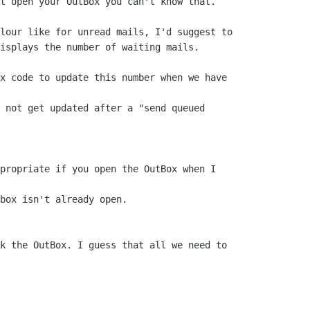
t open your OutBox you can't know that.

lour like for unread mails, I'd suggest to

isplays the number of waiting mails.

x code to update this number when we have

 not get updated after a "send queued

propriate if you open the OutBox when I

box isn't already open.

k the OutBox. I guess that all we need to 
