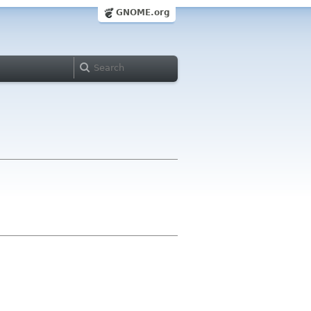
GNOME.org