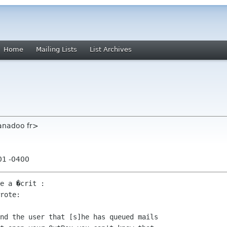
Home
Mailing Lists
List Archives
anadoo fr>
01 -0400
e a �crit :

rote:

nd the user that [s]he has queued mails
