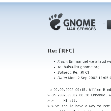
Re: [RFC]
From
: Emmanuel <e allaud w
To
: balsa-list gnome org
Subject
: Re: [RFC]
Date
: Mon, 2 Sep 2002 11:05:
Le 02.09.2002 09:15, Willem Ried
> On 2002.09.02 08:38 Emmanuel w
> > 	Hi all,

> > we should have a way to remi