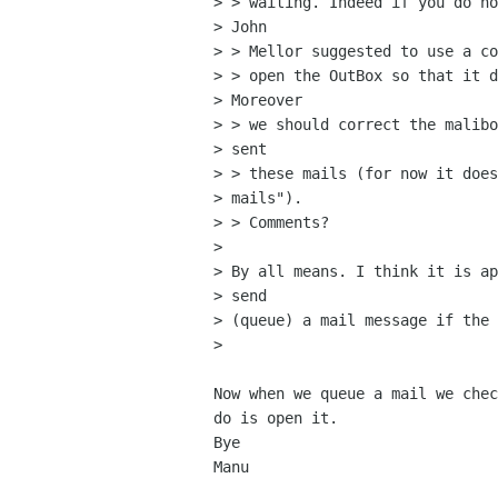
> > waiting. Indeed if you do no
> John

> > Mellor suggested to use a co
> > open the OutBox so that it d
> Moreover

> > we should correct the malibo
> sent

> > these mails (for now it does
> mails").

> > Comments?

> 

> By all means. I think it is ap
> send

> (queue) a mail message if the 
> 

Now when we queue a mail we chec
do is open it.

Bye

Manu
