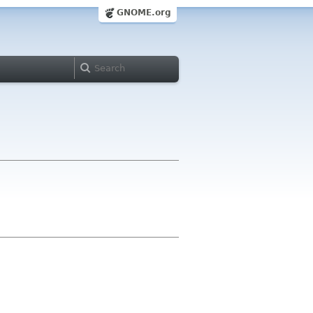
GNOME.org