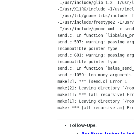
-I/usr/include/glib-1.2 -I/usr/l
-I/usr/X11R6/include -I/usr/incl
-I/usr/lib/gnome-libs/include -I
-I/usr/include/freetype2 -I/usr/
-I/usr/include/gnome-xml -c send
send.c: In function `libbalsa_pr
send.c:597: warning: passing arg
incompatible pointer type

send.c:601: warning: passing arg
incompatible pointer type

send.c: In function `balsa_send_
send.c:1050: too many arguments 
make[2]: *** [send.o] Error 1

make[2]: Leaving directory `/roo
make[1]: *** [all-recursive] Err
make[1]: Leaving directory `/roo
make: *** [all-recursive-am] Err
Follow-Ups
:
Re: Error trying to bu