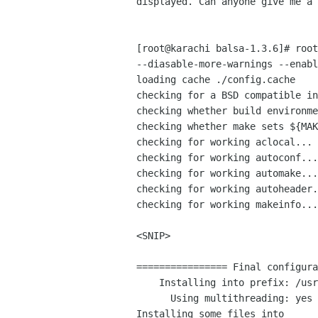
displayed. Can anyone give me a 
[root@karachi balsa-1.3.6]# root
--diasable-more-warnings --enabl
loading cache ./config.cache

checking for a BSD compatible in
checking whether build environme
checking whether make sets ${MAK
checking for working aclocal... 
checking for working autoconf...
checking for working automake...
checking for working autoheader.
checking for working makeinfo...
<SNIP>

================ Final configura
    Installing into prefix: /usr/local

      Using multithreading: yes

Installing some files into  
