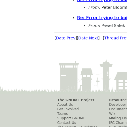
From:
Peter Bloomf
Re: Error trying to bu
From:
Pawel Salek
[
Date Prev
][
Date Next
] [
Thread Pre
The GNOME Project
Resource
About Us
Developer
Get Involved
Document
Teams
Wiki
Support GNOME
Mailing Lis
Contact Us
IRC Chann