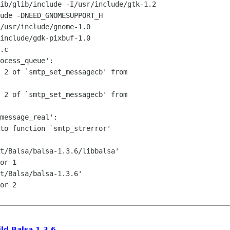
ib/glib/include -I/usr/include/gtk-1.2

ude -DNEED_GNOMESUPPORT_H

/usr/include/gnome-1.0

include/gdk-pixbuf-1.0

.c

ocess_queue':

 2 of `smtp_set_messagecb' from

 2 of `smtp_set_messagecb' from

message_real':

to function `smtp_strerror'

t/Balsa/balsa-1.3.6/libbalsa'

or 1

t/Balsa/balsa-1.3.6'

or 2

ild Balsa 1.3.6