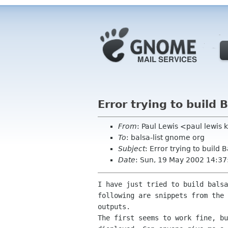
Error trying to build 
From
: Paul Lewis <paul lewis
To
: balsa-list gnome org
Subject
: Error trying to build 
Date
: Sun, 19 May 2002 14:3
I have just tried to build balsa
following are snippets from the 
outputs.

The first seems to work fine, bu