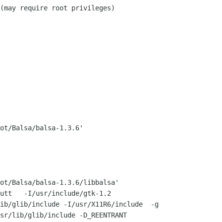
ot/Balsa/balsa-1.3.6'

ot/Balsa/balsa-1.3.6/libbalsa'

utt   -I/usr/include/gtk-1.2

ib/glib/include -I/usr/X11R6/include  -g

sr/lib/glib/include -D_REENTRANT
