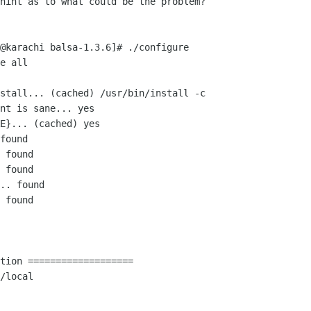
hint as to what could be the problem? 

@karachi balsa-1.3.6]# ./configure

e all

stall... (cached) /usr/bin/install -c

nt is sane... yes

E}... (cached) yes

found

 found

 found

.. found

 found

tion ===================
