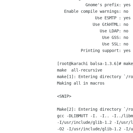
            Gnome's prefix: yes (may require root privileges)

   Enable compile warnings: no

                Use ESMTP : yes

               Use GtkHTML: no

                  Use LDAP: no

                   Use GSS: no

                   Use SSL: no

          Printing support: yes

[root@karachi balsa-1.3.6]# make

make  all-recursive

make[1]: Entering directory `/ro
Making all in macros

<SNIP>

Make[2]: Entering directory `/ro
gcc -DLIBMUTT -I. -I.. -I../libm
-I/usr/include/glib-1.2 -I/usr/l
-O2 -I/usr/include/glib-1.2 -I/u