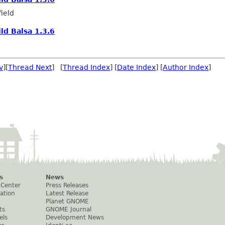
ield
ild Balsa 1.3.6
v
][
Thread Next
] [
Thread Index
] [
Date Index
] [
Author Index
]
s
News
 Center
Press Releases
ation
Latest Release
Planet GNOME
ts
GNOME Journal
els
Development News