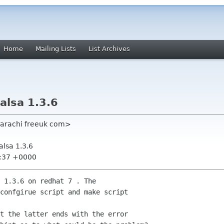
Home
Mailing Lists
List Archives
Balsa 1.3.6
 karachi freeuk com>
Balsa 1.3.6
7:37 +0000
 1.3.6 on redhat 7 . The

confgirue script and make script

t the latter ends with the error
