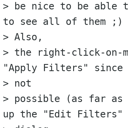
> be nice to be able t
to see all of them ;)

> Also,

> the right-click-on-m
"Apply Filters" since 
> not

> possible (as far as 
up the "Edit Filters"
