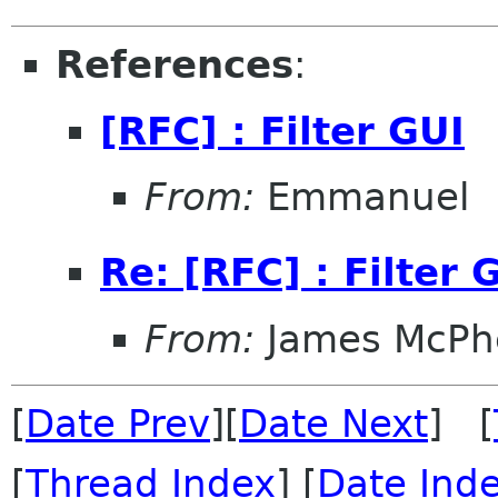
References
:
[RFC] : Filter GUI
From:
Emmanuel
Re: [RFC] : Filter 
From:
James McPhe
[
Date Prev
][
Date Next
] [
[
Thread Index
] [
Date Ind