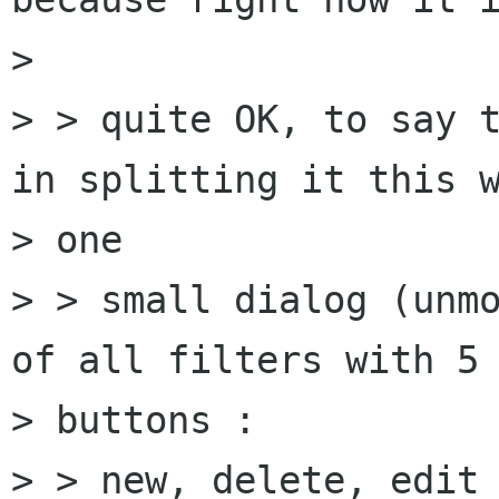
> 

> > quite OK, to say t
in splitting it this w
> one

> > small dialog (unmo
of all filters with 5

> buttons :

> > new, delete, edit 