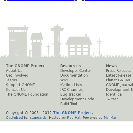
The GNOME Project
Resources
News
About Us
Developer Center
Press Releases
Get Involved
Documentation
Latest Release
Teams
Wiki
Planet GNOME
Support GNOME
Mailing Lists
GNOME Journal
Contact Us
IRC Channels
Development 
The GNOME Foundation
Bug Tracker
Identi.ca
Development Code
Twitter
Build Tool
Copyright © 2005 - 2012
The GNOME Project
.
Optimised
for
standards
. Hosted by
Red Hat
. Powered by
MailMan