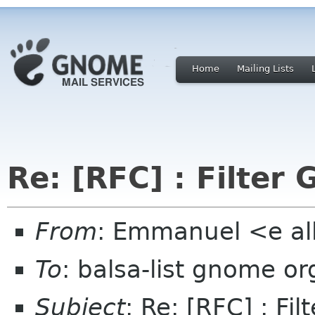
Home
Mailing Lists
Re: [RFC] : Filter 
From
: Emmanuel <e al
To
: balsa-list gnome or
Subject
: Re: [RFC] : Fil