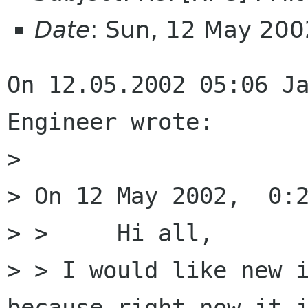
Date
: Sun, 12 May 20
On 12.05.2002 05:06 Ja
Engineer wrote:

> 

> On 12 May 2002,  0:2
> > 	Hi all,

> > I would like new i
because right now it i