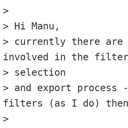
> 

> Hi Manu,

> currently there are 
involved in the filter
> selection

> and export process -
filters (as I do) then
> 
