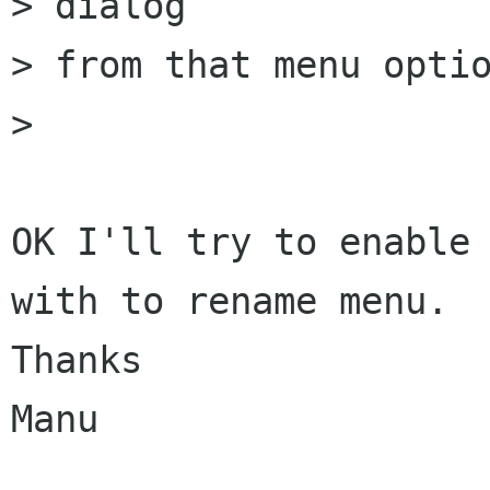
> dialog

> from that menu optio
> 

OK I'll try to enable 
with to rename menu.

Thanks

Manu
