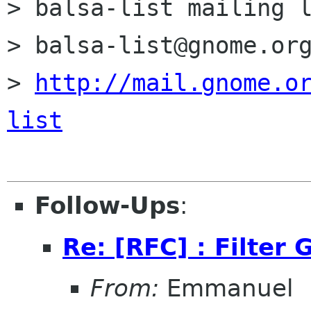
> balsa-list mailing l
> balsa-list@gnome.org
> 
http://mail.gnome.o
list
Follow-Ups
:
Re: [RFC] : Filter 
From:
Emmanuel