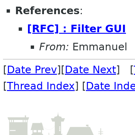
References
:
[RFC] : Filter GUI
From:
Emmanuel
[
Date Prev
][
Date Next
] [
[
Thread Index
] [
Date Ind