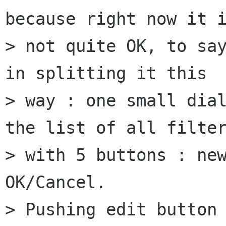
because right now it i
> not quite OK, to say
in splitting it this 

> way : one small dial
the list of all filter
> with 5 buttons : new
OK/Cancel.

> Pushing edit button 