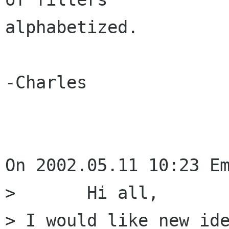
alphabetized.

-Charles

On 2002.05.11 10:23 Em
> 	Hi all,

> I would like new ide