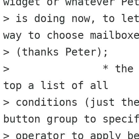
widget or whatever Pet
> is doing now, to let
way to choose mailboxe
> (thanks Peter);

> 		* the conditions pages : at the 
top a list of all 

> conditions (just the
button group to specif
> operator to apply be