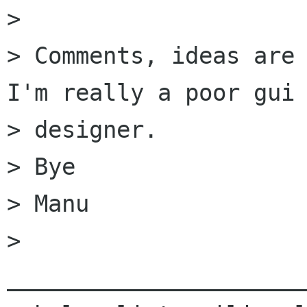
> 

> Comments, ideas are 
I'm really a poor gui 
> designer.

> Bye

> Manu

> 
______________________