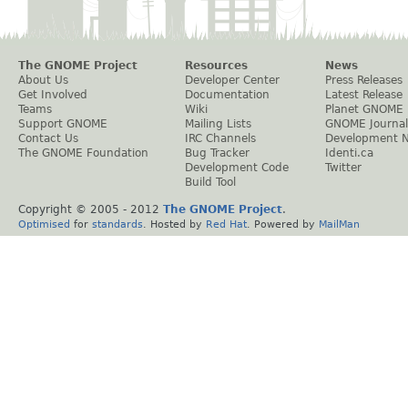
The GNOME Project
Resources
News
About Us
Developer Center
Press Releases
Get Involved
Documentation
Latest Release
Teams
Wiki
Planet GNOME
Support GNOME
Mailing Lists
GNOME Journal
Contact Us
IRC Channels
Development 
The GNOME Foundation
Bug Tracker
Identi.ca
Development Code
Twitter
Build Tool
Copyright © 2005 - 2012
The GNOME Project
.
Optimised
for
standards
. Hosted by
Red Hat
. Powered by
MailMan