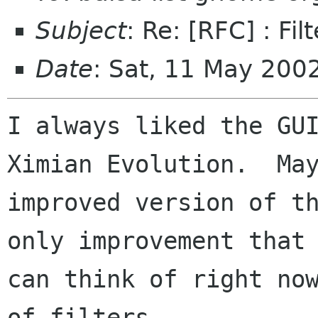
Subject
: Re: [RFC] : Fil
Date
: Sat, 11 May 200
I always liked the GUI
Ximian Evolution.  May
improved version of th
only improvement that 
can think of right now
of filters 
