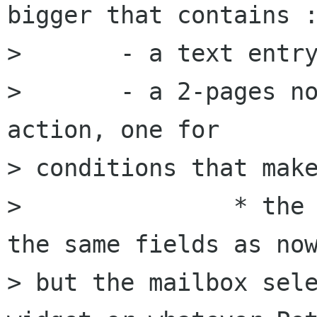
bigger that contains :
> 	- a text entry with the filter name;

> 	- a 2-pages notebook as now : one for 
action, one for 

> conditions that make
> 		* the action page just contains 
the same fields as now
> but the mailbox sele