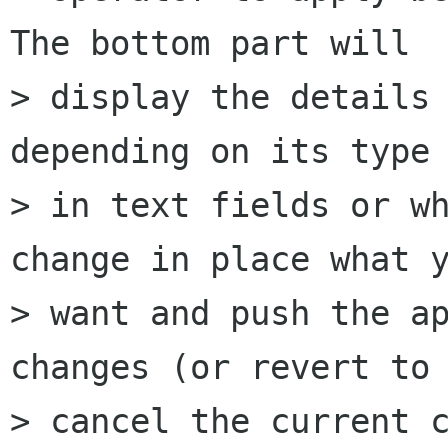
The bottom part will 

> display the details 
depending on its type 
> in text fields or wh
change in place what y
> want and push the ap
changes (or revert to 
> cancel the current c