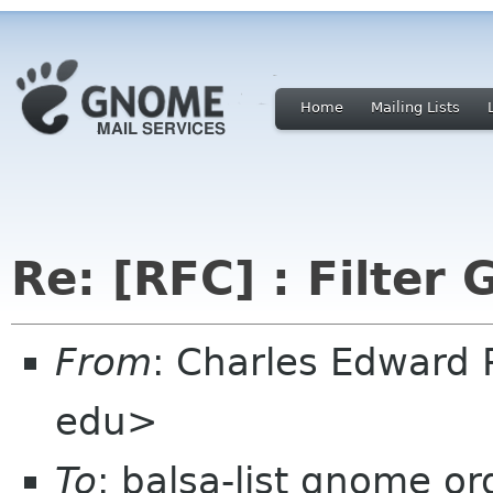
Home
Mailing Lists
Re: [RFC] : Filter 
From
: Charles Edward
edu>
To
: balsa-list gnome or