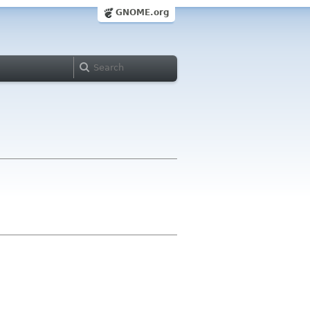
GNOME.org