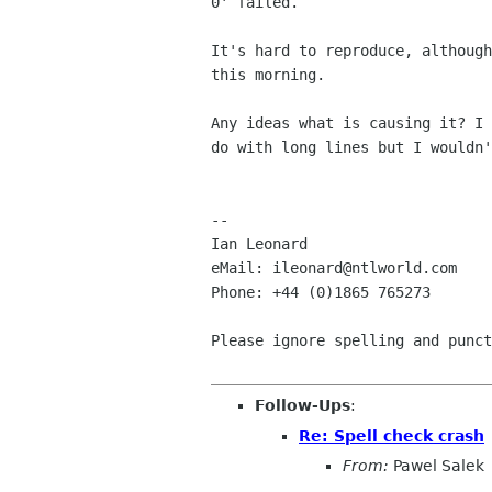
0' failed.

It's hard to reproduce, although
this morning.

Any ideas what is causing it? I 
do with long lines but I wouldn'
--

Ian Leonard

eMail: ileonard@ntlworld.com

Phone: +44 (0)1865 765273

Please ignore spelling and punct
Follow-Ups
:
Re: Spell check crash
From:
Pawel Salek