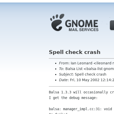
Spell check crash
From
: Ian Leonard <ileonard
To
: Balsa List <balsa-list gno
Subject
: Spell check crash
Date
: Fri, 10 May 2002 12:14
Balsa 1.3.3 will occasionally cr
I get the debug message:

balsa: manager_impl.cc:31: void 