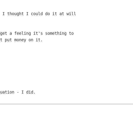
 I thought I could do it at will

get a feeling it's something to

t put money on it.

uation - I did.
