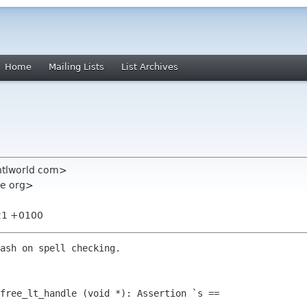
Home
Mailing Lists
List Archives
 ntlworld com>
me org>
:21 +0100
ash on spell checking.

free_lt_handle (void *): Assertion `s == 
