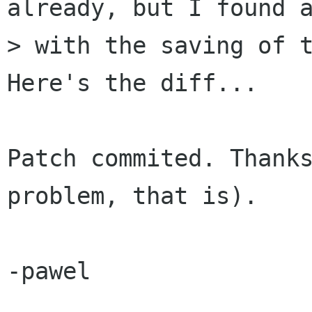
already, but I found a
> with the saving of t
Here's the diff...

Patch commited. Thanks
problem, that is).

-pawel
