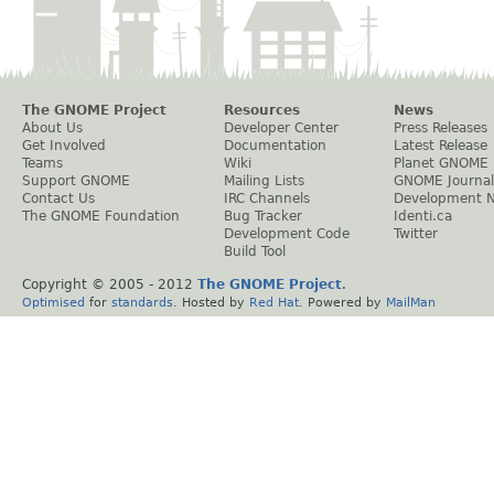
The GNOME Project
Resources
News
About Us
Developer Center
Press Releases
Get Involved
Documentation
Latest Release
Teams
Wiki
Planet GNOME
Support GNOME
Mailing Lists
GNOME Journal
Contact Us
IRC Channels
Development 
The GNOME Foundation
Bug Tracker
Identi.ca
Development Code
Twitter
Build Tool
Copyright © 2005 - 2012
The GNOME Project
.
Optimised
for
standards
. Hosted by
Red Hat
. Powered by
MailMan