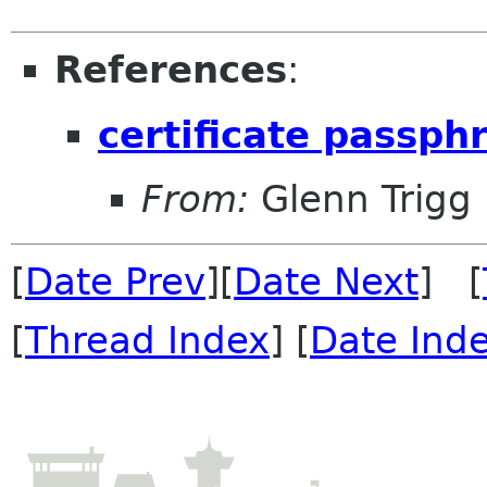
References
:
certificate passph
From:
Glenn Trigg
[
Date Prev
][
Date Next
] [
[
Thread Index
] [
Date Ind