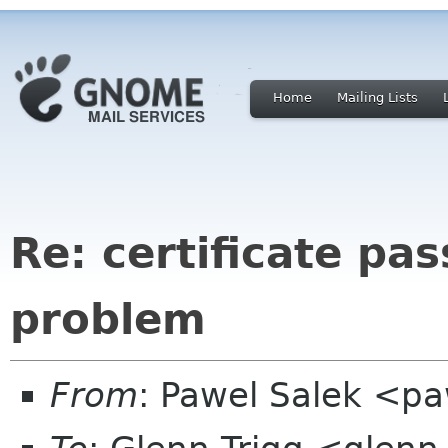
Home
Mailing Lists
Re: certificate pa
problem
From
: Pawel Salek <p