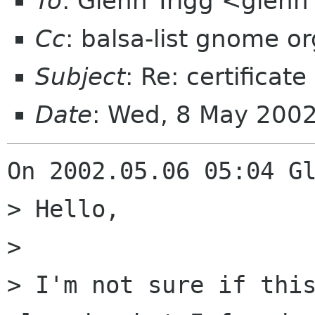
To
: Glenn Trigg <gle
Cc
: balsa-list gnome or
Subject
: Re: certifica
Date
: Wed, 8 May 200
On 2002.05.06 05:04 Gl
> Hello,

> 

> I'm not sure if this