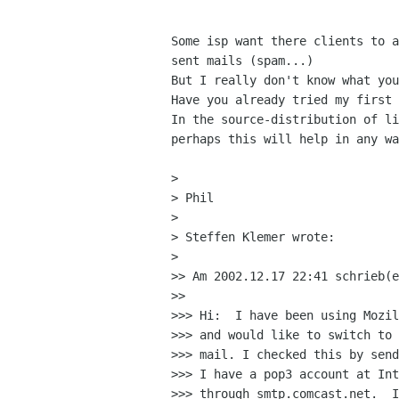
Some isp want there clients to a
sent mails (spam...)

But I really don't know what you
Have you already tried my first 
In the source-distribution of li
perhaps this will help in any wa
> 

> Phil

> 

> Steffen Klemer wrote:

> 

>> Am 2002.12.17 22:41 schrieb(e
>> 

>>> Hi:  I have been using Mozil
>>> and would like to switch to 
>>> mail. I checked this by send
>>> I have a pop3 account at Int
>>> through smtp.comcast.net.  I