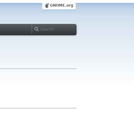
GNOME.org