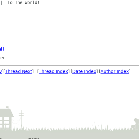
il
mer
v
][
Thread Next
] [
Thread Index
] [
Date Index
] [
Author Index
]