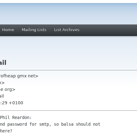
Home
Mailing Lists
List Archives
il
erofheap gmx net>
om>
ome org>
il
8:29 +0100
Phil Reardon:

nd password for smtp, so balsa should not 

here?
