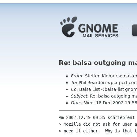
Re: balsa outgoing ma
From
: Steffen Klemer <mast
To
: Phil Reardon <pcr pcrt c
Cc
: Balsa List <balsa-list gn
Subject
: Re: balsa outgoing ma
Date
: Wed, 18 Dec 2002 19:5
Am 2002.12.19 00:35 schrieb(en) 
> Mozilla did not ask for user a
> need it either.  Why is that t