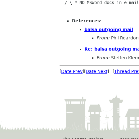
  / \ * NO MSWord docs in e-mail|  To The World!

References
:
balsa outgoing mail
From:
Phil Reardon
Re: balsa outgoing ma
From:
Steffen Kle
[
Date Prev
][
Date Next
] [
Thread Pre