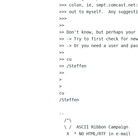
>>> colon, ie, smpt.comcast.net:
>>> out to myself.  Any suggesti
>>> 

>> 

>> Don't know, but perhaps your 
>> -> Try to first check for new
>> -> Or you need a user and pas
>> 

>> cu

>> /Steffen

>> 

> 

> 

cu

/Steffen

-- 

  /"\

  \ /  ASCII Ribbon Campaign    | Human Knowledge

   X  * NO HTML/RTF in e-mail   |     Belongs
