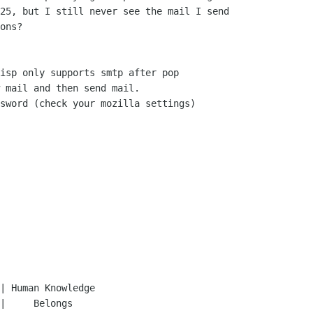
25, but I still never see the mail I send 

ons?

isp only supports smtp after pop

 mail and then send mail.

sword (check your mozilla settings)
