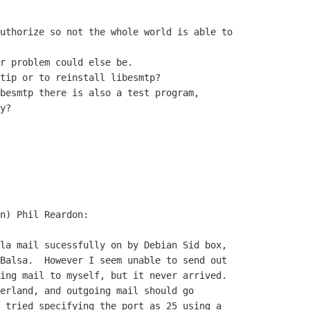
uthorize so not the whole world is able to 

r problem could else be.

tip or to reinstall libesmtp?

besmtp there is also a test program, 

y?

n) Phil Reardon:

la mail sucessfully on by Debian Sid box, 

Balsa.  However I seem unable to send out 

ing mail to myself, but it never arrived.

erland, and outgoing mail should go 

 tried specifying the port as 25 using a 
