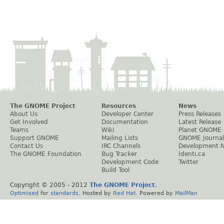
The GNOME Project
Resources
News
About Us
Developer Center
Press Releases
Get Involved
Documentation
Latest Release
Teams
Wiki
Planet GNOME
Support GNOME
Mailing Lists
GNOME Journal
Contact Us
IRC Channels
Development 
The GNOME Foundation
Bug Tracker
Identi.ca
Development Code
Twitter
Build Tool
Copyright © 2005 - 2012
The GNOME Project
.
Optimised
for
standards
. Hosted by
Red Hat
. Powered by
MailMan