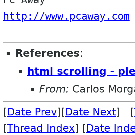
http://www.pcaway.com
References
:
html scrolling - pl
From:
Carlos Morg
[
Date Prev
][
Date Next
] [
[
Thread Index
] [
Date Ind