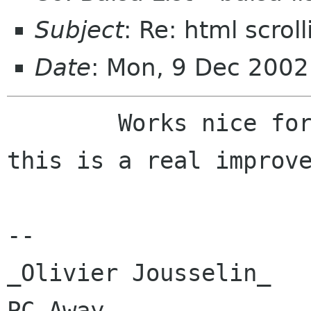
Subject
: Re: html scroll
Date
: Mon, 9 Dec 200
	Works nice for me too ! Many thanks, 
this is a real improve
-- 

_Olivier Jousselin_   