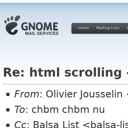
Home
Mailing Lists
Re: html scrolling 
From
: Olivier Joussel
To
: chbm chbm nu
Cc
: Balsa List <balsa-