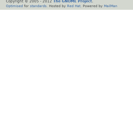
Copyright © 2005 - 2012
The GNOME Project
.
Optimised
for
standards
. Hosted by
Red Hat
. Powered by
MailMan