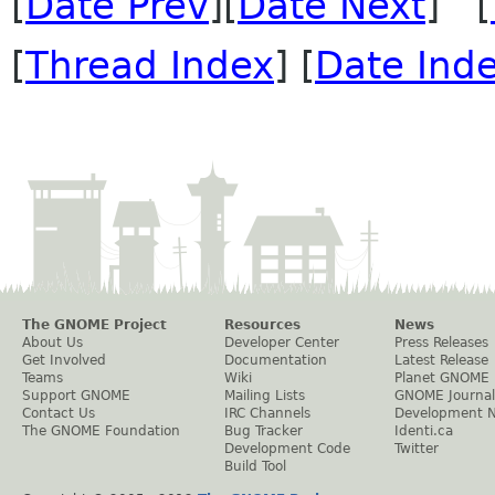
[
Date Prev
][
Date Next
] [
[
Thread Index
] [
Date Ind
The GNOME Project
Resources
News
About Us
Developer Center
Press Releases
Get Involved
Documentation
Latest Release
Teams
Wiki
Planet GNOME
Support GNOME
Mailing Lists
GNOME Journal
Contact Us
IRC Channels
Development 
The GNOME Foundation
Bug Tracker
Identi.ca
Development Code
Twitter
Build Tool