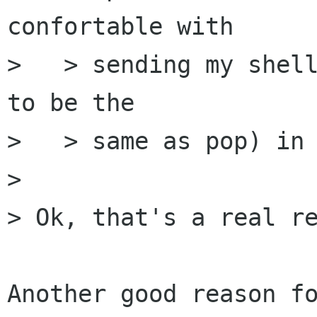
confortable with

>   > sending my shell
to be the

>   > same as pop) in 
> 

> Ok, that's a real re
Another good reason fo