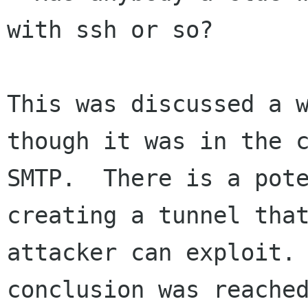
with ssh or so?

This was discussed a w
though it was in the c
SMTP.  There is a pote
creating a tunnel that
attacker can exploit. 
conclusion was reached