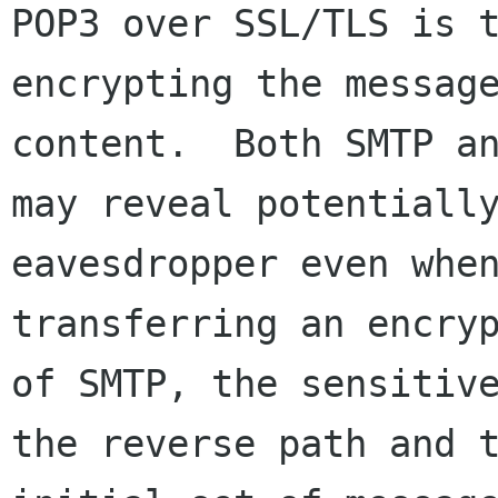
POP3 over SSL/TLS is t
encrypting the message
content.  Both SMTP an
may reveal potentially
eavesdropper even when
transferring an encryp
of SMTP, the sensitive
the reverse path and t