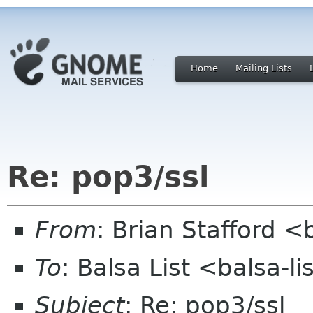
Home
Mailing Lists
Re: pop3/ssl
From
: Brian Stafford <
To
: Balsa List <balsa-l
Subject
: Re: pop3/ssl