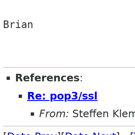
Brian

References
:
Re: pop3/ssl
From:
Steffen Kle