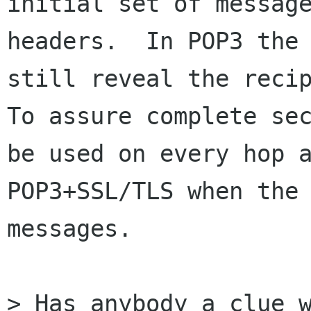
initial set of message
headers.  In POP3 the 
still reveal the recip
To assure complete sec
be used on every hop a
POP3+SSL/TLS when the 
messages.

> Has anybody a clue w