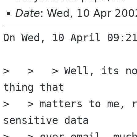
Date
: Wed, 10 Apr 20
On Wed, 10 April 09:21
>   >   > Well, its no
thing that

>   > matters to me, r
sensitive data

>   > over email, much