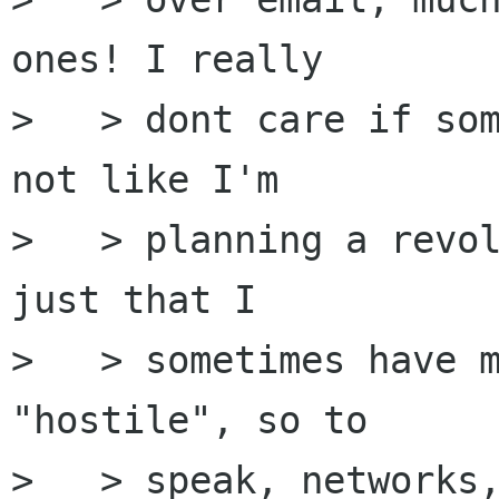
ones! I really

>   > dont care if som
not like I'm

>   > planning a revol
just that I

>   > sometimes have m
"hostile", so to

>   > speak, networks,