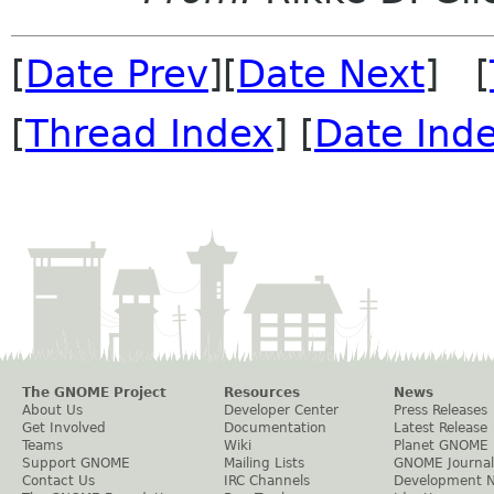
[
Date Prev
][
Date Next
] [
[
Thread Index
] [
Date Ind
The GNOME Project
Resources
News
About Us
Developer Center
Press Releases
Get Involved
Documentation
Latest Release
Teams
Wiki
Planet GNOME
Support GNOME
Mailing Lists
GNOME Journal
Contact Us
IRC Channels
Development 