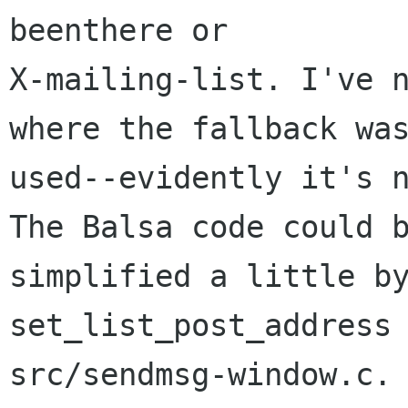
beenthere or 

X-mailing-list. I've n
where the fallback was
used--evidently it's n
The Balsa code could b
simplified a little by
set_list_post_address 
src/sendmsg-window.c. 