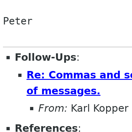
Peter

Follow-Ups
:
Re: Commas and se
of messages.
From:
Karl Kopper
References
: