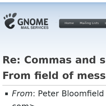
Home
Mailing Lists
Re: Commas and s
From field of mes
From
: Peter Bloomfiel