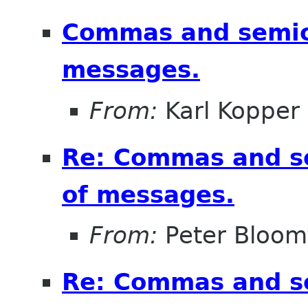
Commas and semico
messages.
From:
Karl Kopper
Re: Commas and se
of messages.
From:
Peter Bloomf
Re: Commas and se