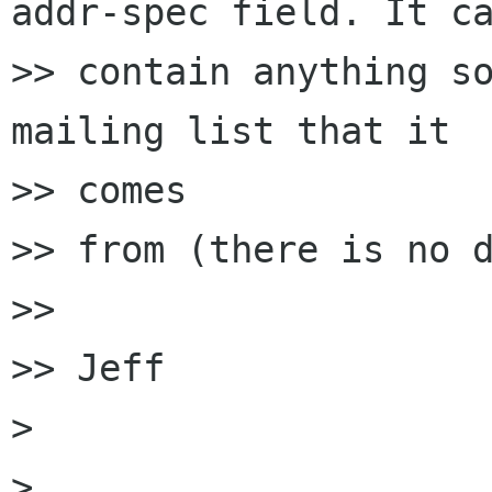
addr-spec field. It ca
>> contain anything so
mailing list that it

>> comes

>> from (there is no d
>> 

>> Jeff

> 

> 
