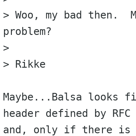
> Woo, my bad then.  M
problem?

> 

> Rikke

Maybe...Balsa looks fi
header defined by RFC 
and, only if there is