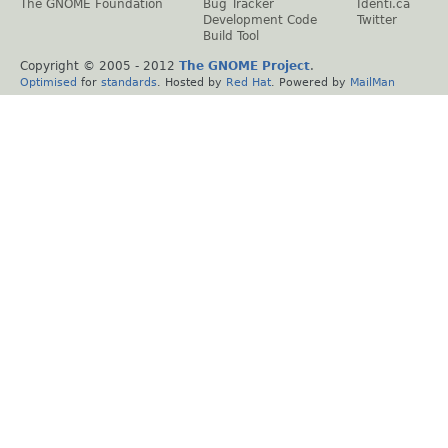
The GNOME Foundation
Bug Tracker
Identi.ca
Development Code
Twitter
Build Tool
Copyright © 2005 - 2012
The GNOME Project
.
Optimised
for
standards
. Hosted by
Red Hat
. Powered by
MailMan