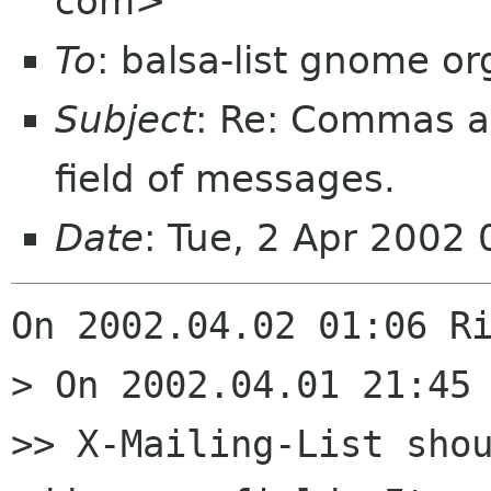
com>
To
: balsa-list gnome or
Subject
: Re: Commas a
field of messages.
Date
: Tue, 2 Apr 2002
On 2002.04.02 01:06 Ri
> On 2002.04.01 21:45 
>> X-Mailing-List shou