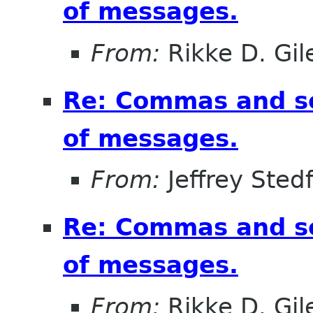
of messages.
From:
Rikke D. Gil
Re: Commas and se
of messages.
From:
Jeffrey Sted
Re: Commas and se
of messages.
From:
Rikke D. Gil