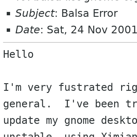
Subject
: Balsa Error
Date
: Sat, 24 Nov 200
Hello

I'm very fustrated rig
general.  I've been tr
update my gnome deskto
unstable, using Ximian