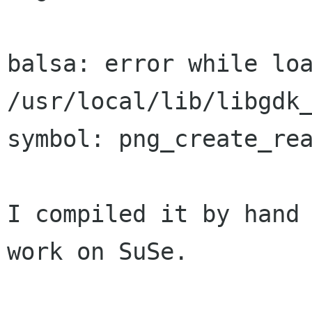
balsa: error while loa
/usr/local/lib/libgdk_
symbol: png_create_rea
I compiled it by hand 
work on SuSe.
