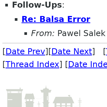
Follow-Ups
:
Re: Balsa Error
From:
Pawel Salek
[
Date Prev
][
Date Next
] [
[
Thread Index
] [
Date Ind