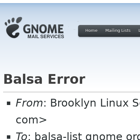
Home
Mailing Lists
Balsa Error
From
: Brooklyn Linux 
com>
To
: balsa-list gnome or