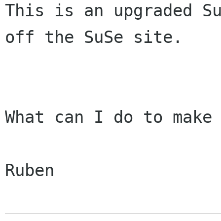
This is an upgraded Su
off the SuSe site.

What can I do to make 
Ruben
