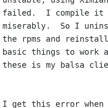
failed.  I compile it 
miserably.  So I unins
the rpms and reinstall
basic things to work a
these is my balsa clie
I get this error when 