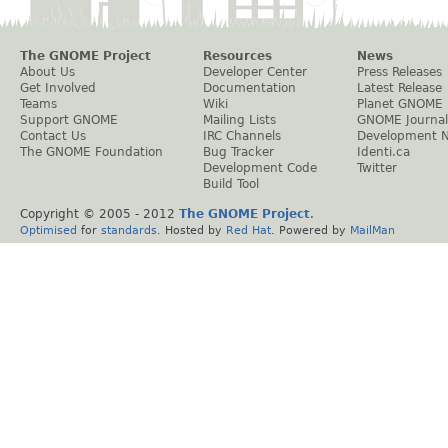
The GNOME Project
Resources
News
About Us
Developer Center
Press Releases
Get Involved
Documentation
Latest Release
Teams
Wiki
Planet GNOME
Support GNOME
Mailing Lists
GNOME Journal
Contact Us
IRC Channels
Development 
The GNOME Foundation
Bug Tracker
Identi.ca
Development Code
Twitter
Build Tool
Copyright © 2005 - 2012
The GNOME Project
.
Optimised
for
standards
. Hosted by
Red Hat
. Powered by
MailMan