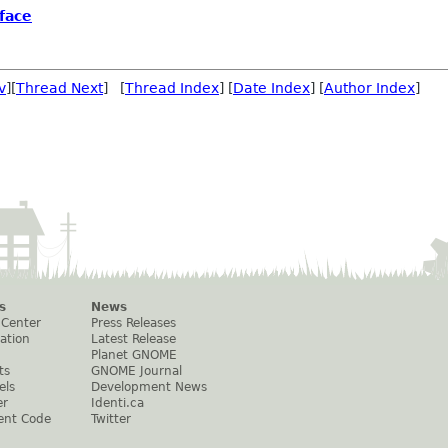
face
v
][
Thread Next
] [
Thread Index
] [
Date Index
] [
Author Index
]
s
News
 Center
Press Releases
ation
Latest Release
Planet GNOME
ts
GNOME Journal
els
Development News
er
Identi.ca
ent Code
Twitter