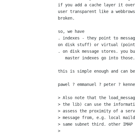
if you add a cache layer it over
user transparent like a webbrows
broken.

so, we have

. indexes - they point to messag
on disk stuff) or virtual (point
. on disk message stores. you bu
   master indexes go into those.

this is simple enough and can be
pawel ? emmanuel ? peter ? kenne
> Also note that the load_messag
> the lib) can use the informati
> assess the proximity of a serv
> message from, e.g. local maild
> same subnet third. other IMAP 
> 
