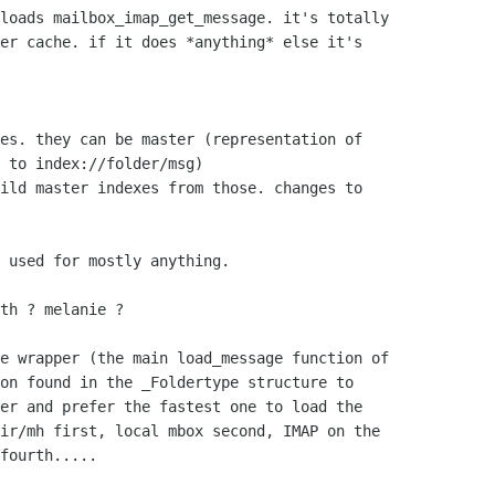
loads mailbox_imap_get_message. it's totally

er cache. if it does *anything* else it's

es. they can be master (representation of   

 to index://folder/msg)

ild master indexes from those. changes to

 used for mostly anything.

th ? melanie ?

e wrapper (the main load_message function of 

on found in the _Foldertype structure to 

er and prefer the fastest one to load the 

ir/mh first, local mbox second, IMAP on the 

fourth.....
