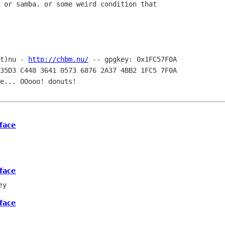
 or samba. or some weird condition that

t)nu - 
http://chbm.nu/
35D3 C448 3641 0573 6876 2A37 4BB2 1FC5 7F0A

e... OOooo! donuts! 

face
face
ey
face