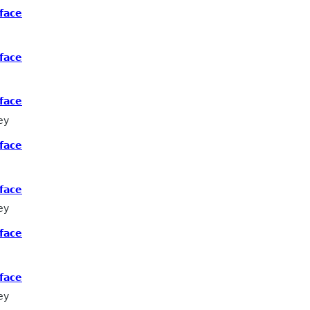
face
face
face
ey
face
face
ey
face
face
ey