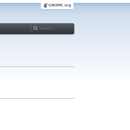
GNOME.org