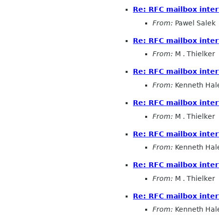
Re: RFC mailbox inter
From:
Pawel Salek
Re: RFC mailbox inter
From:
M . Thielker
Re: RFC mailbox inter
From:
Kenneth Hal
Re: RFC mailbox inter
From:
M . Thielker
Re: RFC mailbox inter
From:
Kenneth Hal
Re: RFC mailbox inter
From:
M . Thielker
Re: RFC mailbox inter
From:
Kenneth Hal