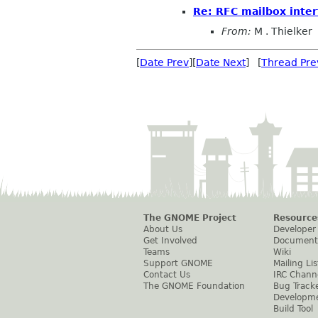
Re: RFC mailbox inter
From:
M . Thielker
[
Date Prev
][
Date Next
] [
Thread Pre
The GNOME Project
Resource
About Us
Developer
Get Involved
Document
Teams
Wiki
Support GNOME
Mailing Lis
Contact Us
IRC Chann
The GNOME Foundation
Bug Track
Developm
Build Tool