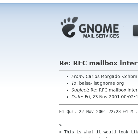
Re: RFC mailbox inter
From
: Carlos Morgado <chb
To
: balsa-list gnome org
Subject
: Re: RFC mailbox inte
Date
: Fri, 23 Nov 2001 00:02
Em Qui, 22 Nov 2001 22:23:01 M .
> 

> This is what it would look lik