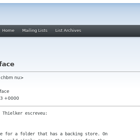
Home
Mailing Lists
List Archives
face
m chbm nu>
rface
:43 +0000
 Thielker escreveu:

e for a folder that has a backing store. On 
