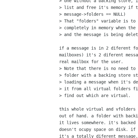
> one without a backing store, i
> list and free it's memory if t
> message->folders == NULL)

> That "folders" variable is to 
> completely in memory when the 
> and the message is being delet
if a message is in 2 diferent fo
mailboxes) it's 2 diferent messa
real mailbox for the user. 

> Note that there is no need to 
> folder with a backing store st
> loading a message when it's de
> it from all virtual folders fi
> find out which are virtual.

this whole virtual and vfolders 
out of hand. a folder with backi
it lives somewhere. it's backed 
doesn't ocupy space on disk. if 
it's a totally diferent message.
