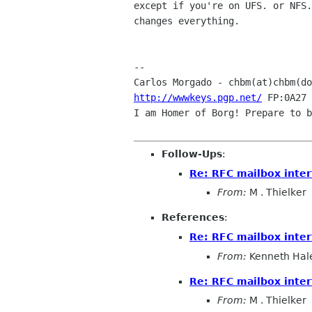
except if you're on UFS. or NFS.
changes everything.

-- 

Carlos Morgado - chbm(at)chbm(do
http://wwwkeys.pgp.net/
 FP:0A27 
I am Homer of Borg! Prepare to b
Follow-Ups
:
Re: RFC mailbox inter
From:
M . Thielker
References
:
Re: RFC mailbox inter
From:
Kenneth Hal
Re: RFC mailbox inter
From:
M . Thielker