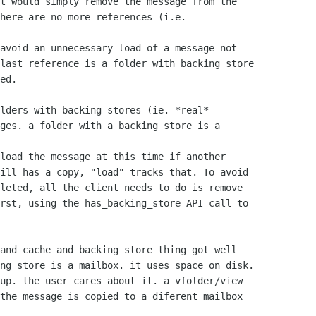
t would simply remove the message from the 

here are no more references (i.e. 

avoid an unnecessary load of a message not 

last reference is a folder with backing store 

ed.

lders with backing stores (ie. *real*

ges. a folder with a backing store is a

load the message at this time if another 

ill has a copy, "load" tracks that. To avoid 

leted, all the client needs to do is remove 

rst, using the has_backing_store API call to 

and cache and backing store thing got well

ng store is a mailbox. it uses space on disk.

up. the user cares about it. a vfolder/view

the message is copied to a diferent mailbox
