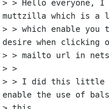
> > Hello everyone, I 
muttzilla which is a l
> > which enable you t
desire when clicking o
> > mailto url in nets
> >

> > I did this little 
enable the use of bals
> this
