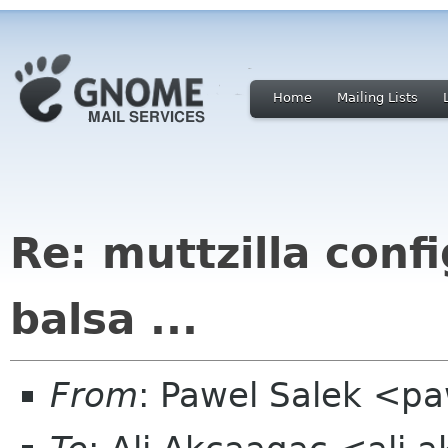
Home
Mailing Lists
Re: muttzilla confi
balsa ...
From
: Pawel Salek <p