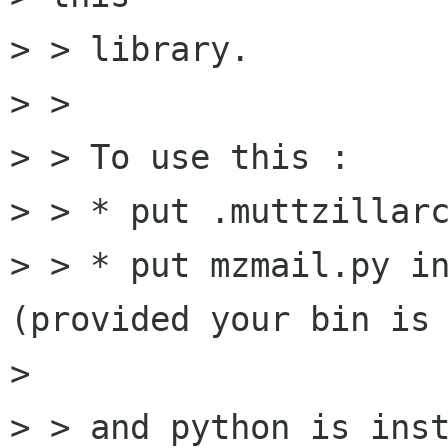
> > library.

> >

> > To use this :

> > * put .muttzillarc
> > * put mzmail.py in
(provided your bin is 
> 

> > and python is inst