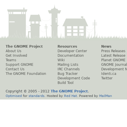
The GNOME Project
Resources
News
About Us
Developer Center
Press Releases
Get Involved
Documentation
Latest Release
Teams
Wiki
Planet GNOME
Support GNOME
Mailing Lists
GNOME Journal
Contact Us
IRC Channels
Development 
The GNOME Foundation
Bug Tracker
Identi.ca
Development Code
Twitter
Build Tool
Copyright © 2005 - 2012
The GNOME Project
.
Optimised
for
standards
. Hosted by
Red Hat
. Powered by
MailMan