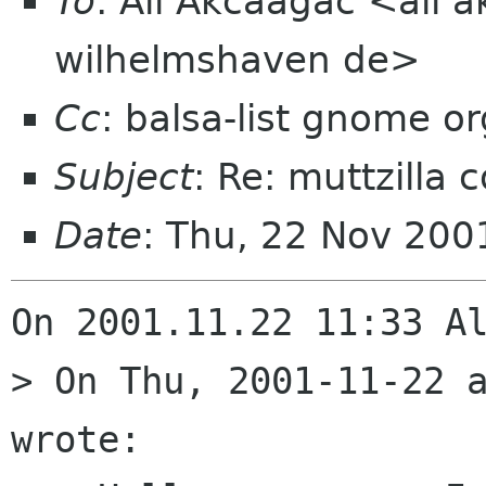
To
: Ali Akcaagac <ali 
wilhelmshaven de>
Cc
: balsa-list gnome or
Subject
: Re: muttzilla c
Date
: Thu, 22 Nov 20
On 2001.11.22 11:33 Al
> On Thu, 2001-11-22 a
wrote:
