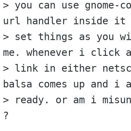
> you can use gnome-co
url handler inside it 
> set things as you wi
me. whenever i click a
> link in either netsc
balsa comes up and i a
> ready. or am i misun
?
