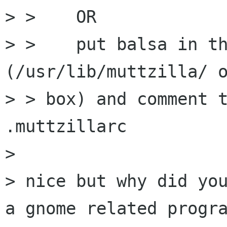
> >    OR

> >    put balsa in th
(/usr/lib/muttzilla/ o
> > box) and comment t
.muttzillarc

> 

> nice but why did you
a gnome related progra