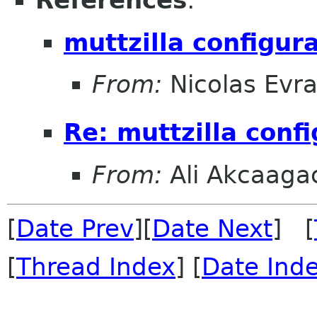
References
:
muttzilla configurat
From:
Nicolas Evra
Re: muttzilla config
From:
Ali Akcaaga
[
Date Prev
][
Date Next
] [
[
Thread Index
] [
Date Ind