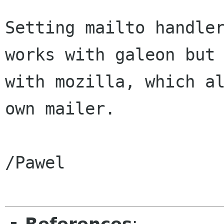
Setting mailto handler
works with galeon but 
with mozilla, which al
own mailer.

/Pawel
