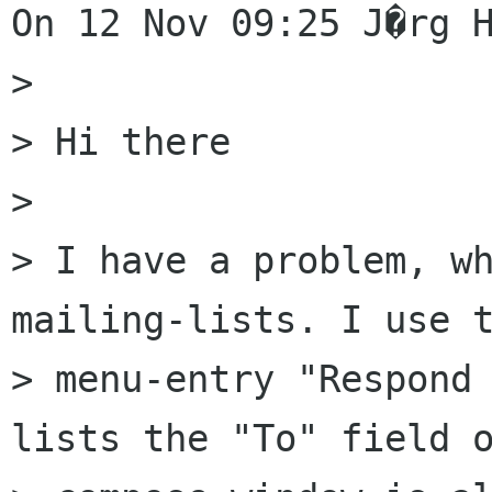
On 12 Nov 09:25 J�rg H
> 

> Hi there

> 

> I have a problem, wh
mailing-lists. I use t
> menu-entry "Respond 
lists the "To" field o