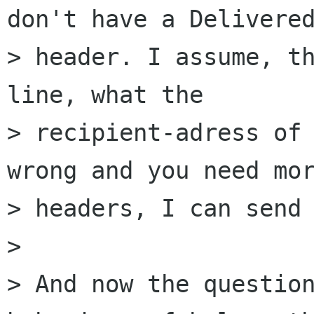
don't have a Delivered
> header. I assume, th
line, what the 

> recipient-adress of 
wrong and you need mor
> headers, I can send 
> 

> And now the question