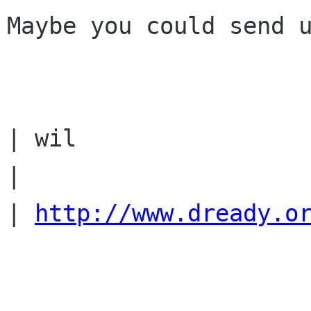
Maybe you could send u
| wil

|

| 
http://www.dready.o