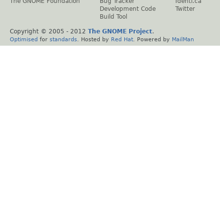
The GNOME Foundation
Bug Tracker
Identi.ca
Development Code
Twitter
Build Tool
Copyright © 2005 - 2012
The GNOME Project
.
Optimised
for
standards
. Hosted by
Red Hat
. Powered by
MailMan