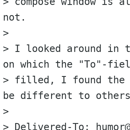
> compose window is al
not.

> 

> I looked around in t
on which the "To"-fiel
> filled, I found the 
be different to others
> 

> Delivered-To: humor@