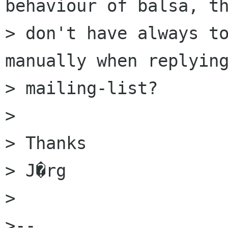
behaviour of balsa, th
> don't have always to
manually when replying
> mailing-list?

> 

> Thanks

> J�rg

> 

>-- 
