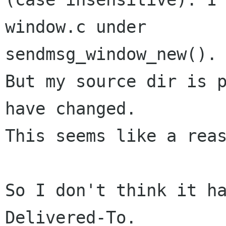
window.c under 

sendmsg_window_new().

But my source dir is p
have changed.

This seems like a reas
So I don't think it ha
Delivered-To.
