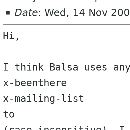
Date
: Wed, 14 Nov 20
Hi,

I think Balsa uses any
x-beenthere

x-mailing-list

to

(case insensitive). I