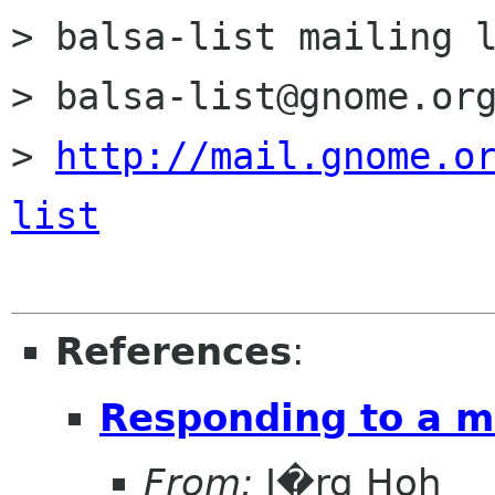
> balsa-list mailing l
> balsa-list@gnome.org
> 
http://mail.gnome.o
list
References
:
Responding to a ma
From:
J�rg Hoh