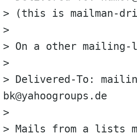
> (this is mailman-dri
> 

> On a other mailing-l
> 

> Delivered-To: maili
bk@yahoogroups.de

> 

> Mails from a lists m