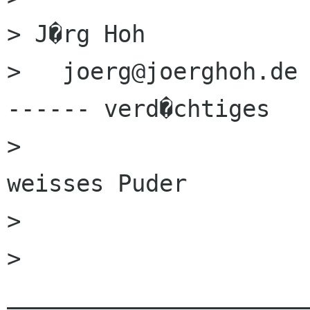
> J�rg Hoh                  
>   joerg@joerghoh.de		� � . � . �  <--
------ verd�chtiges

> 				 � . � . .         
weisses Puder

> 				    � �	 	 

> 
______________________