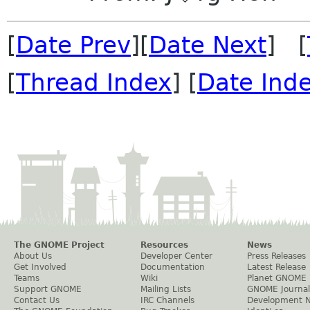
[
Date Prev
][
Date Next
] [
[
Thread Index
] [
Date Ind
The GNOME Project
Resources
News
About Us
Developer Center
Press Releases
Get Involved
Documentation
Latest Release
Teams
Wiki
Planet GNOME
Support GNOME
Mailing Lists
GNOME Journal
Contact Us
IRC Channels
Development 