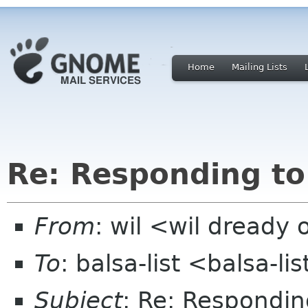
Home
Mailing Lists
Re: Responding to 
From
: wil <wil dready 
To
: balsa-list <balsa-l
Subject
: Re: Responding