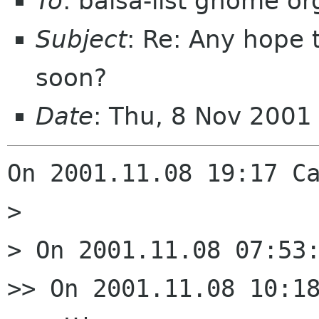
To
: balsa-list gnome or
Subject
: Re: Any hope 
soon?
Date
: Thu, 8 Nov 200
On 2001.11.08 19:17 Ca
> 

> On 2001.11.08 07:53:
>> On 2001.11.08 10:18