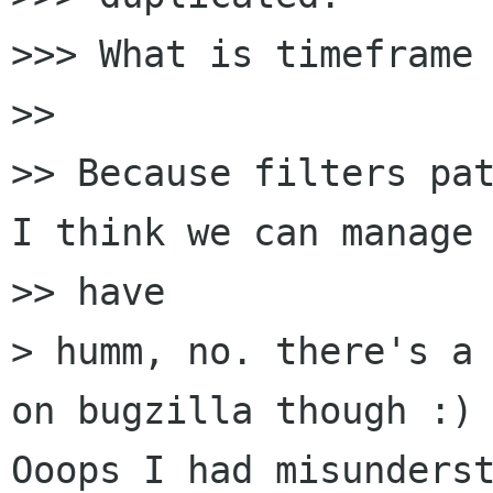
>>> What is timeframe 
>> 

>> Because filters pat
I think we can manage 
>> have

> humm, no. there's a 
on bugzilla though :)

Ooops I had misunderst