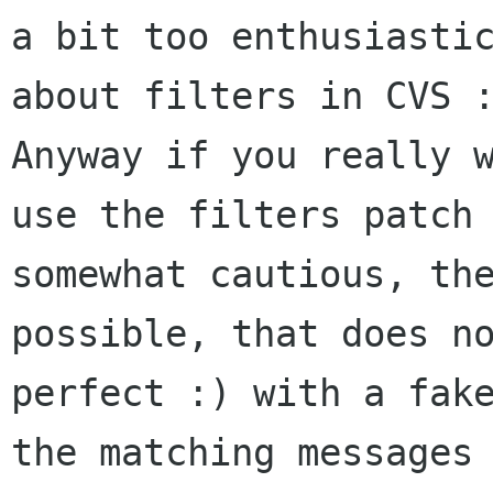
a bit too enthusiastic
about filters in CVS :
Anyway if you really w
use the filters patch 
somewhat cautious, the
possible, that does no
perfect :) with a fake
the matching messages 