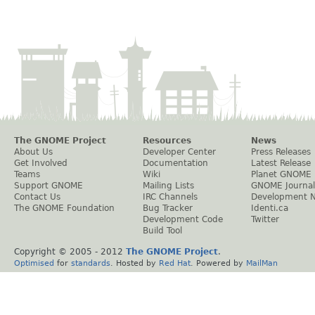
The GNOME Project
Resources
News
About Us
Developer Center
Press Releases
Get Involved
Documentation
Latest Release
Teams
Wiki
Planet GNOME
Support GNOME
Mailing Lists
GNOME Journal
Contact Us
IRC Channels
Development 
The GNOME Foundation
Bug Tracker
Identi.ca
Development Code
Twitter
Build Tool
Copyright © 2005 - 2012
The GNOME Project
.
Optimised
for
standards
. Hosted by
Red Hat
. Powered by
MailMan