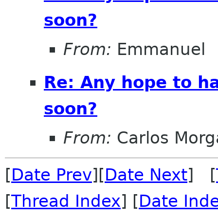
soon?
From:
Emmanuel
Re: Any hope to h
soon?
From:
Carlos Morg
[
Date Prev
][
Date Next
] [
[
Thread Index
] [
Date Ind