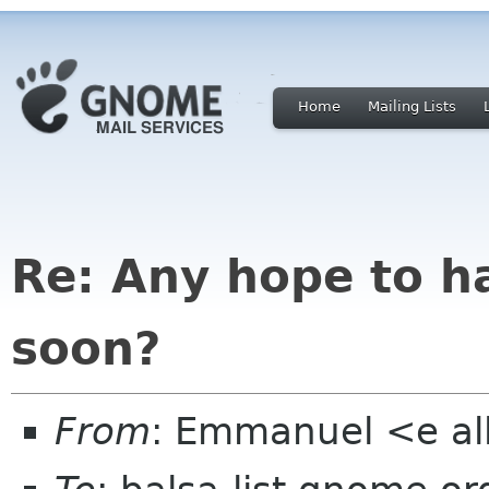
Home
Mailing Lists
Re: Any hope to h
soon?
From
: Emmanuel <e al