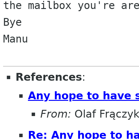
the mailbox you're are
Bye

Manu

References
:
Any hope to have 
From:
Olaf Frączy
Re: Any hope to h