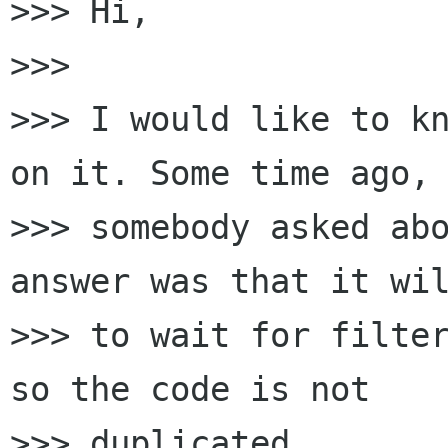
>>> Hi,

>>> 

>>> I would like to kn
on it. Some time ago, 
>>> somebody asked abo
answer was that it wil
>>> to wait for filter
so the code is not 

>>> duplicated.
