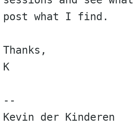
post what I find.

Thanks,

K

-- 

Kevin der Kinderen
