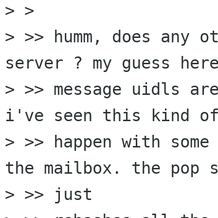
> > 

> >> humm, does any ot
server ? my guess here
> >> message uidls are
i've seen this kind of
> >> happen with some 
the mailbox. the pop s
> >> just
