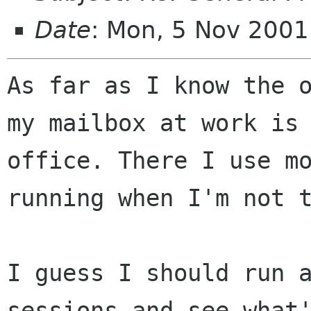
Date
: Mon, 5 Nov 2001
As far as I know the o
my mailbox at work is 
office. There I use mo
running when I'm not t
I guess I should run a
sessions and see what'