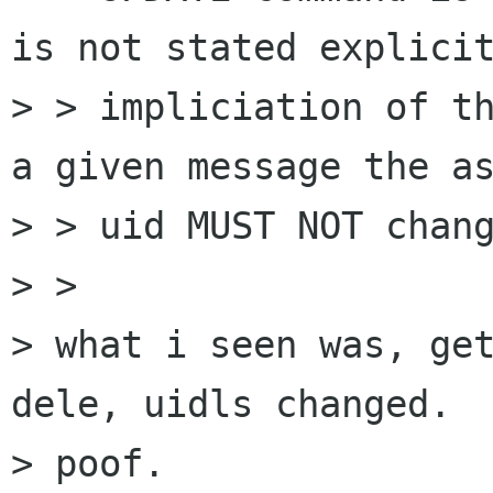
is not stated explicit
> > impliciation of th
a given message the as
> > uid MUST NOT chang
> > 

> what i seen was, get
dele, uidls changed.

> poof.
