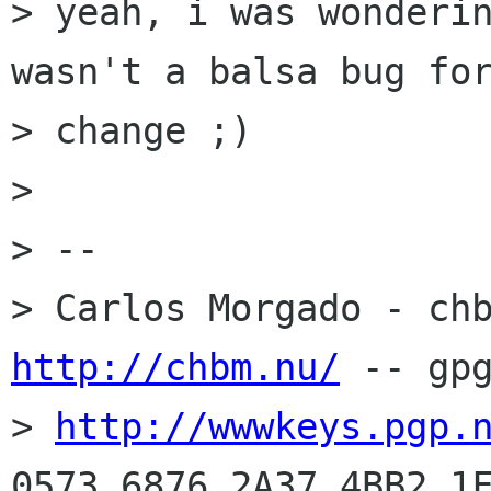
> yeah, i was wonderin
wasn't a balsa bug for
> change ;)

> 

> -- 

http://chbm.nu/
 -- gpg
> 
http://wwwkeys.pgp.
0573 6876 2A37 4BB2 1F