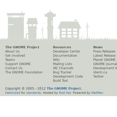
The GNOME Project
Resources
News
About Us
Developer Center
Press Releases
Get Involved
Documentation
Latest Release
Teams
Wiki
Planet GNOME
Support GNOME
Mailing Lists
GNOME Journal
Contact Us
IRC Channels
Development 
The GNOME Foundation
Bug Tracker
Identi.ca
Development Code
Twitter
Build Tool
Copyright © 2005 - 2012
The GNOME Project
.
Optimised
for
standards
. Hosted by
Red Hat
. Powered by
MailMan