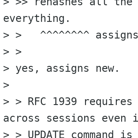
> >> rehashes all the 
everything.

> >   ^^^^^^^^ assigns
> > 

> yes, assigns new.

> 

> > RFC 1939 requires 
across sessions even i
> > UPDATE command is 