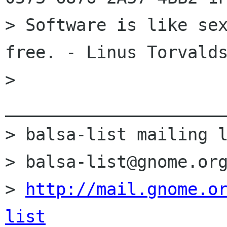
> Software is like sex
free. - Linus Torvalds
> 
______________________
> balsa-list mailing l
> balsa-list@gnome.org
> 
http://mail.gnome.o
list