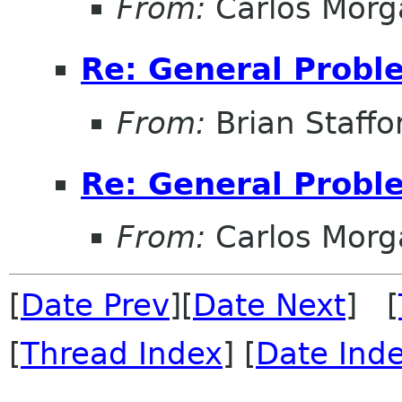
From:
Carlos Morg
Re: General Probl
From:
Brian Staffo
Re: General Probl
From:
Carlos Morg
[
Date Prev
][
Date Next
] [
[
Thread Index
] [
Date Ind