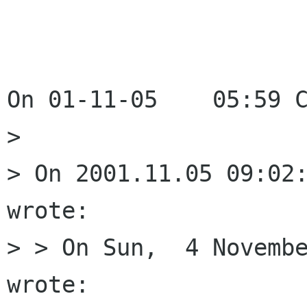
On 01-11-05    05:59 C
> 

> On 2001.11.05 09:02:
wrote:

> > On Sun,  4 Novembe
wrote:
