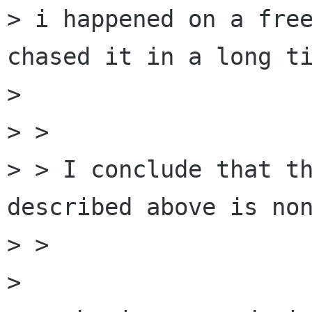
> i happened on a free
chased it in a long ti
> 

> > 

> > I conclude that th
described above is non
> > 

> 
