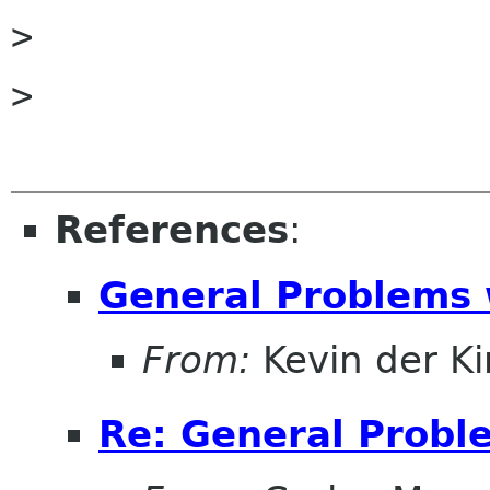

> 

> 

References
:
General Problems 
From:
Kevin der K
Re: General Probl