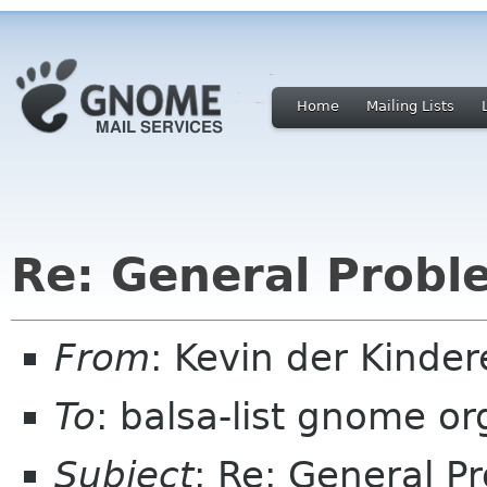
Home
Mailing Lists
Re: General Probl
From
: Kevin der Kinde
To
: balsa-list gnome or
Subject
: Re: General P