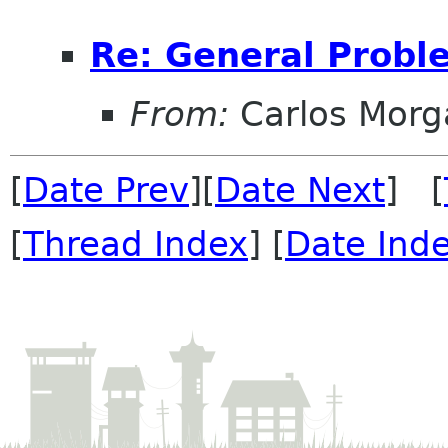
Re: General Probl
From:
Carlos Morg
[
Date Prev
][
Date Next
] [
[
Thread Index
] [
Date Ind