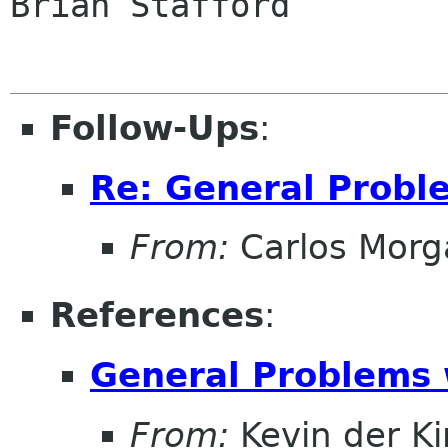
Brian Stafford

Follow-Ups
:
Re: General Probl
From:
Carlos Morg
References
:
General Problems 
From:
Kevin der K