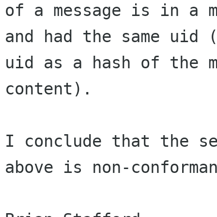
of a message is in a m
and had the same uid (
uid as a hash of the m
content).

I conclude that the se
above is non-conforman