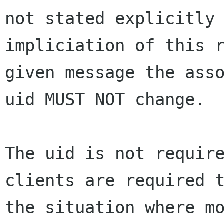
not stated explicitly 
impliciation of this r
given message the asso
uid MUST NOT change.

The uid is not require
clients are required t
the situation where mo