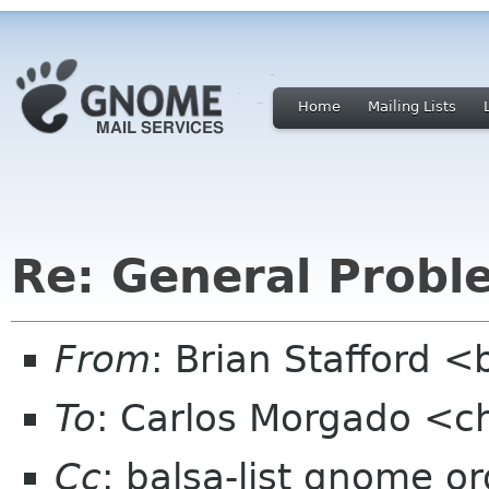
Home
Mailing Lists
Re: General Probl
From
: Brian Stafford <
To
: Carlos Morgado <
Cc
: balsa-list gnome or