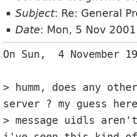
Subject
: Re: General P
Date
: Mon, 5 Nov 200
On Sun,  4 November 19
> humm, does any other
server ? my guess here
> message uidls aren't
i've seen this kind of