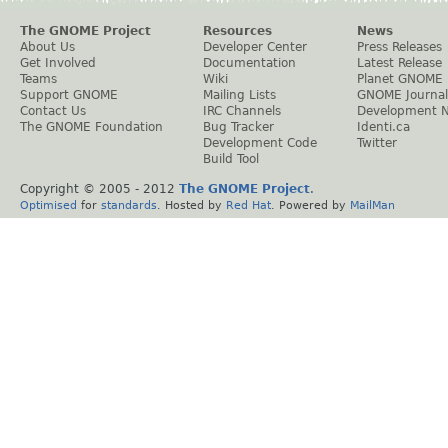
The GNOME Project
Resources
News
About Us
Developer Center
Press Releases
Get Involved
Documentation
Latest Release
Teams
Wiki
Planet GNOME
Support GNOME
Mailing Lists
GNOME Journal
Contact Us
IRC Channels
Development 
The GNOME Foundation
Bug Tracker
Identi.ca
Development Code
Twitter
Build Tool
Copyright © 2005 - 2012
The GNOME Project
.
Optimised
for
standards
. Hosted by
Red Hat
. Powered by
MailMan