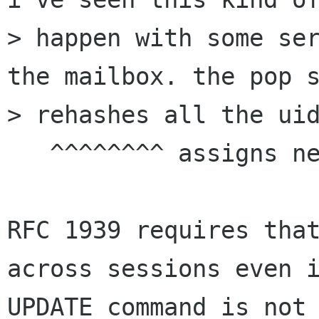
> happen with some ser
the mailbox. the pop s
> rehashes all the uid
   ^^^^^^^^ assigns new?

RFC 1939 requires that
across sessions even i
UPDATE command is not 