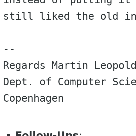
still liked the old in
-- 

Regards Martin Leopold
Dept. of Computer Scie
Copenhagen

Follow-Ups
: