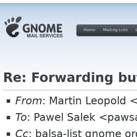
Home
Mailing Lists
Re: Forwarding but
From
: Martin Leopold 
To
: Pawel Salek <paws
Cc
: balsa-list gnome or