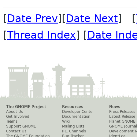
[
Date Prev
][
Date Next
] [
[
Thread Index
] [
Date Ind
The GNOME Project
Resources
News
About Us
Developer Center
Press Releases
Get Involved
Documentation
Latest Release
Teams
Wiki
Planet GNOME
Support GNOME
Mailing Lists
GNOME Journal
Contact Us
IRC Channels
Development 
The GNOME Foundation
Bug Tracker
Identi.ca