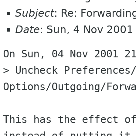
Subject
: Re: Forwardin
Date
: Sun, 4 Nov 200
On Sun, 04 Nov 2001 21
> Uncheck Preferences/
Options/Outgoing/Forwa
This has the effect of
instead of putting it 