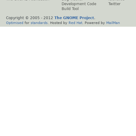
Development Code
Twitter
Build Tool
Copyright © 2005 - 2012
The GNOME Project
.
Optimised
for
standards
. Hosted by
Red Hat
. Powered by
MailMan