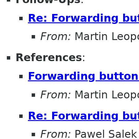
Re: Forwarding but
From:
Martin Leop
References
:
Forwarding button 
From:
Martin Leop
Re: Forwarding but
From:
Pawel Salek