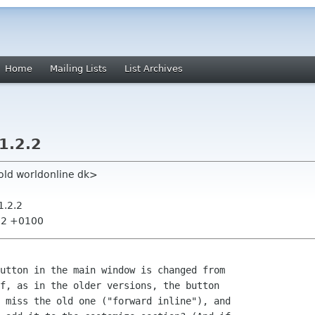
Home
Mailing Lists
List Archives
1.2.2
old worldonline dk>
1.2.2
:32 +0100
utton in the main window is changed from

f, as in the older versions, the button

 miss the old one ("forward inline"), and
