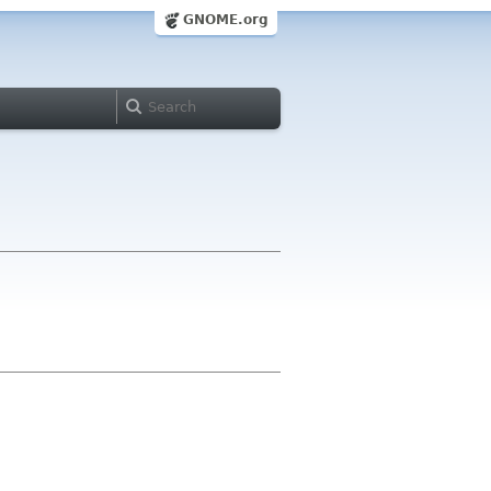
GNOME.org