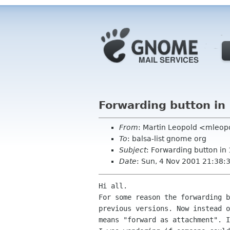
Forwarding button in 
From
: Martin Leopold <mleop
To
: balsa-list gnome org
Subject
: Forwarding button in 
Date
: Sun, 4 Nov 2001 21:38
Hi all.

For some reason the forwarding b
previous versions. Now instead o
means "forward as attachment". I