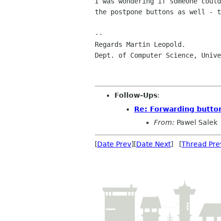
I was wondering if someone could
the postpone buttons as well - t
--

Regards Martin Leopold.

Dept. of Computer Science, Unive
Follow-Ups
:
Re: Forwarding button
From:
Pawel Salek
[
Date Prev
][
Date Next
] [
Thread Pre