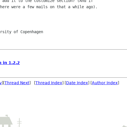
 add it to the costomize section? (And if

here were a few mails on that a while ago).

rsity of Copenhagen

 in 1.2.2
v
][
Thread Next
] [
Thread Index
] [
Date Index
] [
Author Index
]