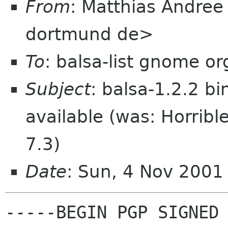
From
: Matthias Andree
dortmund de>
To
: balsa-list gnome or
Subject
: balsa-1.2.2 b
available (was: Horrib
7.3)
Date
: Sun, 4 Nov 200
-----BEGIN PGP SIGNED 