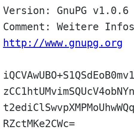
Version: GnuPG v1.0.6 
http://www.gnupg.org
iQCVAwUBO+S1QSdEoB0mv1
zCC1htUMvimSQUcV4obNYn
t2ediClSwvpXMPMoUhwWQq
RZctMKe2CWc=
