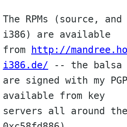
The RPMs (source, and 
i386) are available

from 
http://mandree.h
i386.de/
 -- the balsa 
are signed with my PGP
available from key

servers all around the
0xc58fd886).
