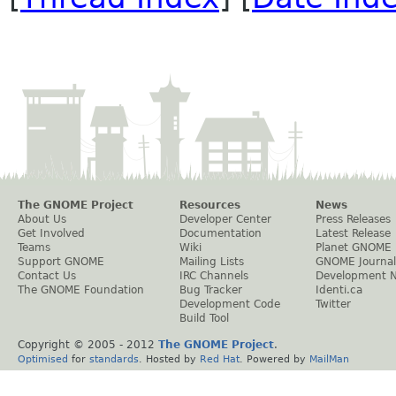
The GNOME Project
Resources
News
About Us
Developer Center
Press Releases
Get Involved
Documentation
Latest Release
Teams
Wiki
Planet GNOME
Support GNOME
Mailing Lists
GNOME Journal
Contact Us
IRC Channels
Development 
The GNOME Foundation
Bug Tracker
Identi.ca
Development Code
Twitter
Build Tool
Copyright © 2005 - 2012
The GNOME Project
.
Optimised
for
standards
. Hosted by
Red Hat
. Powered by
MailMan