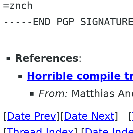
=znch

-----END PGP SIGNATURE
References
:
Horrible compile t
From:
Matthias An
[
Date Prev
][
Date Next
] [
[
Thread Index
] [
Date Ind