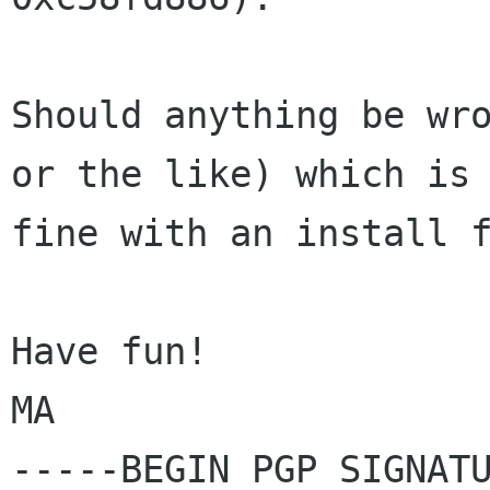
Should anything be wro
or the like) which is

fine with an install f
Have fun!

MA

-----BEGIN PGP SIGNATU