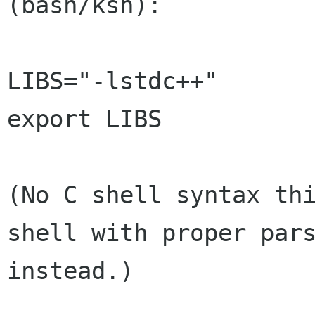
(bash/ksh):

LIBS="-lstdc++"

export LIBS

(No C shell syntax thi
shell with proper pars
instead.)
