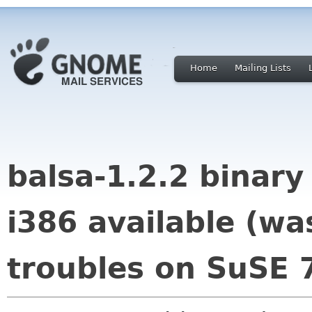
Home
Mailing Lists
balsa-1.2.2 binar
i386 available (wa
troubles on SuSE 