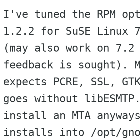
I've tuned the RPM opt
1.2.2 for SuSE Linux 7
(may also work on 7.2 
feedback is sought). M
expects PCRE, SSL, GTK
goes without libESMTP.
install an MTA anyways
installs into /opt/gno