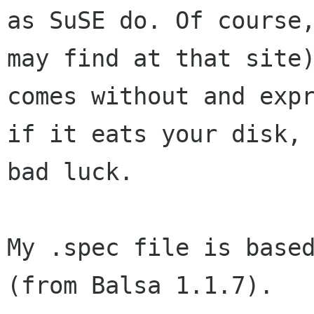
as SuSE do. Of course,
may find at that site)
comes without and expr
if it eats your disk,

bad luck.

My .spec file is based
(from Balsa 1.1.7).
