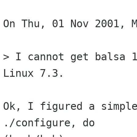
On Thu, 01 Nov 2001, M
> I cannot get balsa 1
Linux 7.3.

Ok, I figured a simple
./configure, do
