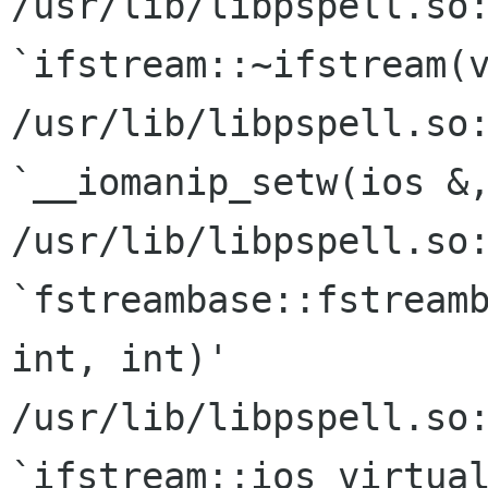
/usr/lib/libpspell.so:
`ifstream::~ifstream(v
/usr/lib/libpspell.so:
`__iomanip_setw(ios &,
/usr/lib/libpspell.so:
`fstreambase::fstreamb
int, int)'

/usr/lib/libpspell.so:
`ifstream::ios virtual