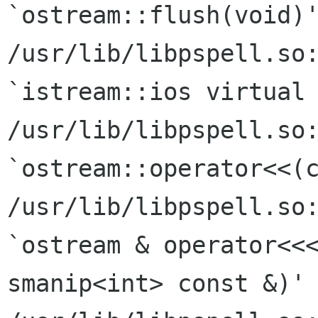
`ostream::flush(void)'
/usr/lib/libpspell.so:
`istream::ios virtual 
/usr/lib/libpspell.so:
`ostream::operator<<(c
/usr/lib/libpspell.so:
`ostream & operator<<<
smanip<int> const &)'
