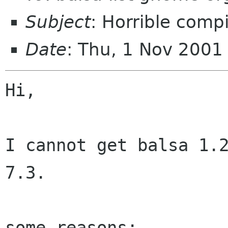
Subject
: Horrible comp
Date
: Thu, 1 Nov 200
Hi,

I cannot get balsa 1.2
7.3.

some reasons:
