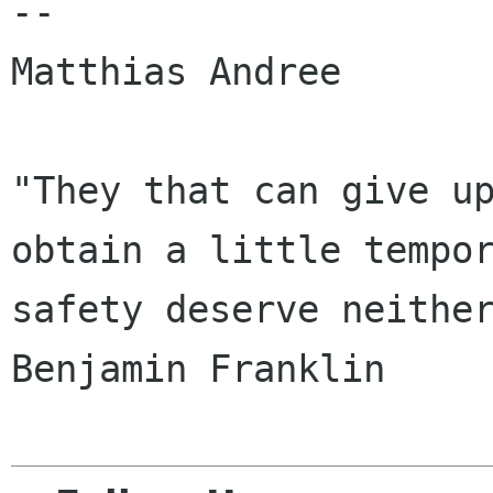
-- 

Matthias Andree

"They that can give up
obtain a little tempor
safety deserve neither lib
Benjamin Franklin
