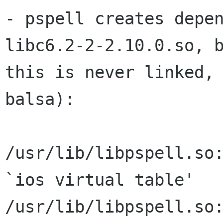
- pspell creates depe
libc6.2-2-2.10.0.so, b
this is never linked, 
balsa):

/usr/lib/libpspell.so:
`ios virtual table'

/usr/lib/libpspell.so: