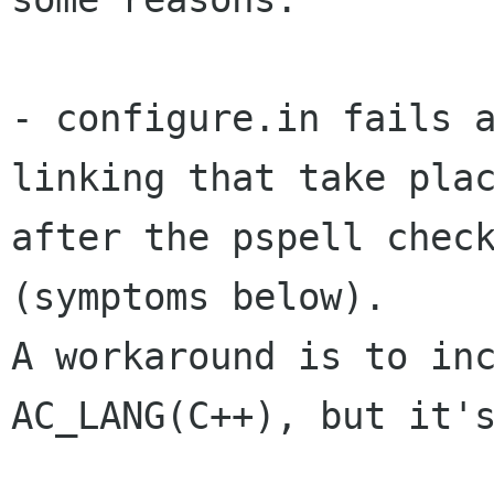
- configure.in fails a
linking that take plac
after the pspell check
(symptoms below).

A workaround is to inc
AC_LANG(C++), but it's