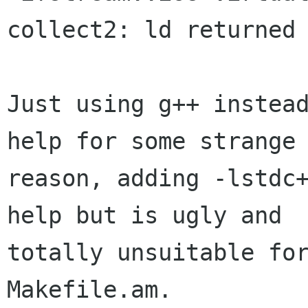
collect2: ld returned 
Just using g++ instead
help for some strange

reason, adding -lstdc+
help but is ugly and

totally unsuitable for
Makefile.am.
