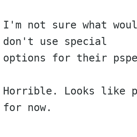
I'm not sure what woul
don't use special

options for their pspe
Horrible. Looks like p
for now.
