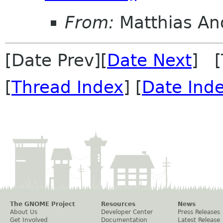
From:
Matthias An
[Date Prev][
Date Next
] [
[
Thread Index
] [
Date Ind
The GNOME Project
Resources
News
About Us
Developer Center
Press Releases
Get Involved
Documentation
Latest Release