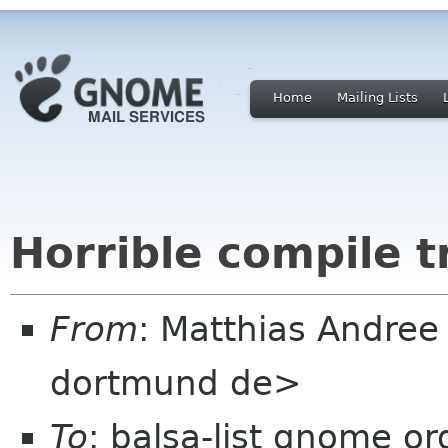
Home
Mailing Lists
Horrible compile t
From
: Matthias Andree
dortmund de>
To
: balsa-list gnome or