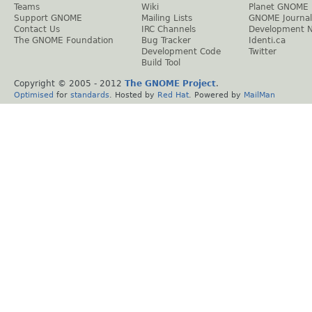
Teams
Wiki
Planet GNOME
Support GNOME
Mailing Lists
GNOME Journal
Contact Us
IRC Channels
Development 
The GNOME Foundation
Bug Tracker
Identi.ca
Development Code
Twitter
Build Tool
Copyright © 2005 - 2012
The GNOME Project
.
Optimised
for
standards
. Hosted by
Red Hat
. Powered by
MailMan