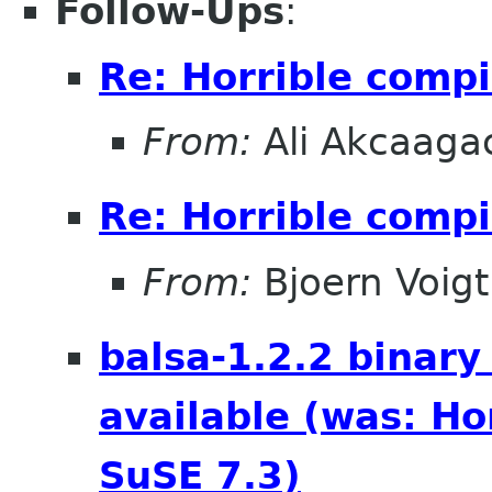
Follow-Ups
:
Re: Horrible compi
From:
Ali Akcaaga
Re: Horrible compi
From:
Bjoern Voigt
balsa-1.2.2 binary
available (was: Ho
SuSE 7.3)